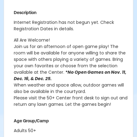
Description
Internet Registration has not begun yet. Check
Registration Dates in details.
All Are Welcome!
Join us for an afternoon of open game play! The
room will be available for anyone willing to share the
space with others playing a variety of games. Bring
your own favorites or choose from the selection
available at the Center.
*
No Open Games on Nov. 11,
Dec. 16, & Dec. 25.
When weather and space allow, outdoor games will
also be available in the courtyard.
Please visit the 50+ Center front desk to sign out and
return any lawn games. Let the games begin!
Age Group/Camp
Adults 50+