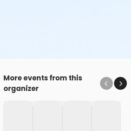
More events from this
organizer