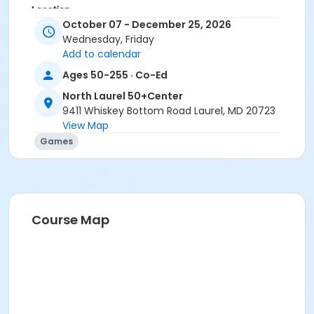
Location
October 07 - December 25, 2026
North Laurel 50+ Center
Wednesday, Friday
Add to calendar
Ages 50-255 · Co-Ed
North Laurel 50+Center
9411 Whiskey Bottom Road Laurel, MD 20723
View Map
Games
Course Map