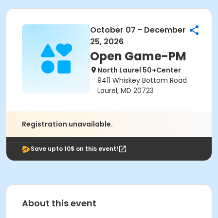
October 07 - December
25, 2026
Open Game-PM
North Laurel 50+Center
9411 Whiskey Bottom Road
Laurel, MD 20723
Registration unavailable.
Save upto 10$ on this event!
About this event