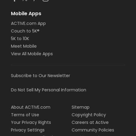
Mobile Apps
ACTIVE.com App
Couch to 5K®
5K to 10K
Meet Mobile
View All Mobile Apps
Subscribe to Our Newsletter
Do Not Sell My Personal Information
About ACTIVE.com
Sitemap
Terms of Use
Copyright Policy
Your Privacy Rights
Careers at Active
Privacy Settings
Community Policies