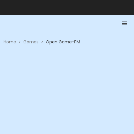
Home
>
Games
>
Open Game-PM