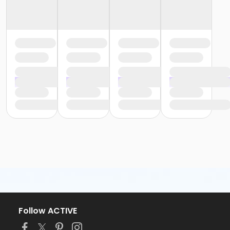
Follow ACTIVE