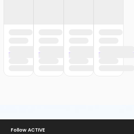
Follow ACTIVE