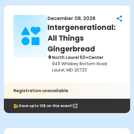
December 08, 2026
Intergenerational:
All Things
Gingerbread
North Laurel 50+Center
9411 Whiskey Bottom Road
Laurel, MD 20723
Registration unavailable.
Save upto 10$ on this event!