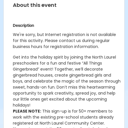
About this event
Description
We're sorry, but Internet registration is not available
for this activity. Please contact us during regular
business hours for registration information.
Get into the holiday spirit by joining the North Laurel
preschoolers for a fun and festive “All Things
Gingerbread” event! Together, we’ll decorate
gingerbread houses, create gingerbread girls and
boys, and celebrate the magic of the season through
sweet, hands-on fun. Don’t miss this heartwarming
opportunity to spark creativity, spread joy, and help
our little ones get excited about the upcoming
holidays!
PLEASE NOTE:
This sign-up is for 50+ members to
work with the existing pre-school students already
registered at North Laurel Community Center.