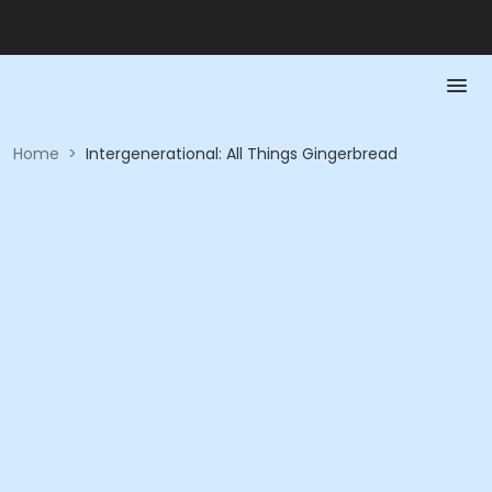
Home
>
Intergenerational: All Things Gingerbread