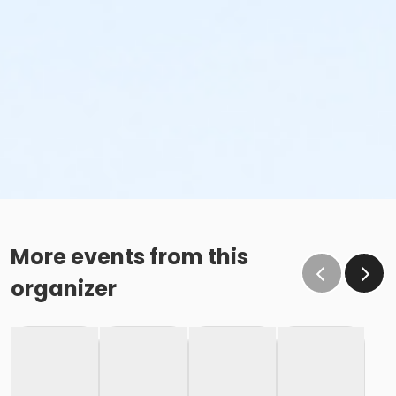
More events from this
organizer