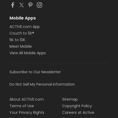
Mobile Apps
ACTIVE.com App
Couch to 5K®
5K to 10K
Meet Mobile
View All Mobile Apps
Subscribe to Our Newsletter
Do Not Sell My Personal Information
About ACTIVE.com
Sitemap
Terms of Use
Copyright Policy
Your Privacy Rights
Careers at Active