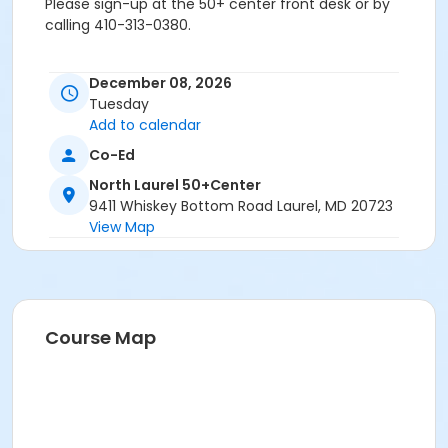
Please sign-up at the 50+ center front desk or by
calling 410-313-0380.
December 08, 2026
Age Group/Camp
Tuesday
Add to calendar
Adults 50+
Co-Ed
Location
North Laurel 50+Center
North Laurel 50+ Center
9411 Whiskey Bottom Road Laurel, MD 20723
View Map
Course Map