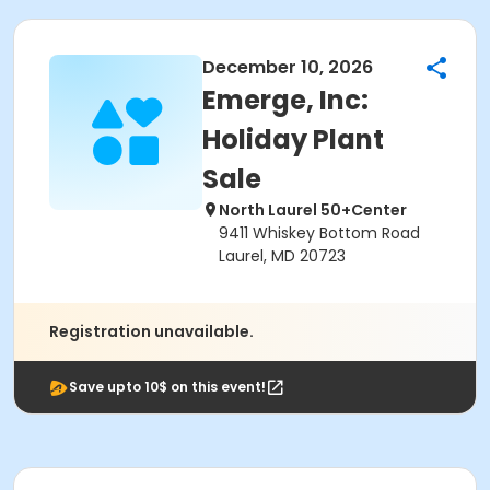
December 10, 2026
Emerge, Inc:
Holiday Plant
Sale
North Laurel 50+Center
9411 Whiskey Bottom Road
Laurel, MD 20723
Registration unavailable.
Save upto 10$ on this event!