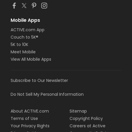
Mobile Apps
ACTIVE.com App
Couch to 5K®
5K to 10K
Meet Mobile
View All Mobile Apps
Subscribe to Our Newsletter
Do Not Sell My Personal Information
About ACTIVE.com
Sitemap
Terms of Use
Copyright Policy
Your Privacy Rights
Careers at Active