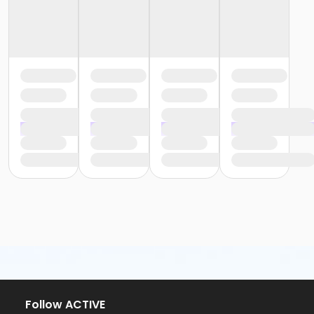
Follow ACTIVE