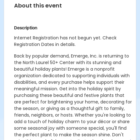
About this event
Description
Internet Registration has not begun yet. Check
Registration Dates in details.
Back by popular demand, Emerge, Inc. is returning to
the North Laurel 50+ Center with its stunning and
beautiful holiday plants! Emerge is a nonprofit
organization dedicated to supporting individuals with
disabilities, and every purchase helps support their
meaningful mission. Get into the holiday spirit by
purchasing these beautiful and festive plants that
are perfect for brightening your home, decorating for
the season, or giving as a thoughtful gift to family,
friends, neighbors, or hosts. Whether you're looking to
add a touch of holiday charm to your décor or share
some seasonal joy with someone special, you'll find
the perfect plant to make the season shine. Don't