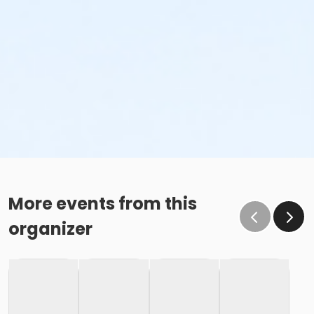
More events from this
organizer