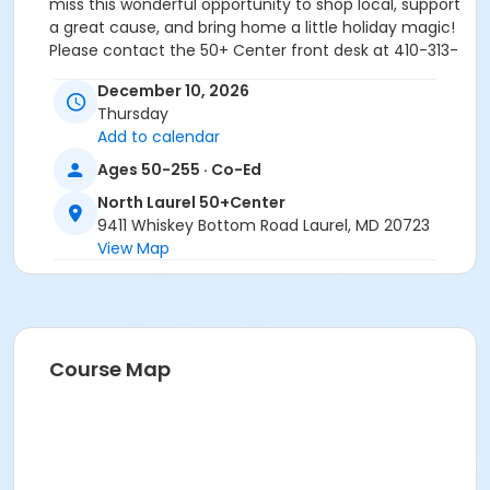
miss this wonderful opportunity to shop local, support
a great cause, and bring home a little holiday magic!
Please contact the 50+ Center front desk at 410-313-
0380 for more details.
December 10, 2026
Thursday
Add to calendar
Age Group/Camp
Ages 50-255 · Co-Ed
Adults 50+
North Laurel 50+Center
9411 Whiskey Bottom Road Laurel, MD 20723
Location
View Map
North Laurel 50+Center varied at North Laurel
50+Center
Course Map