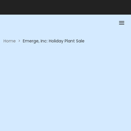
Home
>
Emerge, Inc: Holiday Plant Sale