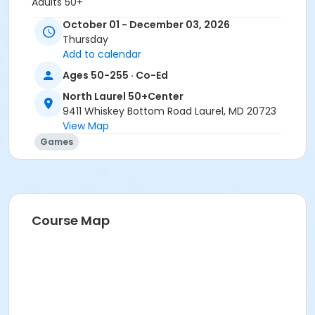
Adults 50+
October 01 - December 03, 2026
Location
Thursday
North Laurel 50+ Center
Add to calendar
Ages 50-255 · Co-Ed
North Laurel 50+Center
9411 Whiskey Bottom Road Laurel, MD 20723
View Map
Games
Course Map