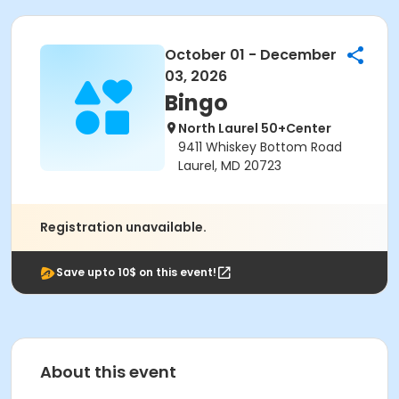
October 01 - December
03, 2026
Bingo
North Laurel 50+Center
9411 Whiskey Bottom Road
Laurel, MD 20723
Registration unavailable.
Save upto 10$ on this event!
About this event