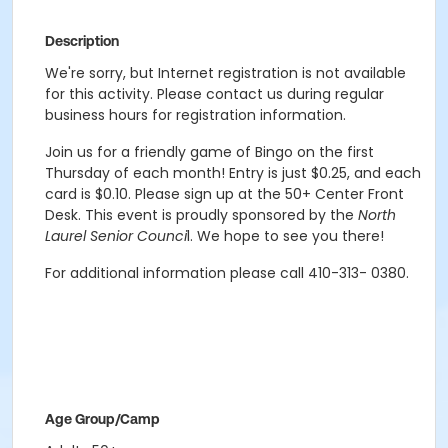
Description
We're sorry, but Internet registration is not available
for this activity. Please contact us during regular
business hours for registration information.
Join us for a friendly game of Bingo on the first
Thursday of each month! Entry is just $0.25, and each
card is $0.10. Please sign up at the 50+ Center Front
Desk. This event is proudly sponsored by the
North
Laurel Senior Counci
l. We hope to see you there!
For additional information please call 410-313- 0380.
Age Group/Camp