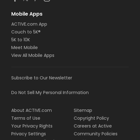
Mobile Apps
ACTIVE.com App
Couch to 5K®
5K to 10K
Meet Mobile
View All Mobile Apps
Subscribe to Our Newsletter
Do Not Sell My Personal Information
About ACTIVE.com
Sitemap
Terms of Use
Copyright Policy
Your Privacy Rights
Careers at Active
Privacy Settings
Community Policies