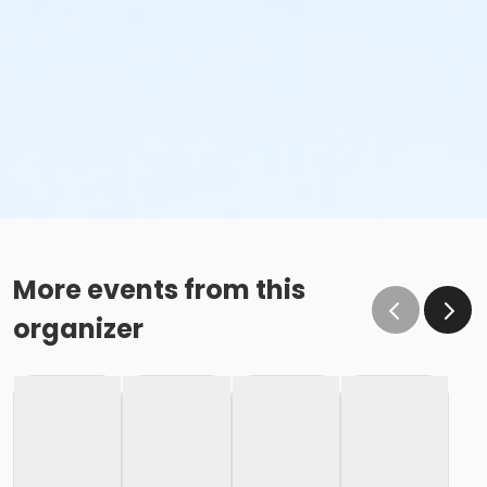
More events from this
organizer