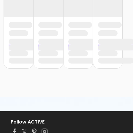
Follow ACTIVE