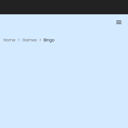
Home
>
Games
>
Bingo