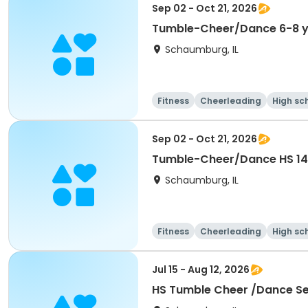
Sep 02 - Oct 21, 2026
Tumble-Cheer/Dance 6-8 y
Schaumburg, IL
Fitness
Cheerleading
High sc
Sep 02 - Oct 21, 2026
Tumble-Cheer/Dance HS 14
Schaumburg, IL
Fitness
Cheerleading
High sc
Jul 15 - Aug 12, 2026
HS Tumble Cheer /Dance Ses