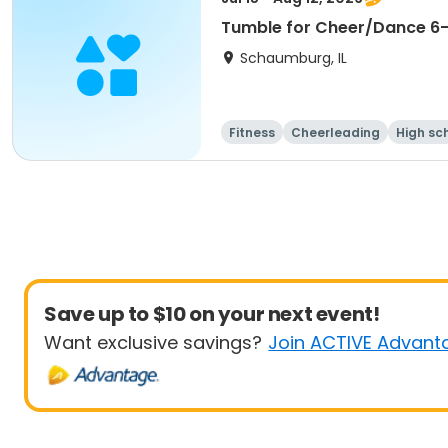
Tumble for Cheer/Dance 6-1
Schaumburg, IL
Fitness
Cheerleading
High sc
Save up to $10 on your next event!
Want exclusive savings?
Join ACTIVE Advant