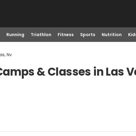
Running
Triathlon
Fitness
Sports
Nutrition
Kid
as, Nv
Camps & Classes in Las V