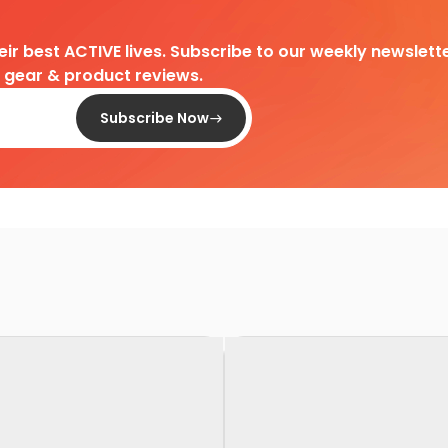
heir best ACTIVE lives. Subscribe to our weekly newslette
d gear & product reviews.
Subscribe Now