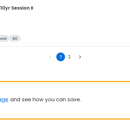
0yr Session II
hool
All
1
2
age
and see how you can save.