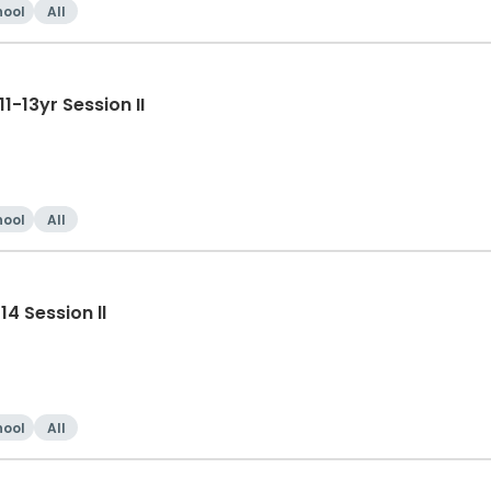
hool
All
-13yr Session II
hool
All
4 Session ll
hool
All