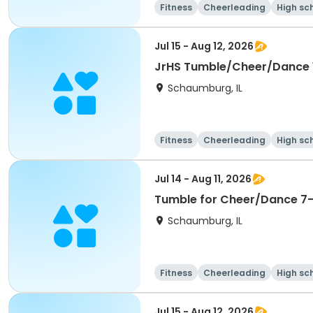
Fitness
Cheerleading
High sc
Jul 15 - Aug 12, 2026
JrHS Tumble/Cheer/Dance 11
Schaumburg, IL
Fitness
Cheerleading
High sc
Jul 14 - Aug 11, 2026
Tumble for Cheer/Dance 7-1
Schaumburg, IL
Fitness
Cheerleading
High sc
Jul 15 - Aug 12, 2026