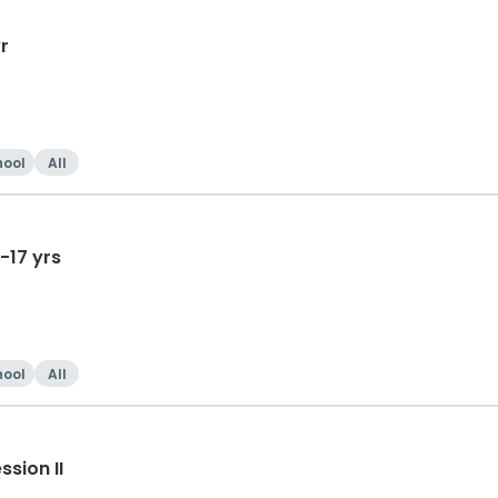
r
hool
All
-17 yrs
hool
All
sion II