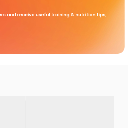
rs and receive useful training & nutrition tips,