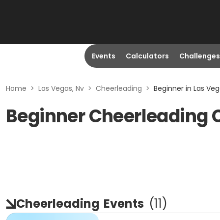
Events
Calculators
Challenges
Home
>
Las Vegas, Nv
>
Cheerleading
>
Beginner in Las Veg
Beginner Cheerleading 
Cheerleading
Events
(
11
)