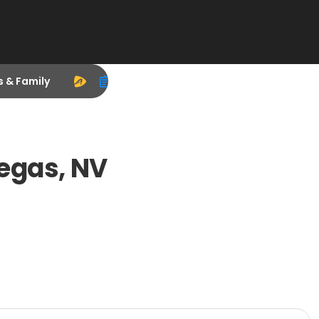
s & Family
egas, NV