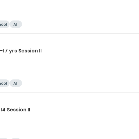
hool
All
Tumble-Cheer/Dance HS 14-17 yrs Session II
hool
All
4 Session ll