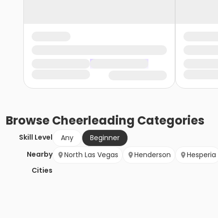
Browse
Cheerleading
Categories
Skill Level
Any
Beginner
Nearby
North Las Vegas
Henderson
Hesperia
Cities