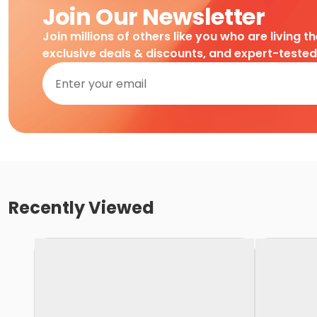
Join Our Newsletter
Join millions of others like you who are living t
exclusive deals & discounts, and expert-teste
Recently Viewed