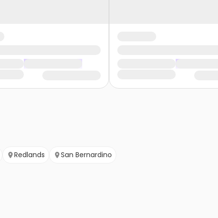
Redlands
San Bernardino