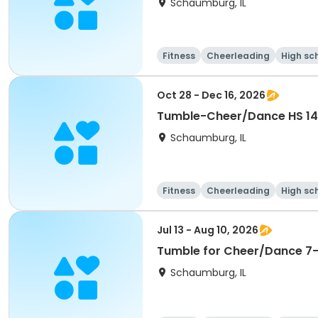
Schaumburg, IL
Fitness
Cheerleading
High sc
Oct 28 - Dec 16, 2026
Schaumburg, IL
Fitness
Cheerleading
High sc
Jul 13 - Aug 10, 2026
Tumble for Cheer/Dance 7-1
Schaumburg, IL