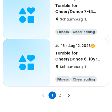
Tumble for
Cheer/Dance 7-14
Session ll
Schaumburg, IL
Fitness
Cheerleading
High school
All
Jul 15 - Aug 12, 2026
Tumble for
Cheer/Dance 6-10yr
Session II
Schaumburg, IL
Fitness
Cheerleading
High school
All
1
2