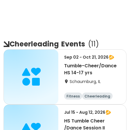
Cheerleading
Events
(
11
)
Sep 02 - Oct 21, 2026
Tumble-Cheer/Dance
HS 14-17 yrs
Schaumburg, IL
Fitness
Cheerleading
High school
All
Jul 15 - Aug 12, 2026
HS Tumble Cheer
/Dance Session II