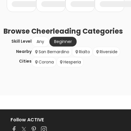
Browse
Cheerleading
Categories
Skill Level
Any
Beginner
Nearby
San Bernardino
Rialto
Riverside
Cities
Corona
Hesperia
Follow ACTIVE