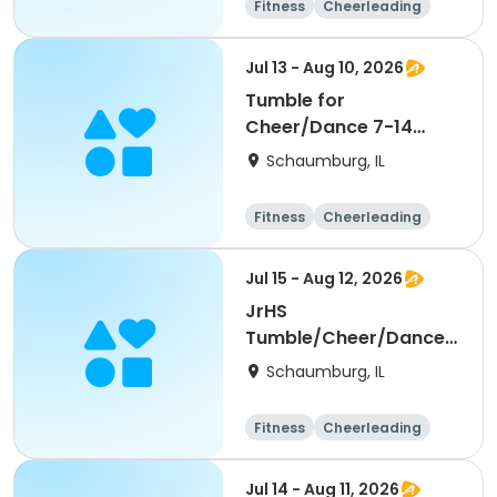
Fitness
Cheerleading
High school
All
Jul 13 - Aug 10, 2026
Tumble for
Cheer/Dance 7-14
Session ll
Schaumburg, IL
Fitness
Cheerleading
High school
All
Jul 15 - Aug 12, 2026
JrHS
Tumble/Cheer/Dance
11-13yr Session II
Schaumburg, IL
Fitness
Cheerleading
High school
All
Jul 14 - Aug 11, 2026