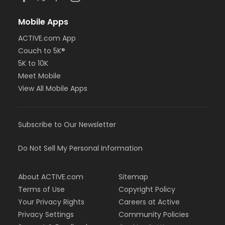
Mobile Apps
ACTIVE.com App
Couch to 5K®
5K to 10K
Meet Mobile
View All Mobile Apps
Subscribe to Our Newsletter
Do Not Sell My Personal Information
About ACTIVE.com
Sitemap
Terms of Use
Copyright Policy
Your Privacy Rights
Careers at Active
Privacy Settings
Community Policies