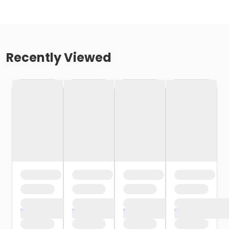
Recently Viewed