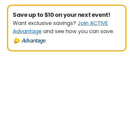
Save up to $10 on your next event!
Want exclusive savings?
Join ACTIVE
Advantage
and see how you can save.