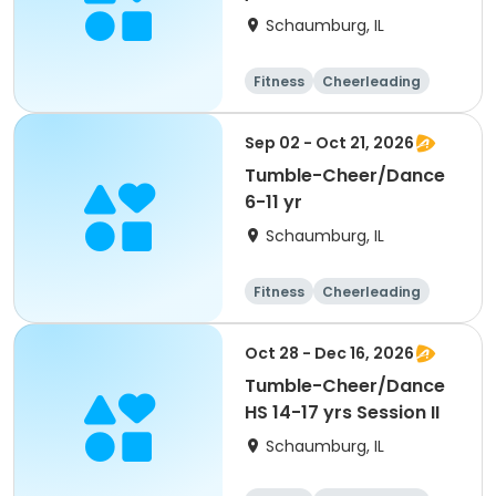
Schaumburg, IL
Fitness
Cheerleading
High school
All
Sep 02 - Oct 21, 2026
Tumble-Cheer/Dance
6-11 yr
Schaumburg, IL
Fitness
Cheerleading
High school
All
Oct 28 - Dec 16, 2026
Tumble-Cheer/Dance
HS 14-17 yrs Session II
Schaumburg, IL