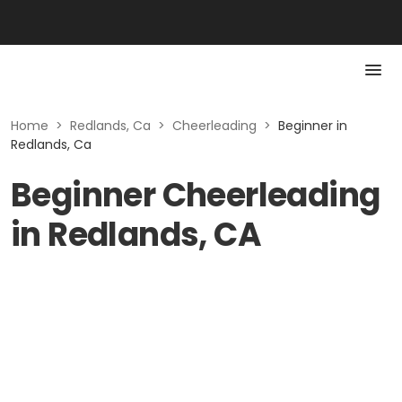
Home
>
Redlands, Ca
>
Cheerleading
>
Beginner in
Redlands, Ca
Beginner Cheerleading
in Redlands, CA