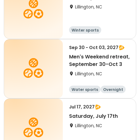
Lillington, NC
Winter sports
Water sports
Overnight
Sep 30 - Oct 03, 2027
Men's Weekend retreat,
September 30-Oct 3
Lillington, NC
Water sports
Overnight
Jul 17, 2027
Saturday, July 17th
Lillington, NC