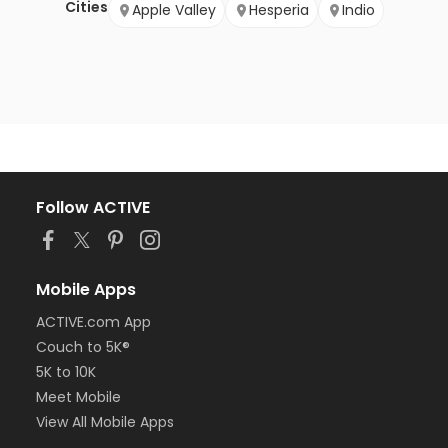
Cities
Apple Valley
Hesperia
Indio
Follow ACTIVE
Mobile Apps
ACTIVE.com App
Couch to 5K®
5K to 10K
Meet Mobile
View All Mobile Apps