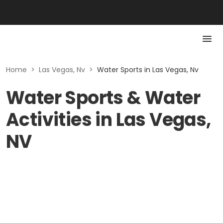
Home
>
Las Vegas, Nv
>
Water Sports in Las Vegas, Nv
Water Sports & Water
Activities in Las Vegas,
NV