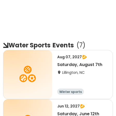
Water Sports
Events
(
7
)
Aug 07, 2027
Saturday, August 7th
Lillington, NC
Winter sports
Water sports
Overnight
Jun 12, 2027
Saturday, June 12th