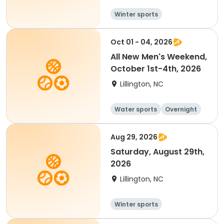
Winter sports
Water sports
Overnight
Oct 01 - 04, 2026
All New Men's Weekend,
October 1st-4th, 2026
Lillington, NC
Water sports
Overnight
Male
Aug 29, 2026
Saturday, August 29th,
2026
Lillington, NC
Winter sports
Water sports
Overnight