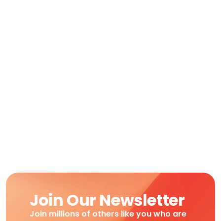
Join Our Newsletter
Join millions of others like you who are