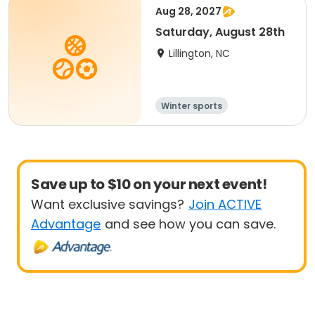
Aug 28, 2027
Saturday, August 28th
Lillington, NC
Winter sports
Water sports
Overnight
Save up to $10 on your next event!
Want exclusive savings?
Join ACTIVE
Advantage
and see how you can save.