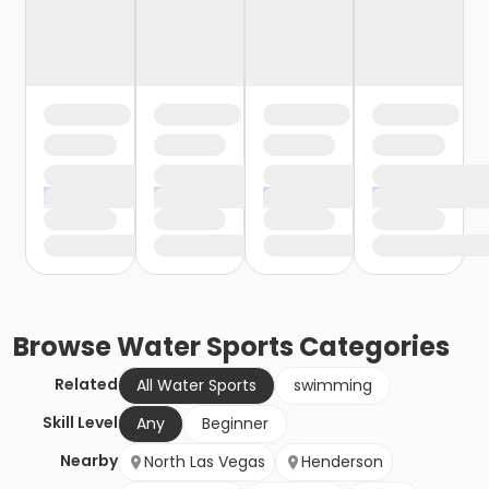
Browse
Water Sports
Categories
Related
All Water Sports
swimming
Skill Level
Any
Beginner
Nearby
North Las Vegas
Henderson