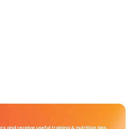
rs and receive useful training & nutrition tips,