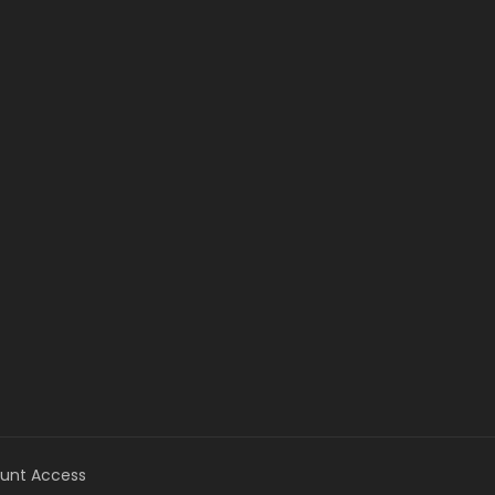
unt Access