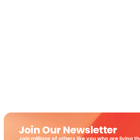
Join Our Newsletter
Join millions of others like you who are living t