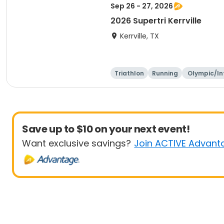
Sep 26 - 27, 2026
2026 Supertri Kerrville
Kerrville, TX
Triathlon
Running
Olympic/In
ational
Save up to $10 on your next event!
Want exclusive savings?
Join ACTIVE Advant