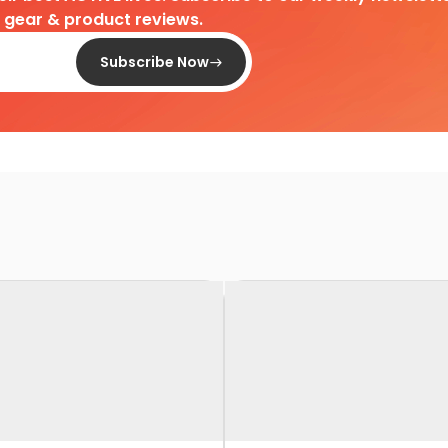
d gear & product reviews.
Subscribe Now