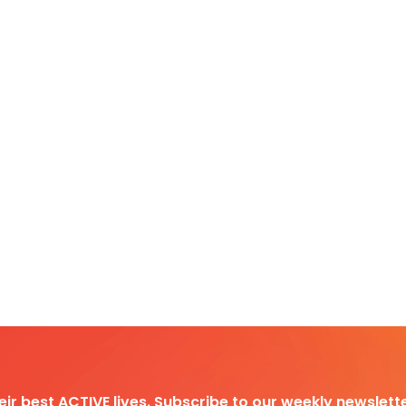
heir best ACTIVE lives. Subscribe to our weekly newslette