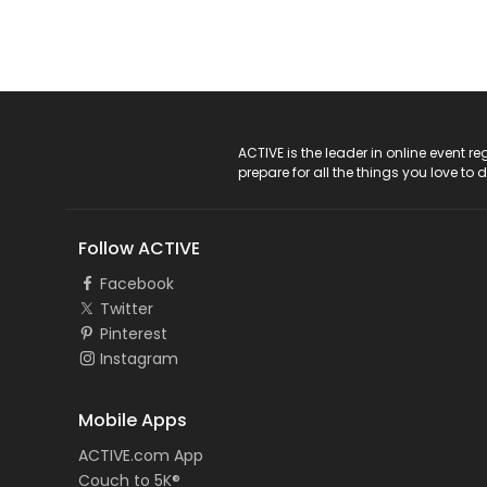
ACTIVE Logo
ACTIVE is the leader in online event 
prepare for all the things you love to 
Follow ACTIVE
Facebook
Twitter
Pinterest
Instagram
Mobile Apps
ACTIVE.com App
Couch to 5K®