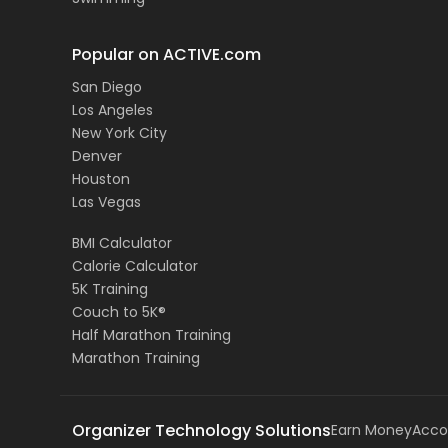
Popular on ACTIVE.com
San Diego
Los Angeles
New York City
Denver
Houston
Las Vegas
BMI Calculator
Calorie Calculator
5K Training
Couch to 5K®
Half Marathon Training
Marathon Training
Organizer Technology Solutions
Earn Money
Acco