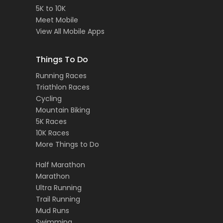
5K to 10K
Meet Mobile
View All Mobile Apps
Things To Do
Running Races
Triathlon Races
Cycling
Mountain Biking
5K Races
10K Races
More Things to Do
Half Marathon
Marathon
Ultra Running
Trail Running
Mud Runs
Swimming