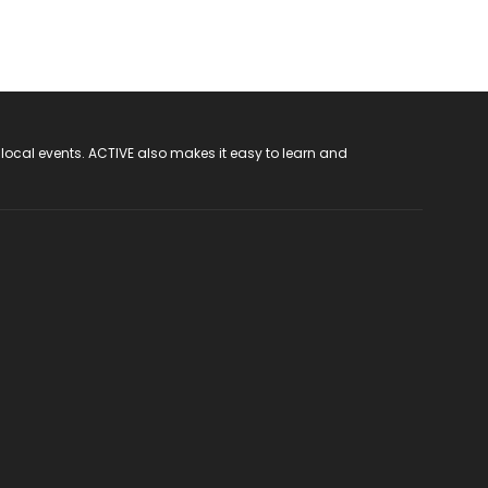
 local events. ACTIVE also makes it easy to learn and