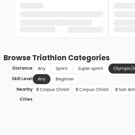
Browse
Triathlon
Categories
Distance
Any
Sprint
Super sprint
Olympic/I
Skill Level
Any
Beginner
Nearby
Corpus Christi
Corpus Christi
San Ant
Cities