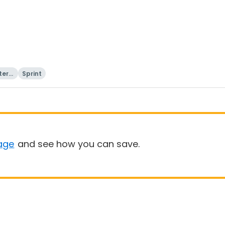
tern
Sprint
age
and see how you can save.