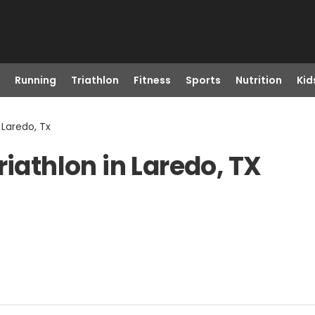
Running
Triathlon
Fitness
Sports
Nutrition
Kid
 Laredo, Tx
riathlon in Laredo, TX