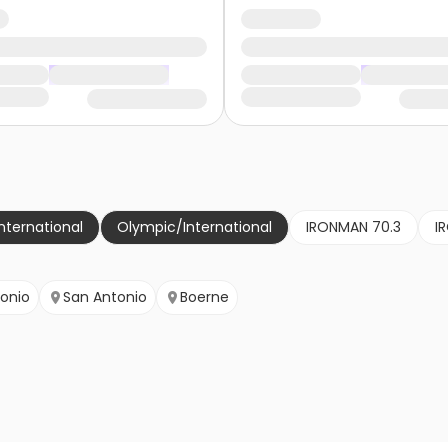
nternational
Olympic/International
IRONMAN 70.3
I
onio
San Antonio
Boerne