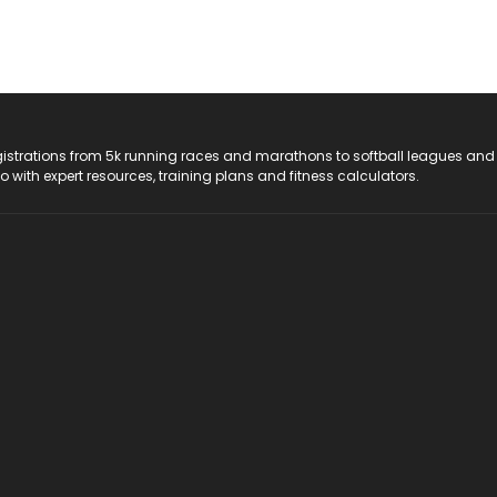
registrations from 5k running races and marathons to softball leagues and
do with expert resources, training plans and fitness calculators.