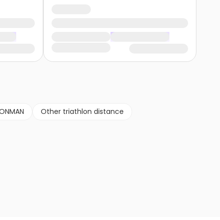
RONMAN
Other triathlon distance