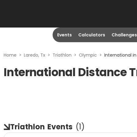
Events
Calculators
Challenges
Home
>
Laredo, Tx
>
Triathlon
>
Olympic
>
International in
International Distance T
Triathlon
Events
(
1
)