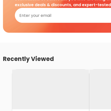
exclusive deals & discounts, and expert-teste
Recently Viewed