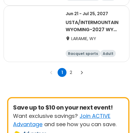
All
Jun 21 - Jul 25, 2027
USTA/INTERMOUNTAIN
WYOMING-2027 WY
Tri-Level
LARAMIE, WY
Racquet sports
Adult
Male
Female
1
2
Save up to $10 on your next event!
Want exclusive savings?
Join ACTIVE
Advantage
and see how you can save.