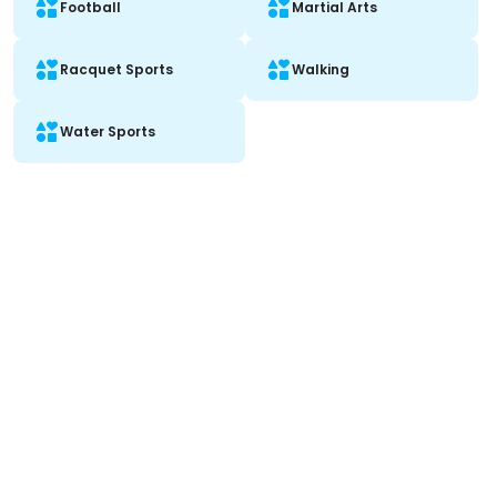
Football
Martial Arts
Racquet Sports
Walking
Water Sports