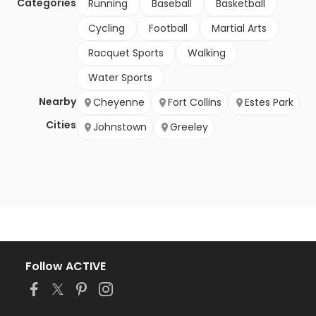
Categories
Running
Baseball
Basketball
Cycling
Football
Martial Arts
Racquet Sports
Walking
Water Sports
Nearby
Cheyenne
Fort Collins
Estes Park
Cities
Johnstown
Greeley
Follow ACTIVE