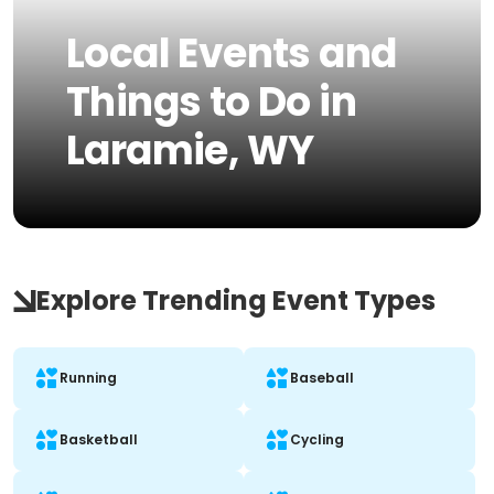
Local Events and
Things to Do in
Laramie, WY
Explore Trending Event Types
Running
Baseball
Basketball
Cycling