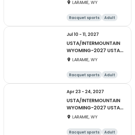
Spring League Singles
LARAMIE, WY
Racquet sports
Adult
Female
Male
Jul 10 - 11, 2027
USTA/INTERMOUNTAIN
WYOMING-2027 USTA
40 & OVER
LARAMIE, WY
Racquet sports
Adult
Female
Male
Apr 23 - 24, 2027
USTA/INTERMOUNTAIN
WYOMING-2027 USTA
MIXED 18 & OVER
LARAMIE, WY
Racquet sports
Adult