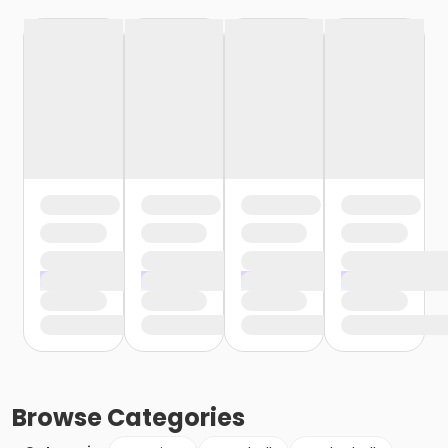
Browse
Categories