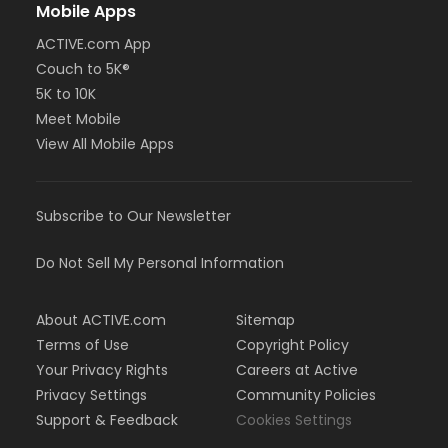
Mobile Apps
ACTIVE.com App
Couch to 5K®
5K to 10K
Meet Mobile
View All Mobile Apps
Subscribe to Our Newsletter
Do Not Sell My Personal Information
About ACTIVE.com
Sitemap
Terms of Use
Copyright Policy
Your Privacy Rights
Careers at Active
Privacy Settings
Community Policies
Support & Feedback
Cookies Settings