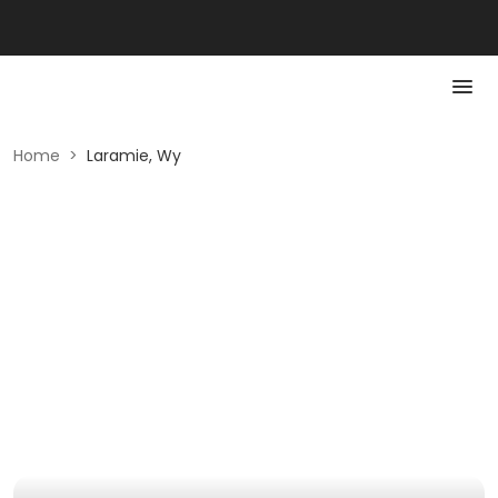
Home
>
Laramie, Wy