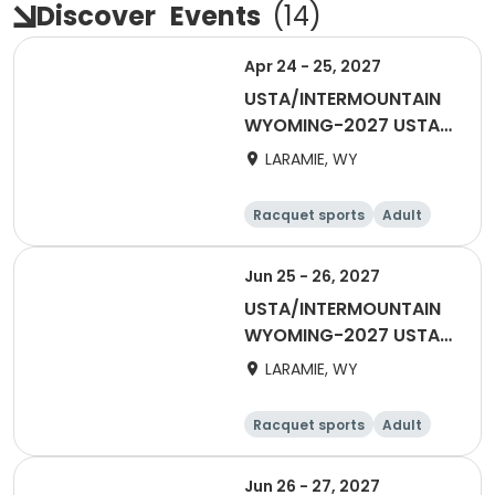
Discover
Events
(
14
)
Apr 24 - 25, 2027
USTA/INTERMOUNTAIN
WYOMING-2027 USTA
ADULT 18 & OVER
LARAMIE, WY
Racquet sports
Adult
Female
Male
Jun 25 - 26, 2027
USTA/INTERMOUNTAIN
WYOMING-2027 USTA
Mixed 55 & Over
LARAMIE, WY
Racquet sports
Adult
All
Jun 26 - 27, 2027