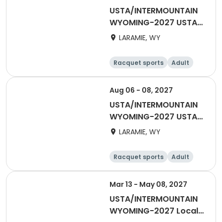
USTA/INTERMOUNTAIN
WYOMING-2027 USTA
55 & OVER
LARAMIE, WY
Racquet sports
Adult
Male
Female
Aug 06 - 08, 2027
USTA/INTERMOUNTAIN
WYOMING-2027 USTA
65 & Over
LARAMIE, WY
Racquet sports
Adult
Male
Female
Mar 13 - May 08, 2027
USTA/INTERMOUNTAIN
WYOMING-2027 Local