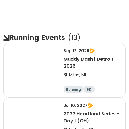
Running
Events
(
13
)
Sep 12, 2026
Muddy Dash | Detroit
2026
Milan, MI
Running
5K
Jul 10, 2027
2027 Heartland Series -
Day 1 (OH)