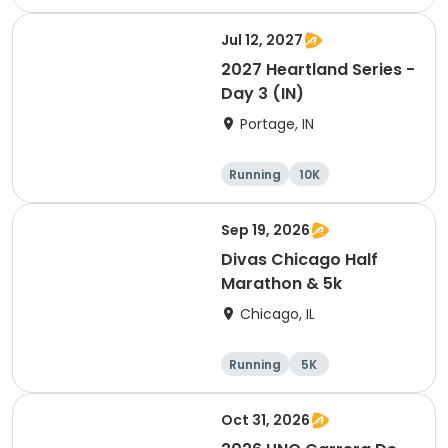
Jul 12, 2027
2027 Heartland Series -
Day 3 (IN)
Portage, IN
Running
10K
Half marathon
Marathon
Sep 19, 2026
Divas Chicago Half
Marathon & 5k
Chicago, IL
Running
5K
Half marathon
Oct 31, 2026