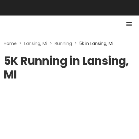
Home
>
Lansing, Mi
>
Running
>
5k in Lansing, Mi
5K Running in Lansing,
MI