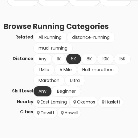
Browse
Running
Categories
Related
All Running
distance-running
mud-running
Distance
Any
1K
5K
8K
10K
15K
1 Mile
5 Mile
Half marathon
Marathon
Ultra
Skill Level
Any
Beginner
Nearby
East Lansing
Okemos
Haslett
Cities
Dewitt
Howell