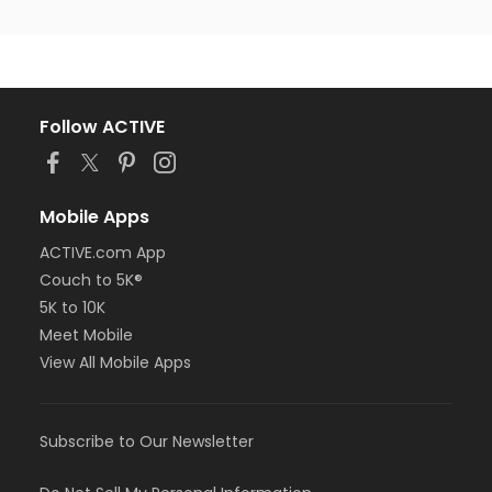
Follow ACTIVE
Mobile Apps
ACTIVE.com App
Couch to 5K®
5K to 10K
Meet Mobile
View All Mobile Apps
Subscribe to Our Newsletter