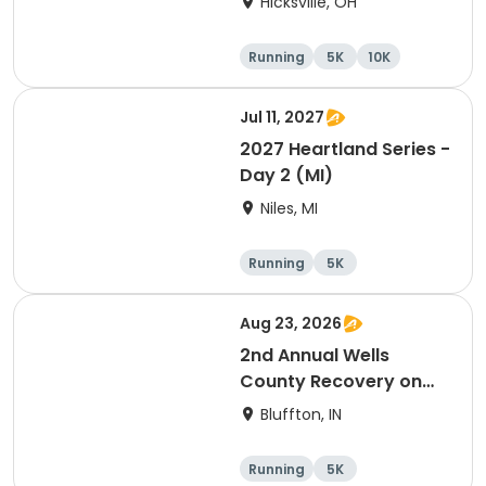
Hicksville, OH
Running
5K
10K
Marathon
Jul 11, 2027
2027 Heartland Series -
Day 2 (MI)
Niles, MI
Running
5K
Half marathon
Marathon
Aug 23, 2026
2nd Annual Wells
County Recovery on
the River 5k
Bluffton, IN
Running
5K