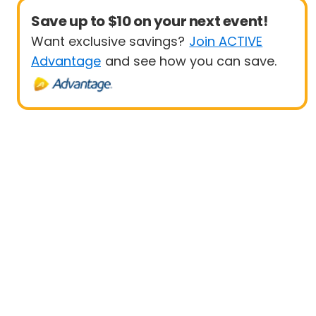
Save up to $10 on your next event!
Want exclusive savings?
Join ACTIVE
Advantage
and see how you can save.