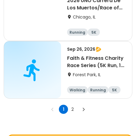
2026 UNO Carrera De
Los Muertos/Race of
the Dead event
Chicago, IL
Running
5K
Sep 26, 2026
Faith & Fitness Charity
Race Series (5K Run, 1
Mile Walk) event
Forest Park, IL
Walking
Running
5K
1 Mile
1
2