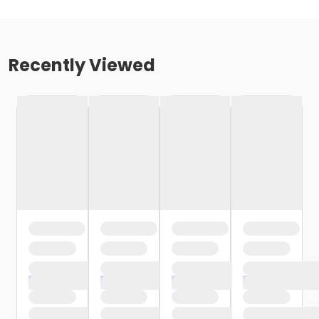
Recently Viewed