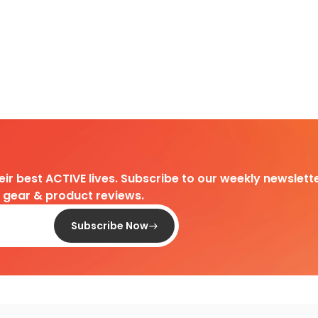
heir best ACTIVE lives. Subscribe to our weekly newslette
d gear & product reviews.
Subscribe Now