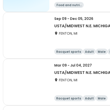
Food and nutriti
on
Sep 09 - Dec 05, 2026
USTA/MIDWEST N.E. MICHI
FENTON, MI
Racquet sports
Adult
Male
Mar 09 - Jul 04, 2027
USTA/MIDWEST N.E. MICHIGA
FENTON, MI
Racquet sports
Adult
Male