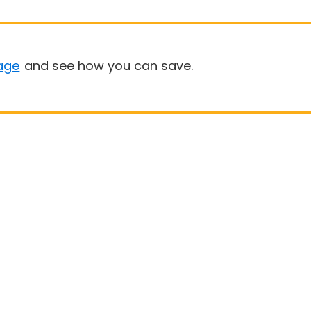
age
and see how you can save.