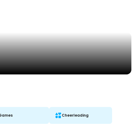
Games
Cheerleading