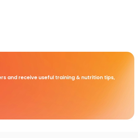
rs and receive useful training & nutrition tips,