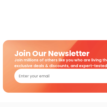
Join Our Newsletter
Join millions of others like you who are living t
exclusive deals & discounts, and expert-teste