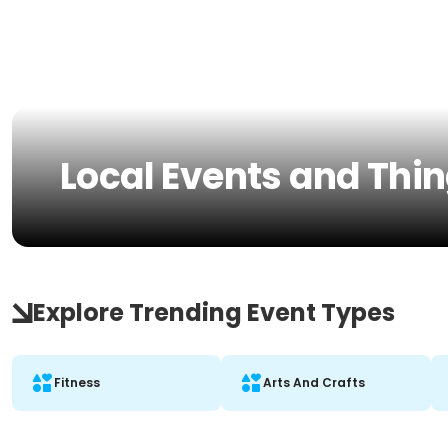
Local Events and Thin
Explore Trending Event Types
Fitness
Arts And Crafts