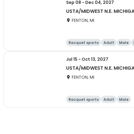
Sep 08 - Dec 04, 2027
USTA/MIDWEST N.E. MICHI
FENTON, MI
Racquet sports
Adult
Male
Jul 15 - Oct 13, 2027
USTA/MIDWEST N.E. MICHIGA
FENTON, MI
Racquet sports
Adult
Male