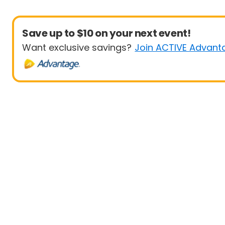
Save up to $10 on your next event!
Want exclusive savings?
Join ACTIVE Advant