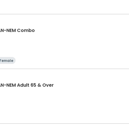
GAN-NEM Combo
Female
N-NEM Adult 65 & Over