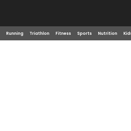
Running
Triathlon
Fitness
Sports
Nutrition
Kid