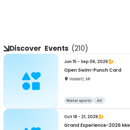
Discover
Events
(
210
)
Jun 15 - Sep 06, 2026
Open Swim-Punch Card
Haslett, MI
Water sports
All
Oct 18 - 21, 2026
Grand Experience-2026 Mac