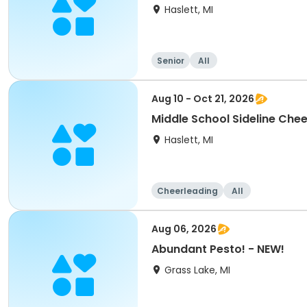
Haslett, MI
Senior
All
Aug 10 - Oct 21, 2026
Middle School Sideline Chee
Haslett, MI
Cheerleading
All
Aug 06, 2026
Abundant Pesto! - NEW!
Grass Lake, MI