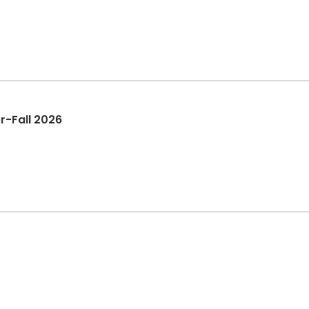
r-Fall 2026