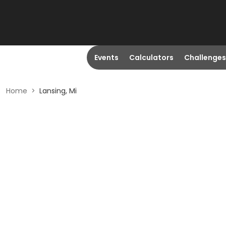
Events
Calculators
Challenges
Home
>
Lansing, Mi