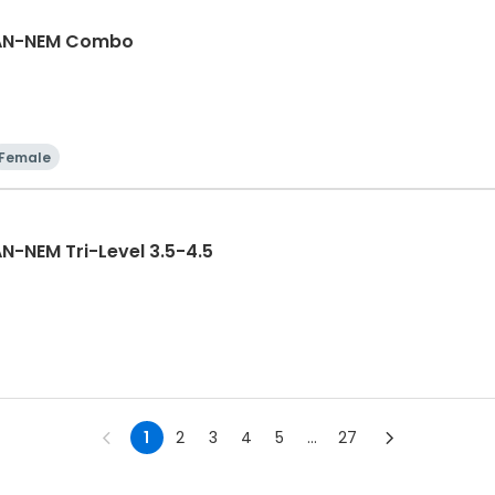
GAN-NEM Combo
Female
N-NEM Tri-Level 3.5-4.5
1
2
3
4
5
...
27