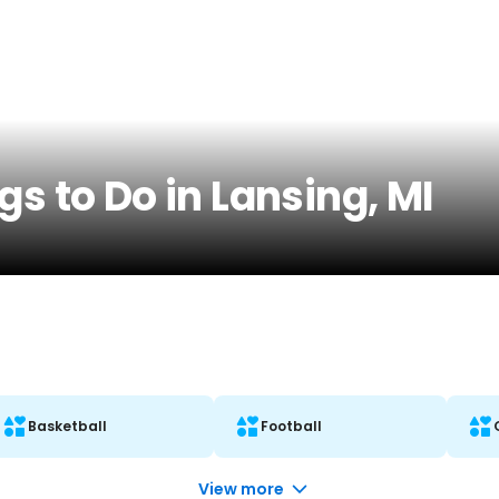
gs to Do in Lansing, MI
Basketball
Football
View more