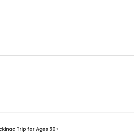
kinac Trip for Ages 50+