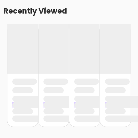
Recently Viewed