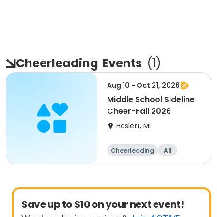
Cheerleading
Events
(
1
)
Aug 10 - Oct 21, 2026
Middle School Sideline
Cheer-Fall 2026
Haslett, MI
Cheerleading
All
Save up to $10 on your next event!