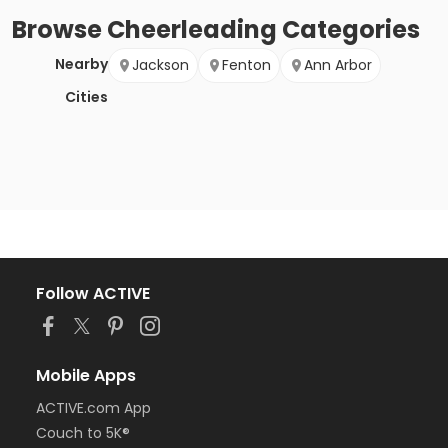
Browse
Cheerleading
Categories
Nearby
Jackson
Fenton
Ann Arbor
Cities
Follow ACTIVE
Mobile Apps
ACTIVE.com App
Couch to 5K®