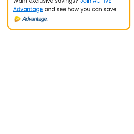
Want exclusive savings?
Join ACTIVE
Advantage
and see how you can save.