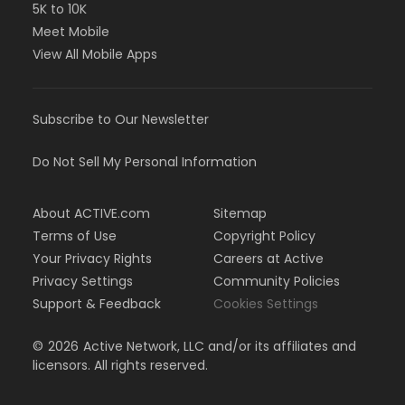
5K to 10K
Meet Mobile
View All Mobile Apps
Subscribe to Our Newsletter
Do Not Sell My Personal Information
About ACTIVE.com
Sitemap
Terms of Use
Copyright Policy
Your Privacy Rights
Careers at Active
Privacy Settings
Community Policies
Support & Feedback
Cookies Settings
©
2026
Active Network, LLC and/or its affiliates and
licensors. All rights reserved.