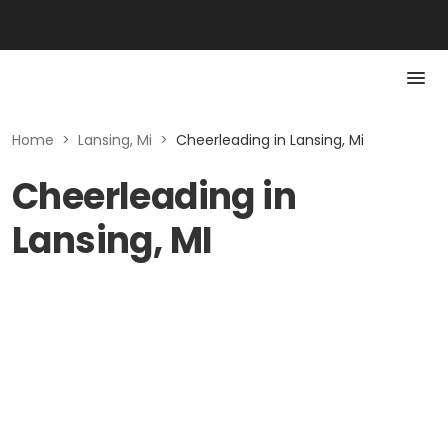
Home
>
Lansing, Mi
>
Cheerleading in Lansing, Mi
Cheerleading in
Lansing, MI