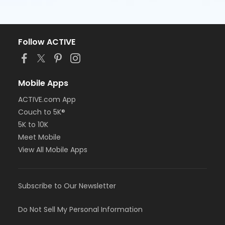
Follow ACTIVE
Mobile Apps
ACTIVE.com App
Couch to 5K®
5K to 10K
Meet Mobile
View All Mobile Apps
Subscribe to Our Newsletter
Do Not Sell My Personal Information