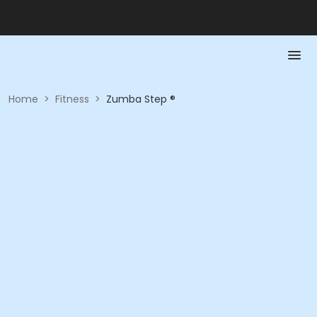
Home
>
Fitness
>
Zumba Step ®