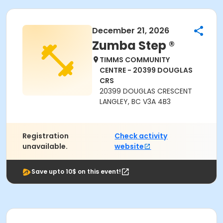
December 21, 2026
Zumba Step ®
TIMMS COMMUNITY
CENTRE - 20399 DOUGLAS
CRS
20399 DOUGLAS CRESCENT
LANGLEY, BC V3A 4B3
Registration
Check activity
unavailable.
website
Save upto 10$ on this event!