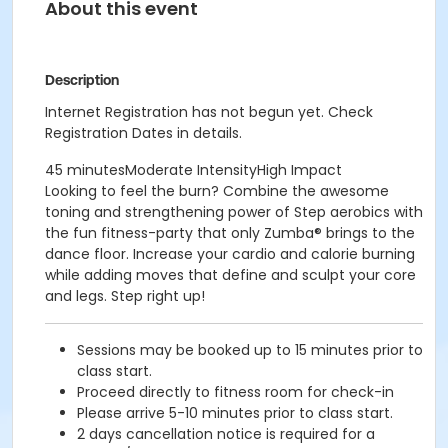
About this event
Description
Internet Registration has not begun yet. Check
Registration Dates in details.
45 minutesModerate IntensityHigh Impact
Looking to feel the burn? Combine the awesome
toning and strengthening power of Step aerobics with
the fun fitness-party that only Zumba® brings to the
dance floor. Increase your cardio and calorie burning
while adding moves that define and sculpt your core
and legs. Step right up!
Sessions may be booked up to 15 minutes prior to
class start.
Proceed directly to fitness room for check-in
Please arrive 5-10 minutes prior to class start.
2 days cancellation notice is required for a