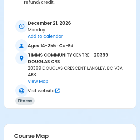
refund/credit.
December 21, 2026
Age Category
Monday
Adult
Add to calendar
Ages 14-255 · Co-Ed
Location
TCC - FITNESS - PAOLELLA ROOM at TIMMS
TIMMS COMMUNITY CENTRE - 20399
COMMUNITY CENTRE - 20399 DOUGLAS CRS
DOUGLAS CRS
20399 DOUGLAS CRESCENT LANGLEY, BC V3A
Instructor
4B3
View Map
ANETT R
Visit website
Fitness
Course Map