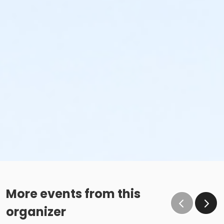
More events from this
organizer