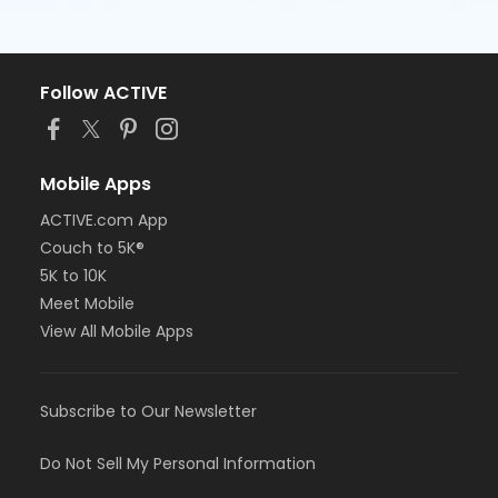
Follow ACTIVE
Mobile Apps
ACTIVE.com App
Couch to 5K®
5K to 10K
Meet Mobile
View All Mobile Apps
Subscribe to Our Newsletter
Do Not Sell My Personal Information