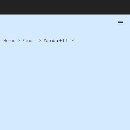
Home
>
Fitness
>
Zumba + Lift ™