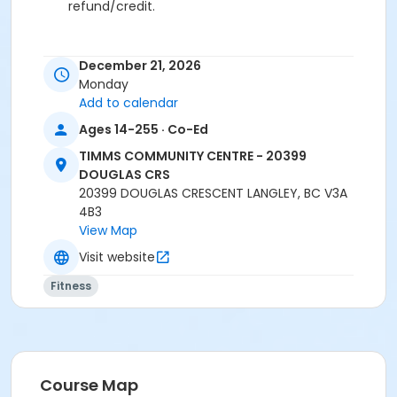
refund/credit.
December 21, 2026
Age Category
Monday
Adult
Add to calendar
Ages 14-255 · Co-Ed
Location
TCC - FITNESS - PAOLELLA ROOM at TIMMS
TIMMS COMMUNITY CENTRE - 20399
COMMUNITY CENTRE - 20399 DOUGLAS CRS
DOUGLAS CRS
20399 DOUGLAS CRESCENT LANGLEY, BC V3A
Instructor
4B3
View Map
ANETT R
Visit website
Fitness
Course Map