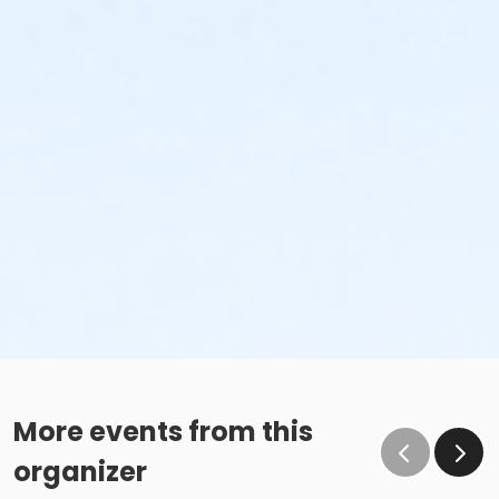
More events from this
organizer