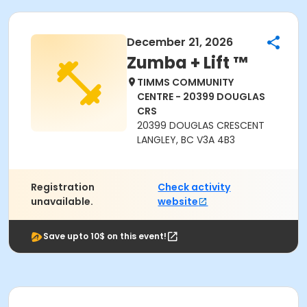
December 21, 2026
Zumba + Lift ™
TIMMS COMMUNITY
CENTRE - 20399 DOUGLAS
CRS
20399 DOUGLAS CRESCENT
LANGLEY, BC V3A 4B3
Registration
Check activity
unavailable.
website
Save upto 10$ on this event!