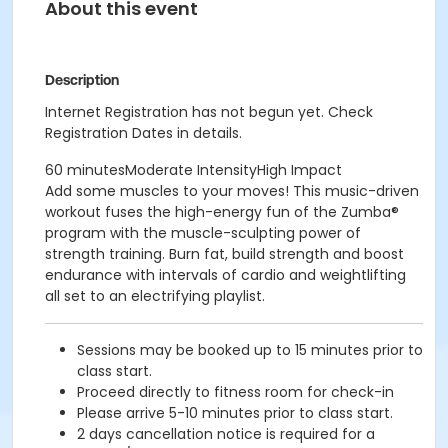
About this event
Description
Internet Registration has not begun yet. Check
Registration Dates in details.
60 minutesModerate IntensityHigh Impact
Add some muscles to your moves! This music-driven
workout fuses the high-energy fun of the Zumba®
program with the muscle-sculpting power of
strength training. Burn fat, build strength and boost
endurance with intervals of cardio and weightlifting
all set to an electrifying playlist.
Sessions may be booked up to 15 minutes prior to
class start.
Proceed directly to fitness room for check-in
Please arrive 5-10 minutes prior to class start.
2 days cancellation notice is required for a