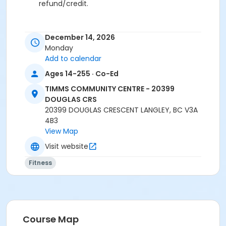
refund/credit.
December 14, 2026
Age Category
Monday
Adult
Add to calendar
Ages 14-255 · Co-Ed
Location
TCC - FITNESS - PAOLELLA ROOM at TIMMS
TIMMS COMMUNITY CENTRE - 20399
COMMUNITY CENTRE - 20399 DOUGLAS CRS
DOUGLAS CRS
20399 DOUGLAS CRESCENT LANGLEY, BC V3A
Instructor
4B3
View Map
ANETT R
Visit website
Fitness
Course Map