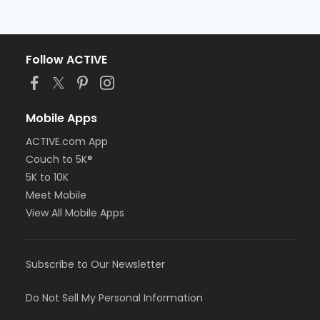
Follow ACTIVE
Mobile Apps
ACTIVE.com App
Couch to 5K®
5K to 10K
Meet Mobile
View All Mobile Apps
Subscribe to Our Newsletter
Do Not Sell My Personal Information