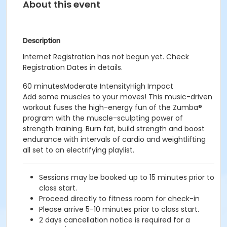
About this event
Description
Internet Registration has not begun yet. Check
Registration Dates in details.
60 minutesModerate IntensityHigh Impact
Add some muscles to your moves! This music-driven
workout fuses the high-energy fun of the Zumba®
program with the muscle-sculpting power of
strength training. Burn fat, build strength and boost
endurance with intervals of cardio and weightlifting
all set to an electrifying playlist.
Sessions may be booked up to 15 minutes prior to
class start.
Proceed directly to fitness room for check-in
Please arrive 5-10 minutes prior to class start.
2 days cancellation notice is required for a