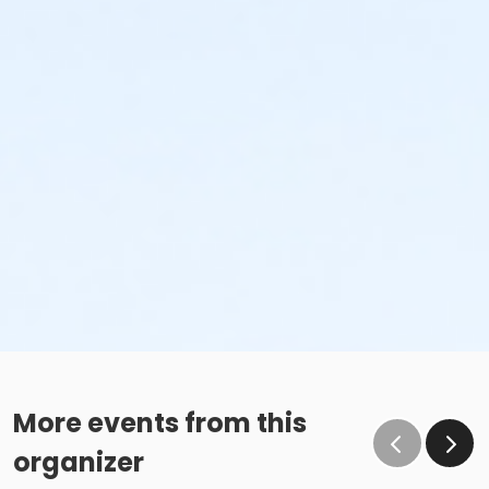
More events from this
organizer