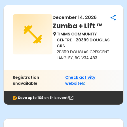
December 14, 2026
Zumba + Lift ™
TIMMS COMMUNITY
CENTRE - 20399 DOUGLAS
CRS
20399 DOUGLAS CRESCENT
LANGLEY, BC V3A 4B3
Registration
Check activity
unavailable.
website
Save upto 10$ on this event!