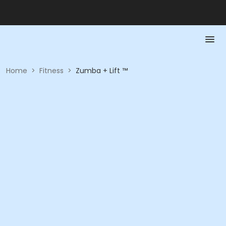
Home
>
Fitness
>
Zumba + Lift ™