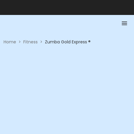
Home
>
Fitness
>
Zumba Gold Express ®