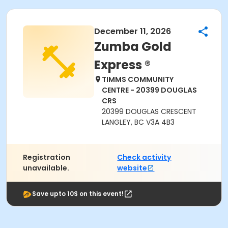
December 11, 2026
Zumba Gold
Express ®
TIMMS COMMUNITY
CENTRE - 20399 DOUGLAS
CRS
20399 DOUGLAS CRESCENT
LANGLEY, BC V3A 4B3
Registration
Check activity
unavailable.
website
Save upto 10$ on this event!