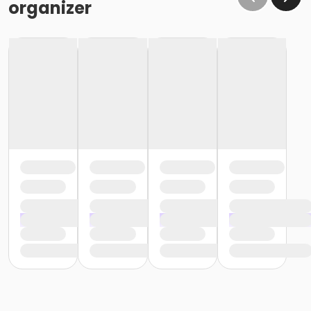
organizer