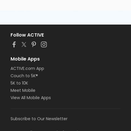
Follow ACTIVE
Mobile Apps
ACTIVE.com App
Couch to 5K®
5K to 10K
Meet Mobile
View All Mobile Apps
Subscribe to Our Newsletter