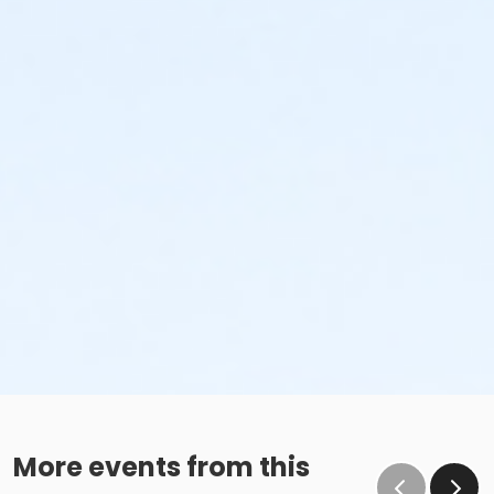
More events from this