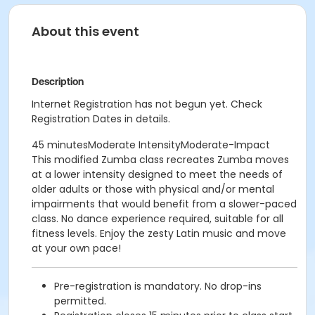
About this event
Description
Internet Registration has not begun yet. Check
Registration Dates in details.
45 minutesModerate IntensityModerate-Impact
This modified Zumba class recreates Zumba moves
at a lower intensity designed to meet the needs of
older adults or those with physical and/or mental
impairments that would benefit from a slower-paced
class. No dance experience required, suitable for all
fitness levels. Enjoy the zesty Latin music and move
at your own pace!
Pre-registration is mandatory. No drop-ins
permitted.