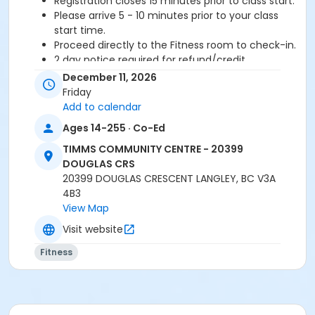
Registration closes 15 minutes prior to class start.
Please arrive 5 - 10 minutes prior to your class
start time.
Proceed directly to the Fitness room to check-in.
2 day notice required for refund/credit.
December 11, 2026
Age Category
Friday
Adult
Add to calendar
Ages 14-255 · Co-Ed
Location
TIMMS COMMUNITY CENTRE - 20399
TCC - FITNESS - PAOLELLA ROOM at TIMMS
DOUGLAS CRS
COMMUNITY CENTRE - 20399 DOUGLAS CRS
20399 DOUGLAS CRESCENT LANGLEY, BC V3A
4B3
Instructor
View Map
ANETT R
Visit website
Fitness