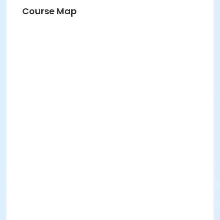
Course Map