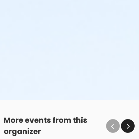
More events from this
organizer