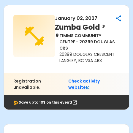
January 02, 2027
Zumba Gold ®
TIMMS COMMUNITY
CENTRE - 20399 DOUGLAS
CRS
20399 DOUGLAS CRESCENT
LANGLEY, BC V3A 4B3
Registration
Check activity
unavailable.
website
Save upto 10$ on this event!