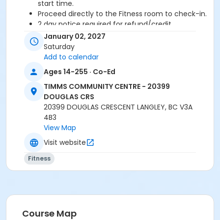
start time.
Proceed directly to the Fitness room to check-in.
2 day notice required for refund/credit.
January 02, 2027
Age Category
Saturday
Adult
Add to calendar
Ages 14-255 · Co-Ed
Location
TIMMS COMMUNITY CENTRE - 20399
TCC - FITNESS - PAOLELLA ROOM at TIMMS
DOUGLAS CRS
COMMUNITY CENTRE - 20399 DOUGLAS CRS
20399 DOUGLAS CRESCENT LANGLEY, BC V3A
4B3
Instructor
View Map
CECILIA B
Visit website
Fitness
Course Map