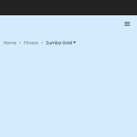
Home
>
Fitness
>
Zumba Gold ®