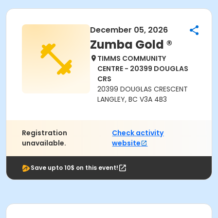
December 05, 2026
Zumba Gold ®
TIMMS COMMUNITY
CENTRE - 20399 DOUGLAS
CRS
20399 DOUGLAS CRESCENT
LANGLEY, BC V3A 4B3
Registration
Check activity
unavailable.
website
Save upto 10$ on this event!