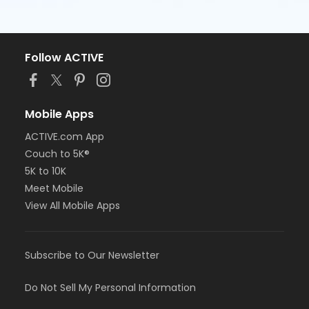
Follow ACTIVE
Mobile Apps
ACTIVE.com App
Couch to 5K®
5K to 10K
Meet Mobile
View All Mobile Apps
Subscribe to Our Newsletter
Do Not Sell My Personal Information