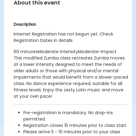
About this event
Description
Internet Registration has not begun yet. Check
Registration Dates in details.
60 minutesModerate IntensityModerate-Impact
This modified Zumba class recreates Zumba moves
at a lower intensity designed to meet the needs of
older adults or those with physical and/or mental
impairments that would benefit from a slower-paced
class. No dance experience required, suitable for all
fitness levels. Enjoy the zesty Latin music and move
at your own pace!
Pre-registration is mandatory. No drop-ins
permitted.
Registration closes 15 minutes prior to class start.
Please arrive 5 - 10 minutes prior to your class