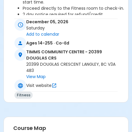
start time.
Proceed directly to the Fitness room to check-in.
2 day notice required for refund/credit.
December 05, 2026
Age Category
Saturday
Adult
Add to calendar
Ages 14-255 · Co-Ed
Location
TIMMS COMMUNITY CENTRE - 20399
TCC - FITNESS - PAOLELLA ROOM at TIMMS
DOUGLAS CRS
COMMUNITY CENTRE - 20399 DOUGLAS CRS
20399 DOUGLAS CRESCENT LANGLEY, BC V3A
4B3
Instructor
View Map
CECILIA B
Visit website
Fitness
Course Map