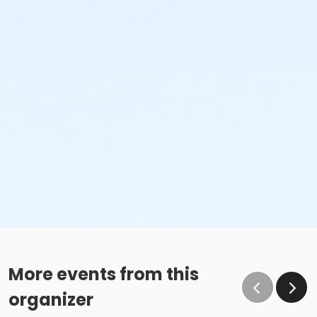
More events from this
organizer