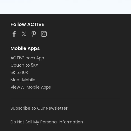
Follow ACTIVE
Mobile Apps
ACTIVE.com App
Couch to 5K®
5K to 10K
Meet Mobile
View All Mobile Apps
Subscribe to Our Newsletter
Do Not Sell My Personal Information