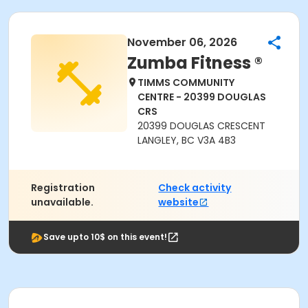
November 06, 2026
Zumba Fitness ®
TIMMS COMMUNITY
CENTRE - 20399 DOUGLAS
CRS
20399 DOUGLAS CRESCENT
LANGLEY, BC V3A 4B3
Registration
Check activity
unavailable.
website
Save upto 10$ on this event!