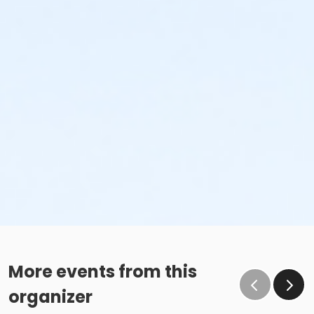
More events from this
organizer