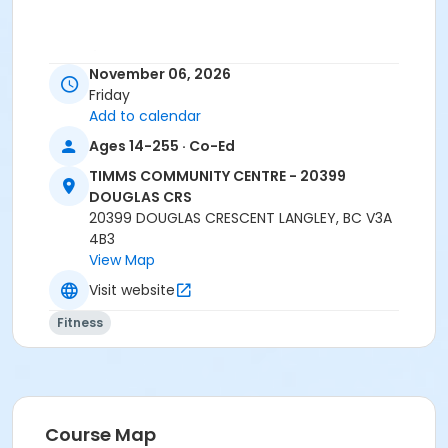
Age Category
November 06, 2026
Adult
Friday
Add to calendar
Location
Ages 14-255 · Co-Ed
TCC - FITNESS - PAOLELLA ROOM at TIMMS
COMMUNITY CENTRE - 20399 DOUGLAS CRS
TIMMS COMMUNITY CENTRE - 20399
DOUGLAS CRS
Instructor
20399 DOUGLAS CRESCENT LANGLEY, BC V3A
4B3
ANETT R
View Map
Visit website
Fitness
Course Map