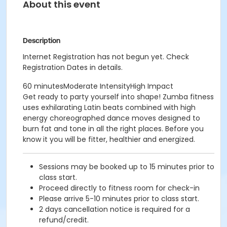
About this event
Description
Internet Registration has not begun yet. Check
Registration Dates in details.
60 minutesModerate IntensityHigh Impact
Get ready to party yourself into shape! Zumba fitness
uses exhilarating Latin beats combined with high
energy choreographed dance moves designed to
burn fat and tone in all the right places. Before you
know it you will be fitter, healthier and energized.
Sessions may be booked up to 15 minutes prior to
class start.
Proceed directly to fitness room for check-in
Please arrive 5-10 minutes prior to class start.
2 days cancellation notice is required for a
refund/credit.