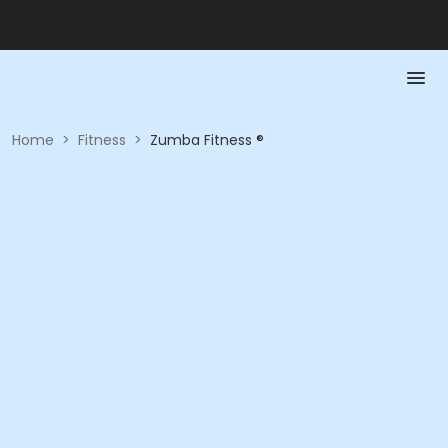
Home
>
Fitness
>
Zumba Fitness ®