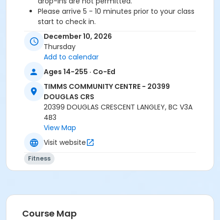
drop-ins are not permitted.
Please arrive 5 - 10 minutes prior to your class
start to check in.
Proceed directly to the Fitness Room for check-
December 10, 2026
in.
Thursday
2 days notice is required for a refund/credit.
Add to calendar
Age Category
Ages 14-255 · Co-Ed
Adult
TIMMS COMMUNITY CENTRE - 20399
DOUGLAS CRS
Location
20399 DOUGLAS CRESCENT LANGLEY, BC V3A
4B3
TCC - MPR 3 - DAMS ROOM at TIMMS COMMUNITY
View Map
CENTRE - 20399 DOUGLAS CRS
Visit website
Instructor
Fitness
BRIDGET G
Course Map