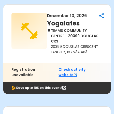
December 10, 2026
Yogalates
TIMMS COMMUNITY
CENTRE - 20399 DOUGLAS
CRS
20399 DOUGLAS CRESCENT
LANGLEY, BC V3A 4B3
Registration
Check activity
unavailable.
website
Save upto 10$ on this event!