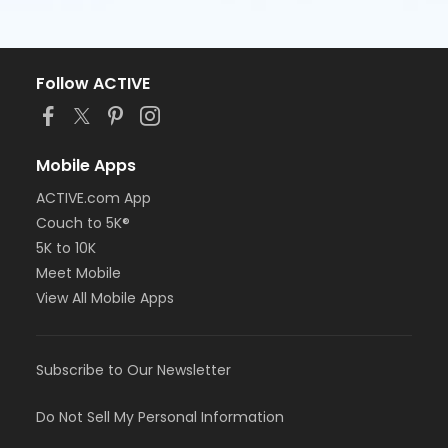
Follow ACTIVE
Mobile Apps
ACTIVE.com App
Couch to 5K®
5K to 10K
Meet Mobile
View All Mobile Apps
Subscribe to Our Newsletter
Do Not Sell My Personal Information