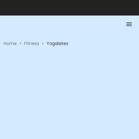
Home
>
Fitness
>
Yogalates