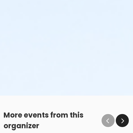
More events from this
organizer