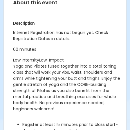
About this event
Description
Internet Registration has not begun yet. Check
Registration Dates in details.
60 minutes
Low IntensityLow-Impact
Yoga and Pilates fused together into a total toning
class that will work your Abs, waist, shoulders and
arms while tightening your butt and thighs. Enjoy the
gentle stretch of yoga and the CORE-building
strength of Pilates as you also benefit from the
mental practice and breathing exercises for whole
body health. No previous experience needed,
beginners welcome!
Register at least 15 minutes prior to class start-