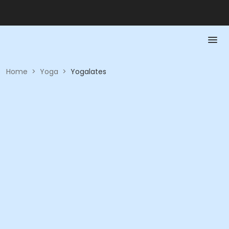
Home
>
Yoga
>
Yogalates