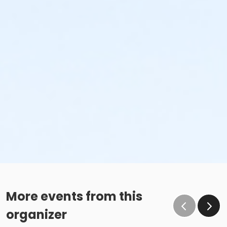
More events from this
organizer