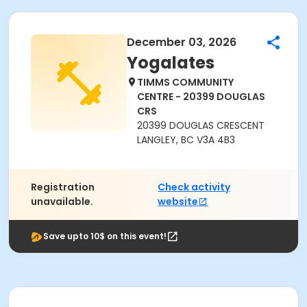
December 03, 2026
Yogalates
TIMMS COMMUNITY
CENTRE - 20399 DOUGLAS
CRS
20399 DOUGLAS CRESCENT
LANGLEY, BC V3A 4B3
Registration
Check activity
unavailable.
website
Save upto 10$ on this event!