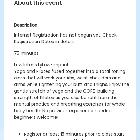
About this event
Description
Internet Registration has not begun yet. Check
Registration Dates in details.
75 minutes
Low IntensityLow-Impact
Yoga and Pilates fused together into a total toning
class that will work your Abs, waist, shoulders and
arms while tightening your butt and thighs. Enjoy the
gentle stretch of yoga and the CORE-building
strength of Pilates as you also benefit from the
mental practice and breathing exercises for whole
body health. No previous experience needed,
beginners welcome!
Register at least 15 minutes prior to class start-