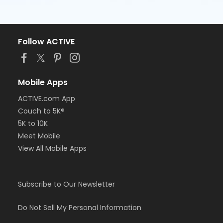
Follow ACTIVE
Mobile Apps
ACTIVE.com App
Couch to 5K®
5K to 10K
Meet Mobile
View All Mobile Apps
Subscribe to Our Newsletter
Do Not Sell My Personal Information