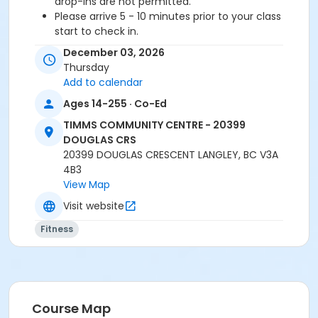
drop-ins are not permitted.
Please arrive 5 - 10 minutes prior to your class
start to check in.
Proceed directly to the Fitness Room for check-
December 03, 2026
in.
Thursday
2 days notice is required for a refund/credit.
Add to calendar
Age Category
Ages 14-255 · Co-Ed
Adult
TIMMS COMMUNITY CENTRE - 20399
DOUGLAS CRS
Location
20399 DOUGLAS CRESCENT LANGLEY, BC V3A
4B3
TCC - MPR 3 - DAMS ROOM at TIMMS COMMUNITY
View Map
CENTRE - 20399 DOUGLAS CRS
Visit website
Instructor
Fitness
TRACY L
Course Map