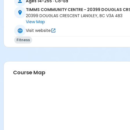
Ages 14-255 · Co-Ed
TIMMS COMMUNITY CENTRE - 20399 DOUGLAS CR
20399 DOUGLAS CRESCENT LANGLEY, BC V3A 4B3
View Map
Visit website
Fitness
Course Map