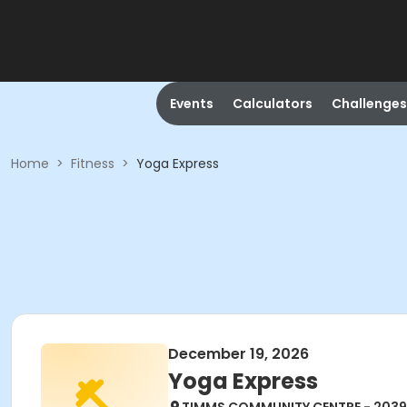
Events
Calculators
Challenges
Home
>
Fitness
>
Yoga Express
December 19, 2026
Yoga Express