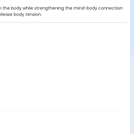
open the body while strengthening the mind-body connection
release body tension.