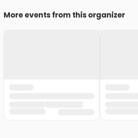
More events from this organizer