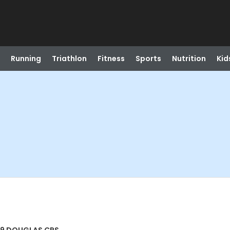
Running
Triathlon
Fitness
Sports
Nutrition
Kid