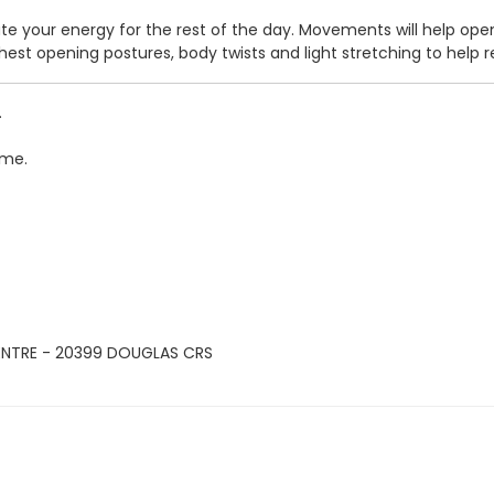
tivate your energy for the rest of the day. Movements will help 
hest opening postures, body twists and light stretching to help 
.
ime.
ENTRE - 20399 DOUGLAS CRS