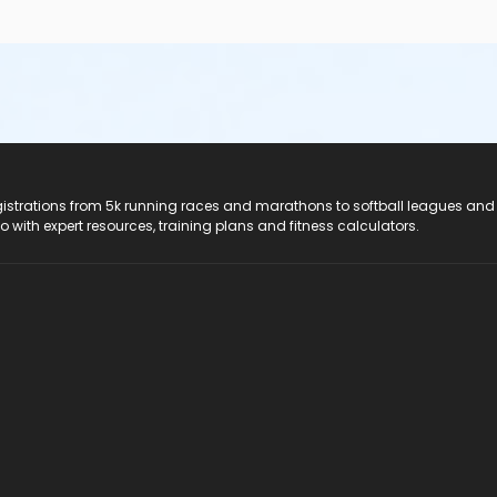
registrations from 5k running races and marathons to softball leagues and
do with expert resources, training plans and fitness calculators.