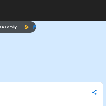
s & Family