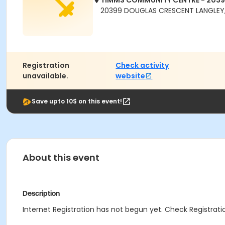
TIMMS COMMUNITY CENTRE - 203
20399 DOUGLAS CRESCENT LANGLEY,
Registration
Check activity
unavailable.
website
Save upto 10$ on this event!
About this event
Description
Internet Registration has not begun yet. Check Registratio