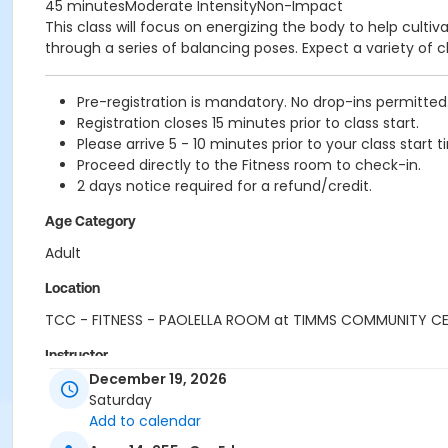
45 minutesModerate IntensityNon-Impact
This class will focus on energizing the body to help cul
through a series of balancing poses. Expect a variety of c
Pre-registration is mandatory. No drop-ins permitted
Registration closes 15 minutes prior to class start.
Please arrive 5 - 10 minutes prior to your class start t
Proceed directly to the Fitness room to check-in.
2 days notice required for a refund/credit.
Age Category
Adult
Location
TCC - FITNESS - PAOLELLA ROOM at TIMMS COMMUNITY C
Instructor
December 19, 2026
CARLENE W
Saturday
Add to calendar