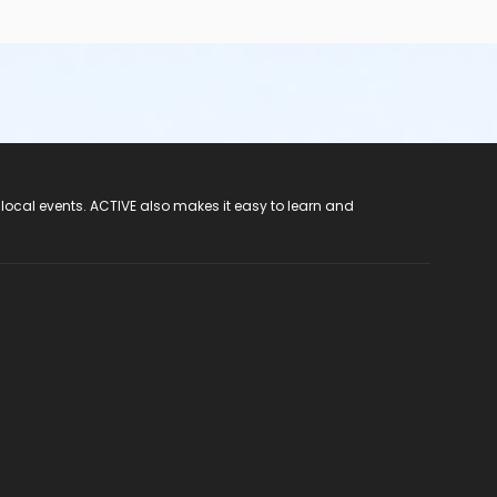
 local events. ACTIVE also makes it easy to learn and