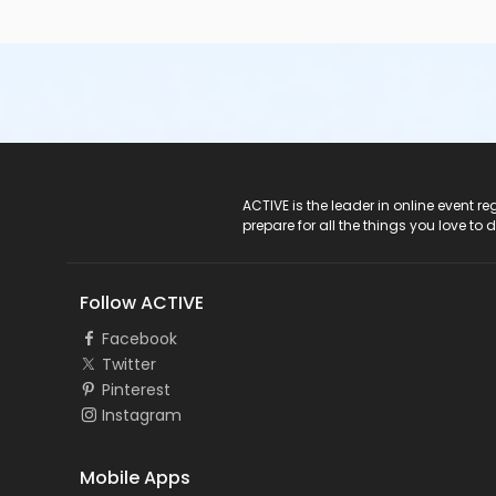
ACTIVE Logo
ACTIVE is the leader in online event 
prepare for all the things you love to 
Follow ACTIVE
Facebook
Twitter
Pinterest
Instagram
Mobile Apps