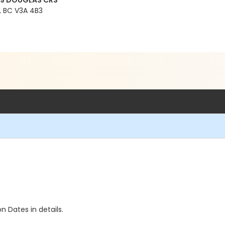
99 DOUGLAS CRS
 BC V3A 4B3
n Dates in details.