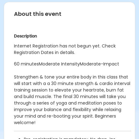
About this event
Description
Internet Registration has not begun yet. Check
Registration Dates in details.
60 minutesModerate IntensityModerate-Impact
Strengthen & tone your entire body in this class that
will start with a a 30 minute strength & cardio interval
training session to elevate your heartrate, burn fat
and build muscle. The final 30 minutes will take you
through a series of yoga and meditation poses to
improve your balance and flexibility while relaxing
your mind and re-booting your spirit. Beginners
welcome!