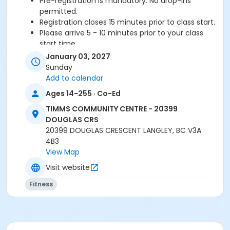
Pre-registration is mandatory. No drop-ins
permitted.
Registration closes 15 minutes prior to class start.
Please arrive 5 - 10 minutes prior to your class
start time.
Proceed directly to the Fitness room to check-in.
January 03, 2027
2 days notice required for a refund/credit.
Sunday
Add to calendar
Age Category
Ages 14-255 · Co-Ed
Adult
TIMMS COMMUNITY CENTRE - 20399
Location
DOUGLAS CRS
20399 DOUGLAS CRESCENT LANGLEY, BC V3A
TCC - FITNESS - PAOLELLA ROOM at TIMMS
4B3
COMMUNITY CENTRE - 20399 DOUGLAS CRS
View Map
Instructor
Visit website
BRIDGET G
Fitness