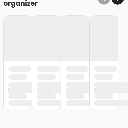
organizer