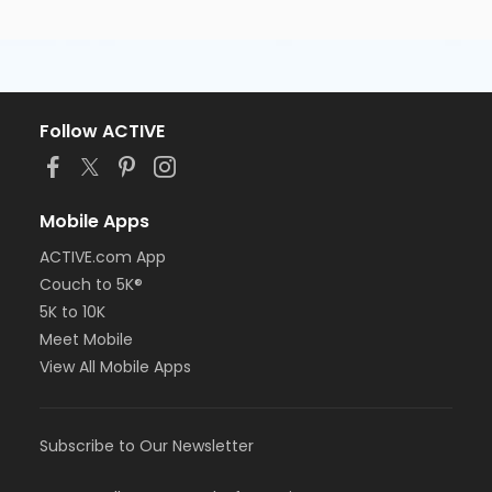
Follow ACTIVE
Mobile Apps
ACTIVE.com App
Couch to 5K®
5K to 10K
Meet Mobile
View All Mobile Apps
Subscribe to Our Newsletter