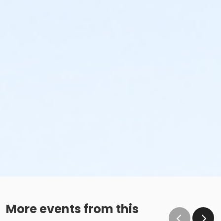
More events from this