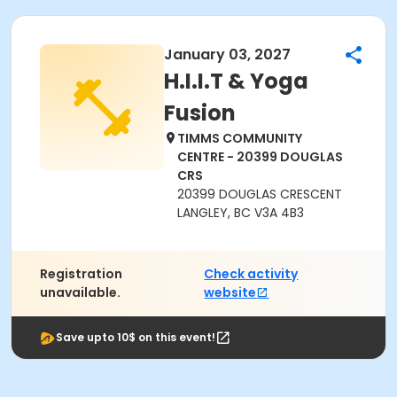
January 03, 2027
H.I.I.T & Yoga
Fusion
TIMMS COMMUNITY
CENTRE - 20399 DOUGLAS
CRS
20399 DOUGLAS CRESCENT
LANGLEY, BC V3A 4B3
Registration
Check activity
unavailable.
website
Save upto 10$ on this event!