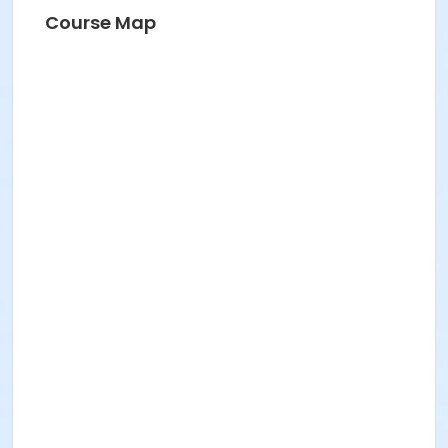
Course Map