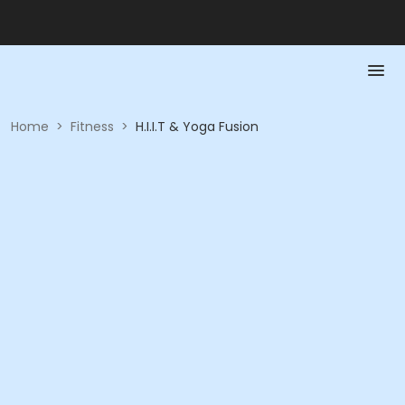
Home
>
Fitness
>
H.I.I.T & Yoga Fusion