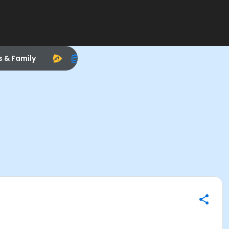
s & Family