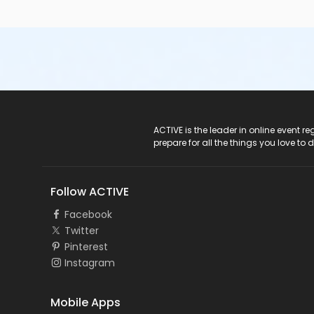
ACTIVE Logo
ACTIVE is the leader in online event 
prepare for all the things you love to 
Follow ACTIVE
Facebook
Twitter
Pinterest
Instagram
Mobile Apps