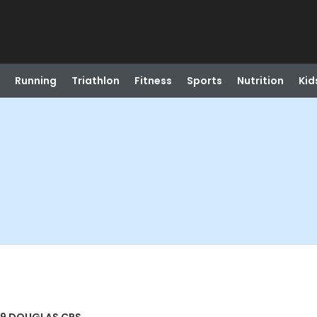
Running
Triathlon
Fitness
Sports
Nutrition
Kid