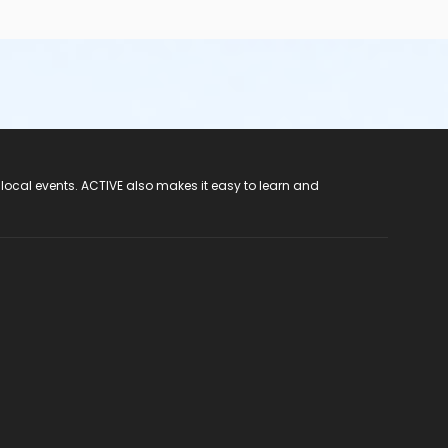
 local events. ACTIVE also makes it easy to learn and