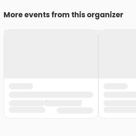
More events from this organizer