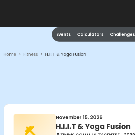
Events
Calculators
Challenges
Home
>
Fitness
>
H.I.I.T & Yoga Fusion
November 15, 2026
H.I.I.T & Yoga Fusion