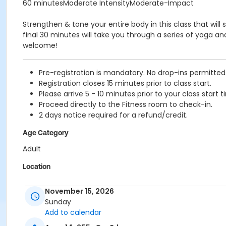
60 minutesModerate IntensityModerate-Impact
Strengthen & tone your entire body in this class that will 
final 30 minutes will take you through a series of yoga an
welcome!
Pre-registration is mandatory. No drop-ins permitted
Registration closes 15 minutes prior to class start.
Please arrive 5 - 10 minutes prior to your class start t
Proceed directly to the Fitness room to check-in.
2 days notice required for a refund/credit.
Age Category
Adult
Location
TCC - FITNESS - PAOLELLA ROOM at TIMMS COMMUNITY C
November 15, 2026
Instructor
Sunday
Add to calendar
BRIDGET G