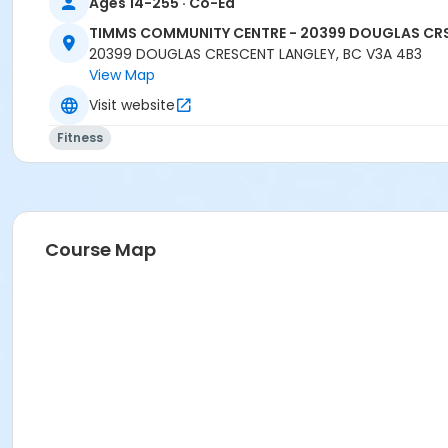
Ages 14-255 · Co-Ed
TIMMS COMMUNITY CENTRE - 20399 DOUGLAS CR
20399 DOUGLAS CRESCENT LANGLEY, BC V3A 4B3
View Map
Visit website
Fitness
Course Map