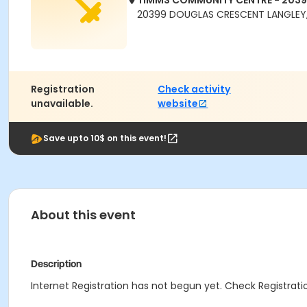
TIMMS COMMUNITY CENTRE - 203
20399 DOUGLAS CRESCENT LANGLEY,
Registration
Check activity
unavailable.
website
Save upto 10$ on this event!
About this event
Description
Internet Registration has not begun yet. Check Registratio