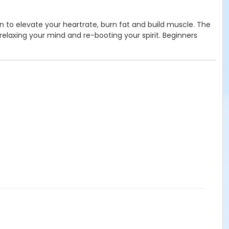
ion to elevate your heartrate, burn fat and build muscle. The
relaxing your mind and re-booting your spirit. Beginners