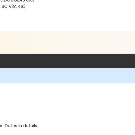
99 DOUGLAS CRS
 BC V3A 4B3
n Dates in details.