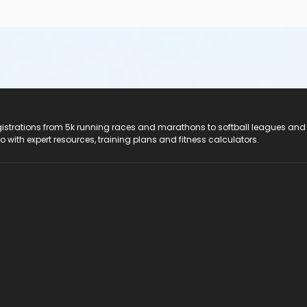
registrations from 5k running races and marathons to softball leagues and
do with expert resources, training plans and fitness calculators.