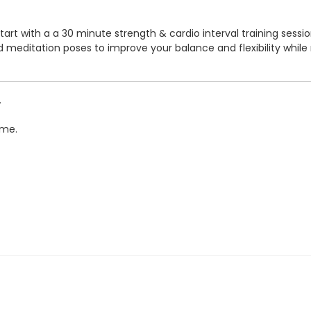
start with a a 30 minute strength & cardio interval training sess
d meditation poses to improve your balance and flexibility while 
.
ime.
ENTRE - 20399 DOUGLAS CRS