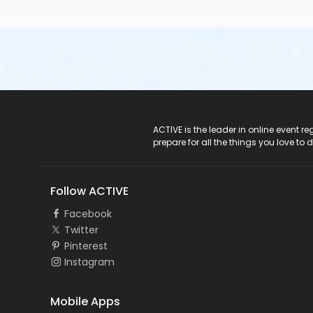
ACTIVE Logo
ACTIVE is the leader in online event 
prepare for all the things you love to 
Follow ACTIVE
Facebook
Twitter
Pinterest
Instagram
Mobile Apps