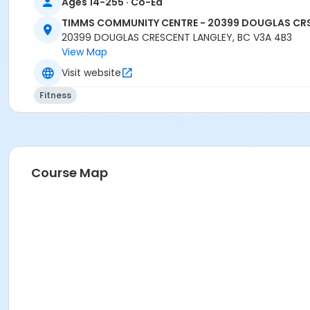
Ages 14-255 · Co-Ed
TIMMS COMMUNITY CENTRE - 20399 DOUGLAS CR
20399 DOUGLAS CRESCENT LANGLEY, BC V3A 4B3
View Map
Visit website
Fitness
Course Map