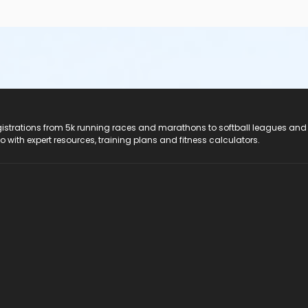
registrations from 5k running races and marathons to softball leagues and
do with expert resources, training plans and fitness calculators.