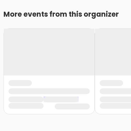
More events from this organizer