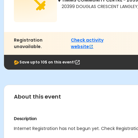
TIMMS COMMUNITY CENTRE - 203
20399 DOUGLAS CRESCENT LANGLEY,
Registration
Check activity
unavailable.
website
Save upto 10$ on this event!
About this event
Description
Internet Registration has not begun yet. Check Registratio