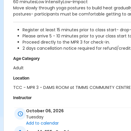
60 minutesLow IntensityLow-Impact
Move slowly through yoga postures to build heat gradually 
postures- participants must be comfortable getting to a
Register at least 15 minutes prior to class start- drop
Please arrive 5 - 10 minutes prior to your class start t
Proceed directly to the MPR 3 for check-in.
2 days cancellation notice required for refund/credit
Age Category
Adult
Location
TCC - MPR 3 - DAMS ROOM at TIMMS COMMUNITY CENTRE
Instructor
TRACY L
October 06, 2026
Tuesday
Add to calendar