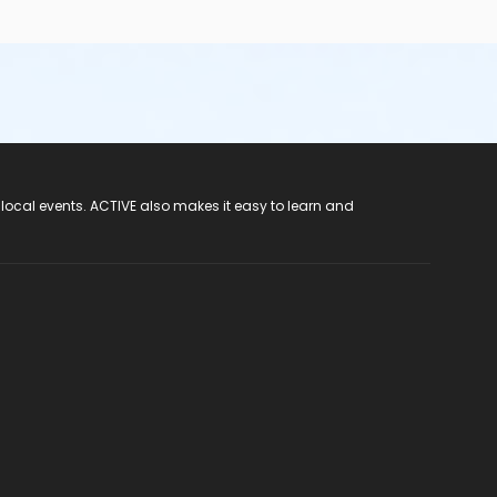
 local events. ACTIVE also makes it easy to learn and