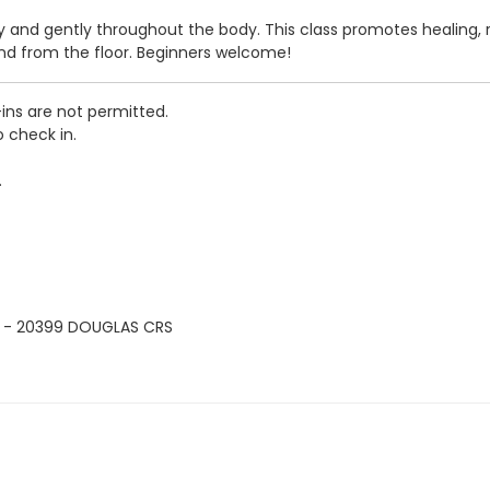
and gently throughout the body. This class promotes healing, rel
nd from the floor. Beginners welcome!
-ins are not permitted.
o check in.
.
 - 20399 DOUGLAS CRS