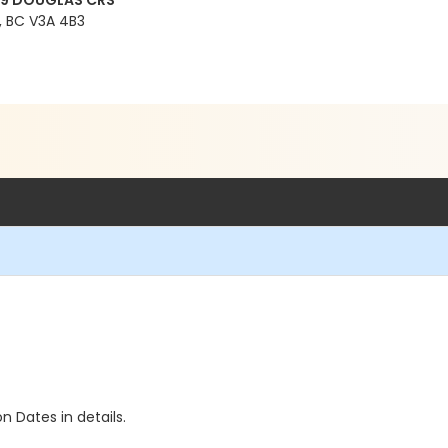
99 DOUGLAS CRS
 BC V3A 4B3
n Dates in details.