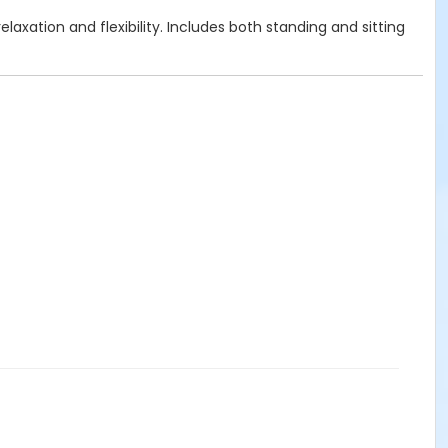
axation and flexibility. Includes both standing and sitting