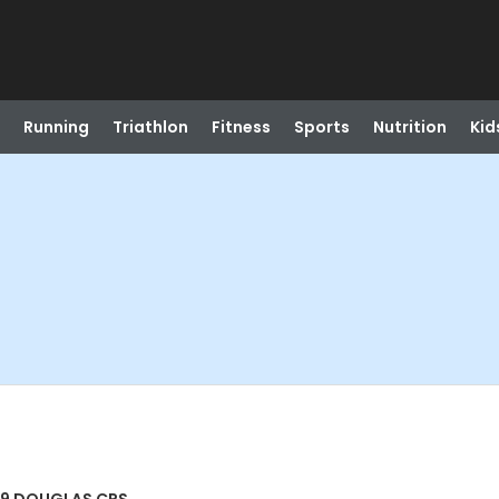
Running
Triathlon
Fitness
Sports
Nutrition
Kid