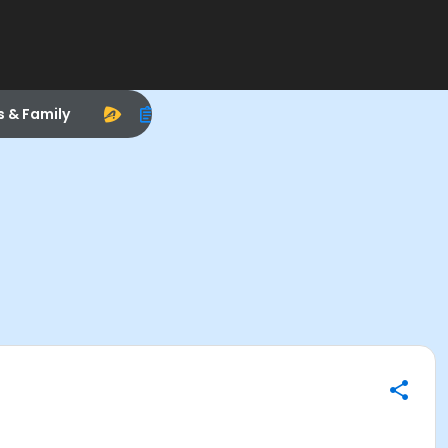
s & Family