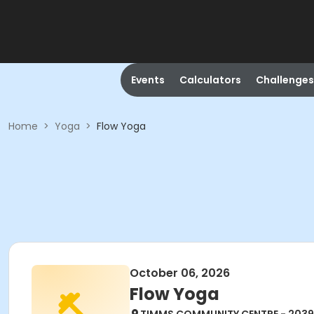
Events
Calculators
Challenges
Home
>
Yoga
>
Flow Yoga
October 06, 2026
Flow Yoga