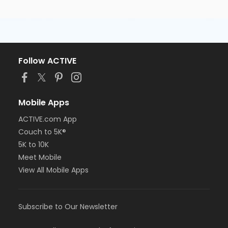
Follow ACTIVE
Mobile Apps
ACTIVE.com App
Couch to 5K®
5K to 10K
Meet Mobile
View All Mobile Apps
Subscribe to Our Newsletter