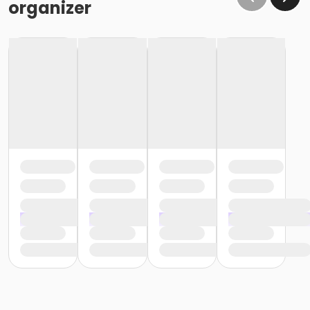
organizer