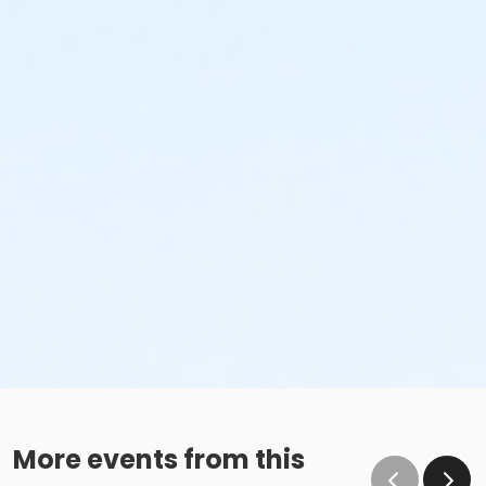
More events from this