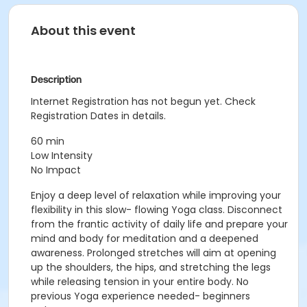
About this event
Description
Internet Registration has not begun yet. Check
Registration Dates in details.
60 min
Low Intensity
No Impact
Enjoy a deep level of relaxation while improving your
flexibility in this slow- flowing Yoga class. Disconnect
from the frantic activity of daily life and prepare your
mind and body for meditation and a deepened
awareness. Prolonged stretches will aim at opening
up the shoulders, the hips, and stretching the legs
while releasing tension in your entire body. No
previous Yoga experience needed- beginners