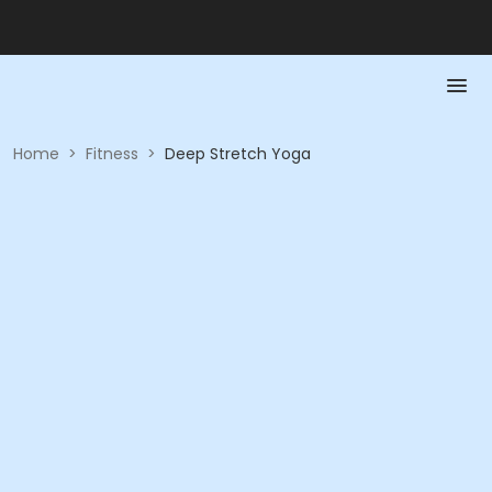
Home
>
Fitness
>
Deep Stretch Yoga