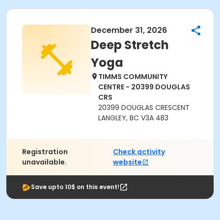
December 31, 2026
Deep Stretch
Yoga
TIMMS COMMUNITY
CENTRE - 20399 DOUGLAS
CRS
20399 DOUGLAS CRESCENT
LANGLEY, BC V3A 4B3
Registration
Check activity
unavailable.
website
Save upto 10$ on this event!