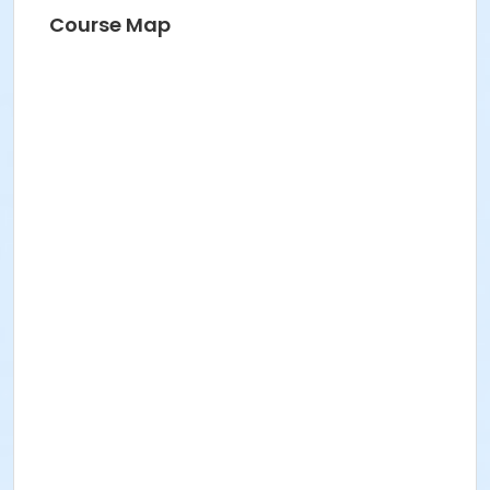
BRIDGET G
Course Map