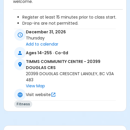
welcome.
Register at least 15 minutes prior to class start.
Drop-ins are not permitted.
Please arrive 5 - 10 minutes prior to your class
December 31, 2026
start to check in.
Thursday
Proceed directly to the Fitness room for check-
Add to calendar
in.
Ages 14-255 · Co-Ed
2 days cancellation notice is required for
refund/credit.
TIMMS COMMUNITY CENTRE - 20399
DOUGLAS CRS
20399 DOUGLAS CRESCENT LANGLEY, BC V3A
4B3
Age Category
View Map
Adult
Visit website
Location
Fitness
TCC - MPR 3 - DAMS ROOM at TIMMS COMMUNITY
CENTRE - 20399 DOUGLAS CRS
Instructor