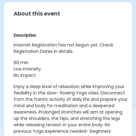
About this event
Description
Internet Registration has not begun yet. Check
Registration Dates in details.
60 min
Low Intensity
No Impact
Enjoy a deep level of relaxation while improving your
flexibility in this slow- flowing Yoga class. Disconnect
from the frantic activity of daily life and prepare your
mind and body for meditation and a deepened
awareness. Prolonged stretches will aim at opening
up the shoulders, the hips, and stretching the legs
while releasing tension in your entire body. No
previous Yoga experience needed- beginners