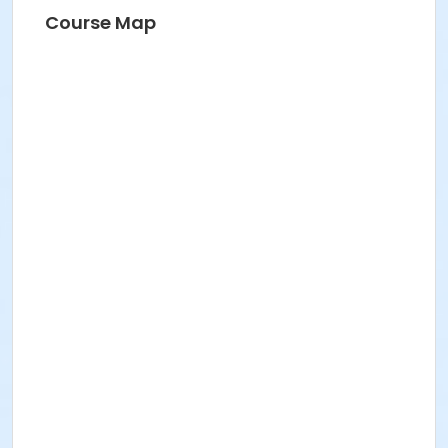
BRIDGET G
Course Map