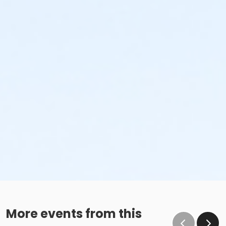
More events from this