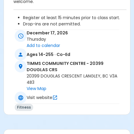
welcome.
Register at least 15 minutes prior to class start.
Drop-ins are not permitted.
Please arrive 5 - 10 minutes prior to your class
December 17, 2026
start to check in.
Thursday
Proceed directly to the Fitness room for check-
Add to calendar
in.
Ages 14-255 · Co-Ed
2 days cancellation notice is required for
refund/credit.
TIMMS COMMUNITY CENTRE - 20399
DOUGLAS CRS
20399 DOUGLAS CRESCENT LANGLEY, BC V3A
4B3
Age Category
View Map
Adult
Visit website
Location
Fitness
TCC - MPR 3 - DAMS ROOM at TIMMS COMMUNITY
CENTRE - 20399 DOUGLAS CRS
Instructor