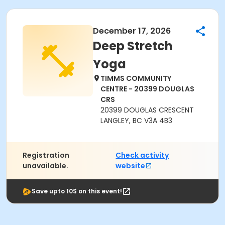
December 17, 2026
Deep Stretch
Yoga
TIMMS COMMUNITY
CENTRE - 20399 DOUGLAS
CRS
20399 DOUGLAS CRESCENT
LANGLEY, BC V3A 4B3
Registration
Check activity
unavailable.
website
Save upto 10$ on this event!