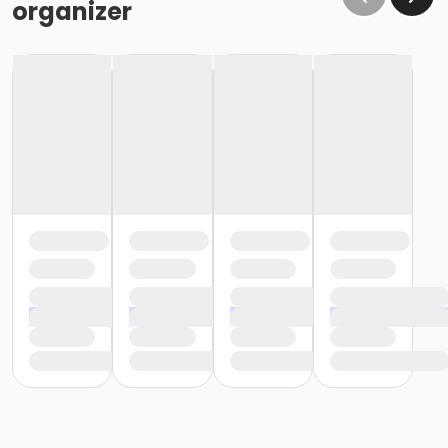
organizer