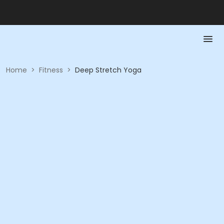
Home
>
Fitness
>
Deep Stretch Yoga