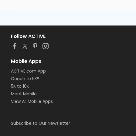
Follow ACTIVE
Mobile Apps
ACTIVE.com App
Couch to 5K®
5K to 10K
Meet Mobile
View All Mobile Apps
Subscribe to Our Newsletter