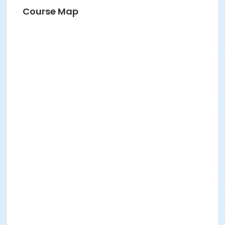
BRIDGET G
Course Map