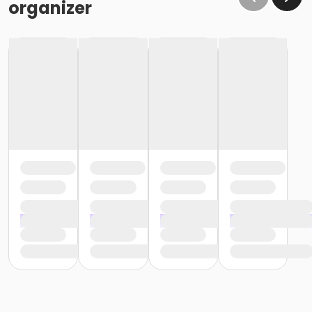
organizer