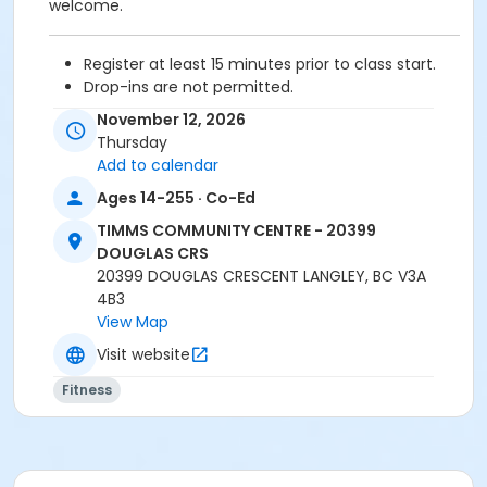
welcome.
Register at least 15 minutes prior to class start.
Drop-ins are not permitted.
Please arrive 5 - 10 minutes prior to your class
November 12, 2026
start to check in.
Thursday
Proceed directly to the Fitness room for check-
Add to calendar
in.
Ages 14-255 · Co-Ed
2 days cancellation notice is required for
refund/credit.
TIMMS COMMUNITY CENTRE - 20399
DOUGLAS CRS
20399 DOUGLAS CRESCENT LANGLEY, BC V3A
4B3
Age Category
View Map
Adult
Visit website
Location
Fitness
TCC - MPR 3 - DAMS ROOM at TIMMS COMMUNITY
CENTRE - 20399 DOUGLAS CRS
Instructor