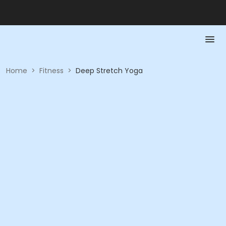
Home
>
Fitness
>
Deep Stretch Yoga