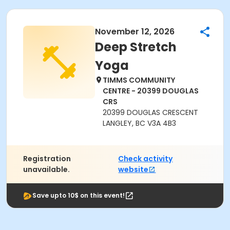
November 12, 2026
Deep Stretch
Yoga
TIMMS COMMUNITY
CENTRE - 20399 DOUGLAS
CRS
20399 DOUGLAS CRESCENT
LANGLEY, BC V3A 4B3
Registration
Check activity
unavailable.
website
Save upto 10$ on this event!