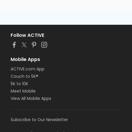
Follow ACTIVE
Mobile Apps
ACTIVE.com App
Couch to 5K®
5K to 10K
Meet Mobile
View All Mobile Apps
Subscribe to Our Newsletter