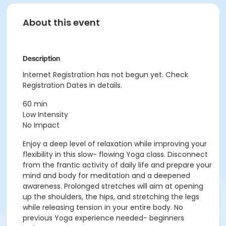
About this event
Description
Internet Registration has not begun yet. Check
Registration Dates in details.
60 min
Low Intensity
No Impact
Enjoy a deep level of relaxation while improving your
flexibility in this slow- flowing Yoga class. Disconnect
from the frantic activity of daily life and prepare your
mind and body for meditation and a deepened
awareness. Prolonged stretches will aim at opening
up the shoulders, the hips, and stretching the legs
while releasing tension in your entire body. No
previous Yoga experience needed- beginners