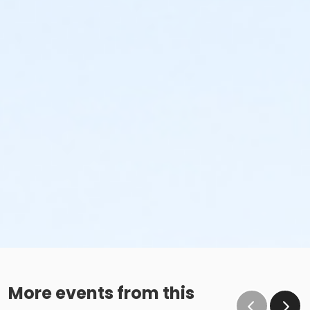
More events from this