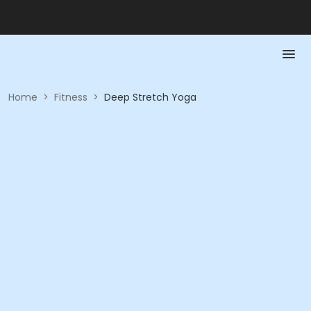
Home
>
Fitness
>
Deep Stretch Yoga