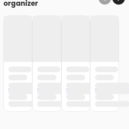
organizer