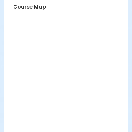
BRIDGET G
Course Map