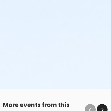
More events from this