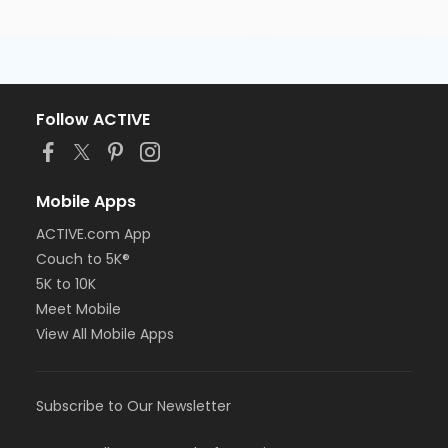
Follow ACTIVE
Mobile Apps
ACTIVE.com App
Couch to 5K®
5K to 10K
Meet Mobile
View All Mobile Apps
Subscribe to Our Newsletter