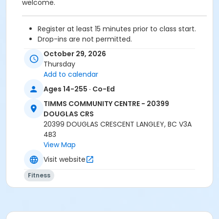
welcome.
Register at least 15 minutes prior to class start.
Drop-ins are not permitted.
Please arrive 5 - 10 minutes prior to your class
October 29, 2026
start to check in.
Thursday
Proceed directly to the Fitness room for check-
Add to calendar
in.
Ages 14-255 · Co-Ed
2 days cancellation notice is required for
refund/credit.
TIMMS COMMUNITY CENTRE - 20399
DOUGLAS CRS
20399 DOUGLAS CRESCENT LANGLEY, BC V3A
4B3
Age Category
View Map
Adult
Visit website
Location
Fitness
TCC - MPR 3 - DAMS ROOM at TIMMS COMMUNITY
CENTRE - 20399 DOUGLAS CRS
Instructor