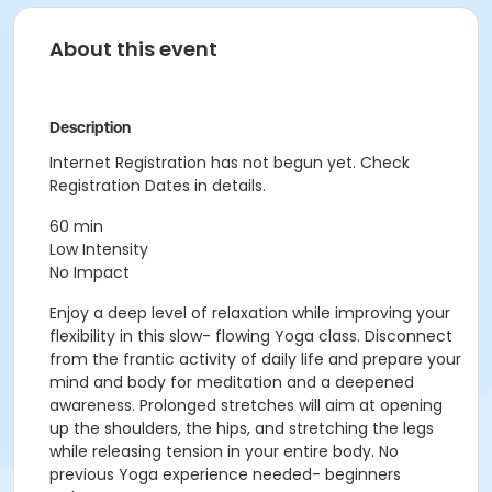
About this event
Description
Internet Registration has not begun yet. Check
Registration Dates in details.
60 min
Low Intensity
No Impact
Enjoy a deep level of relaxation while improving your
flexibility in this slow- flowing Yoga class. Disconnect
from the frantic activity of daily life and prepare your
mind and body for meditation and a deepened
awareness. Prolonged stretches will aim at opening
up the shoulders, the hips, and stretching the legs
while releasing tension in your entire body. No
previous Yoga experience needed- beginners