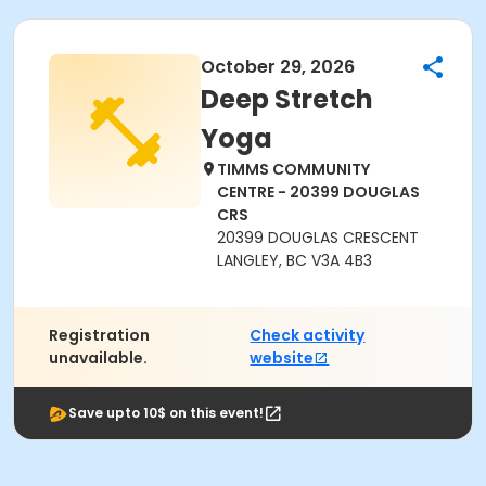
October 29, 2026
Deep Stretch
Yoga
TIMMS COMMUNITY
CENTRE - 20399 DOUGLAS
CRS
20399 DOUGLAS CRESCENT
LANGLEY, BC V3A 4B3
Registration
Check activity
unavailable.
website
Save upto 10$ on this event!