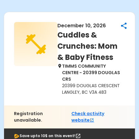
December 10, 2026
Cuddles &
Crunches: Mom
& Baby Fitness
TIMMS COMMUNITY
CENTRE - 20399 DOUGLAS
CRS
20399 DOUGLAS CRESCENT
LANGLEY, BC V3A 4B3
Registration
Check activity
unavailable.
website
Save upto 10$ on this event!