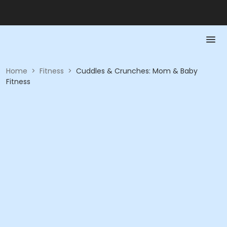
Home
>
Fitness
>
Cuddles & Crunches: Mom & Baby
Fitness