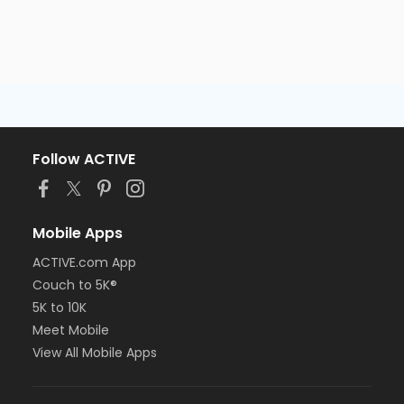
Follow ACTIVE
Mobile Apps
ACTIVE.com App
Couch to 5K®
5K to 10K
Meet Mobile
View All Mobile Apps