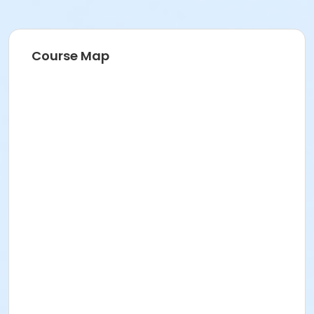
Course Map