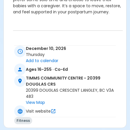
babies with a caregiver. It’s a space to move, restore,
and feel supported in your postpartum journey.
December 10, 2026
Location
Thursday
TCC - FITNESS - PAOLELLA ROOM at TIMMS
Add to calendar
COMMUNITY CENTRE - 20399 DOUGLAS CRS
Ages 16-255 · Co-Ed
Instructor
TIMMS COMMUNITY CENTRE - 20399
BRIDGET G
DOUGLAS CRS
20399 DOUGLAS CRESCENT LANGLEY, BC V3A
4B3
View Map
Visit website
Fitness