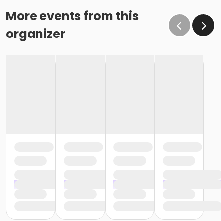
More events from this
organizer