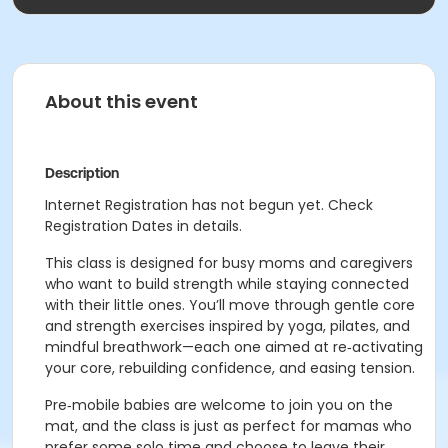
About this event
Description
Internet Registration has not begun yet. Check
Registration Dates in details.
This class is designed for busy moms and caregivers
who want to build strength while staying connected
with their little ones. You’ll move through gentle core
and strength exercises inspired by yoga, pilates, and
mindful breathwork—each one aimed at re‑activating
your core, rebuilding confidence, and easing tension.
Pre‑mobile babies are welcome to join you on the
mat, and the class is just as perfect for mamas who
prefer some solo time and choose to leave their