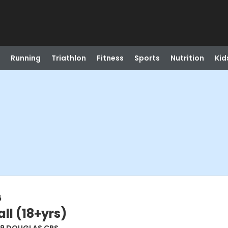
Running
Triathlon
Fitness
Sports
Nutrition
Kid
6
ll (18+yrs)