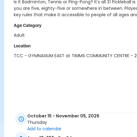
Is it Badminton, Tennis or Ping-Pong? It's all 3! Pickleb
you are five, eighty-five or somewhere in between. Played
key rules that make it accessible to people of all ages and 
Age Category
Adult
Location
TCC - GYMNASIUM EAST at TIMMS COMMUNITY CENTRE - 
October 15 - November 05, 2026
Thursday
Add to calendar