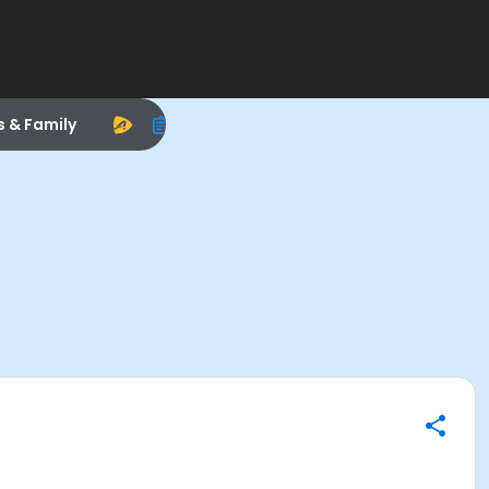
s & Family