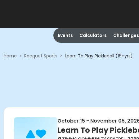
Events
Calculators
Challenges
Home
>
Racquet Sports
>
Learn To Play Pickleball (18+yrs)
October 15 - November 05, 202
Learn To Play Pickleba