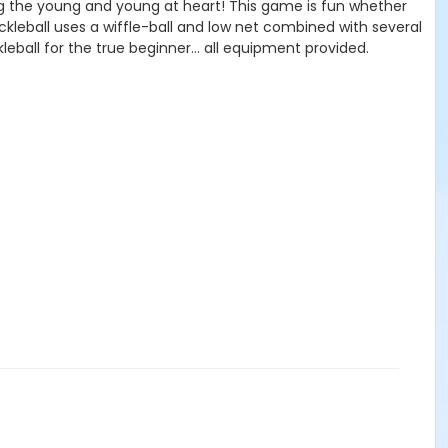
mong the young and young at heart! This game is fun whether
ckleball uses a wiffle-ball and low net combined with several
kleball for the true beginner... all equipment provided.