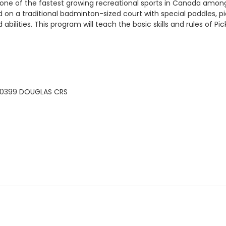
all is one of the fastest growing recreational sports in Canada a
 on a traditional badminton-sized court with special paddles, pi
abilities. This program will teach the basic skills and rules of Pic
20399 DOUGLAS CRS