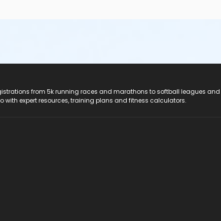
registrations from 5k running races and marathons to softball leagues and
do with expert resources, training plans and fitness calculators.