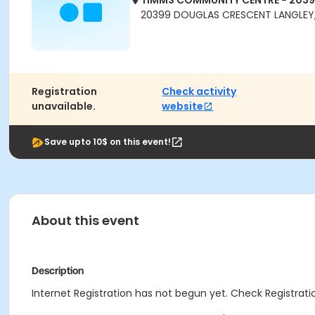
TIMMS COMMUNITY CENTRE - 203
20399 DOUGLAS CRESCENT LANGLEY,
Registration
Check activity
unavailable.
website
Save upto 10$ on this event!
About this event
Description
Internet Registration has not begun yet. Check Registratio