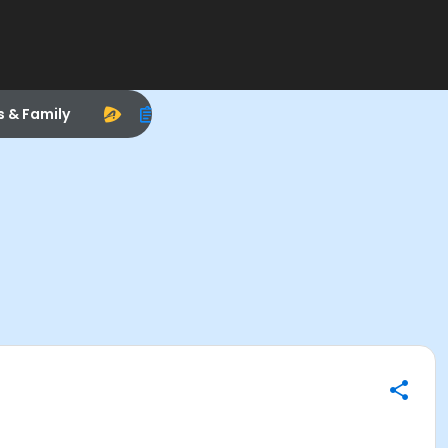
s & Family