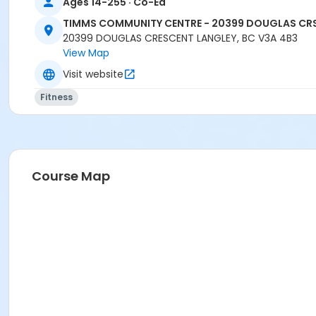
Ages 14-255 · Co-Ed
TIMMS COMMUNITY CENTRE - 20399 DOUGLAS CR
20399 DOUGLAS CRESCENT LANGLEY, BC V3A 4B3
View Map
Visit website
Fitness
Course Map