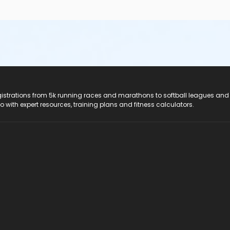
registrations from 5k running races and marathons to softball leagues and
do with expert resources, training plans and fitness calculators.