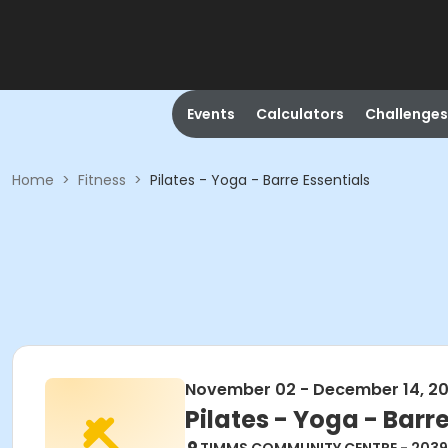
Events
Calculators
Challenges
Home
>
Fitness
>
Pilates - Yoga - Barre Essentials
November 02 - December 14, 2
Pilates - Yoga - Barre