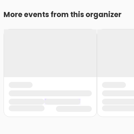
More events from this organizer