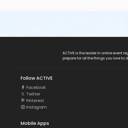
ACTIVE Logo
ACTIVE is the leader in online event 
prepare for all the things you love to 
Follow ACTIVE
Facebook
Twitter
Pinterest
Instagram
Mobile Apps