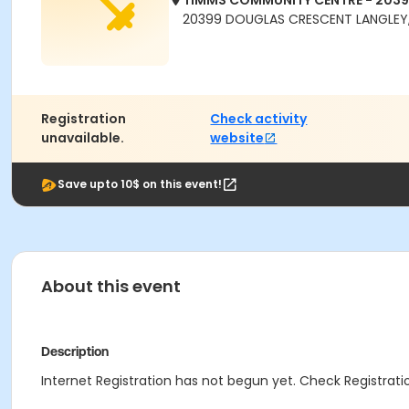
TIMMS COMMUNITY CENTRE - 203
20399 DOUGLAS CRESCENT LANGLEY,
Registration
Check activity
unavailable.
website
Save upto 10$ on this event!
About this event
Description
Internet Registration has not begun yet. Check Registratio