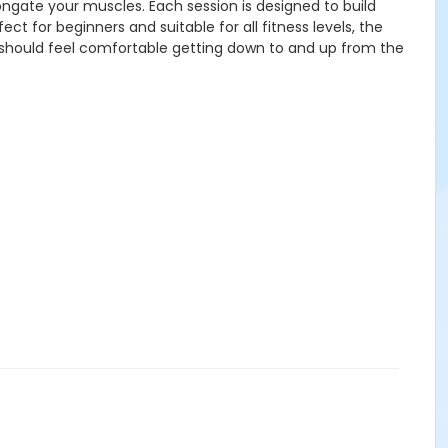
longate your muscles. Each session is designed to build
 for beginners and suitable for all fitness levels, the
s should feel comfortable getting down to and up from the