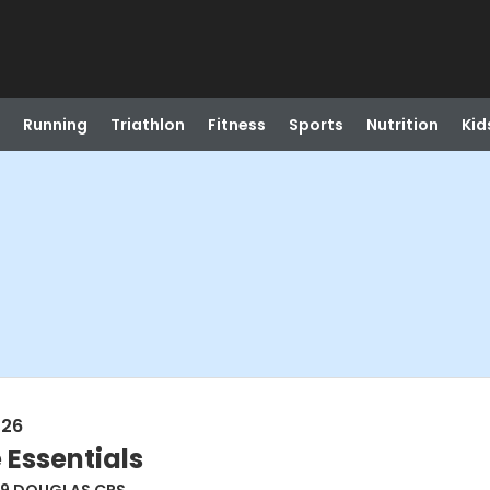
Running
Triathlon
Fitness
Sports
Nutrition
Kid
026
 Essentials