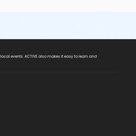
 local events. ACTIVE also makes it easy to learn and