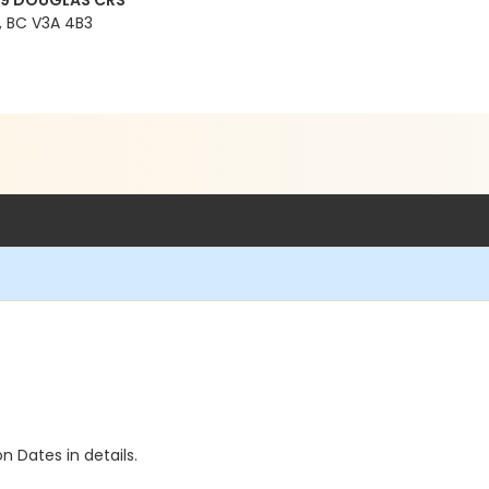
99 DOUGLAS CRS
 BC V3A 4B3
n Dates in details.