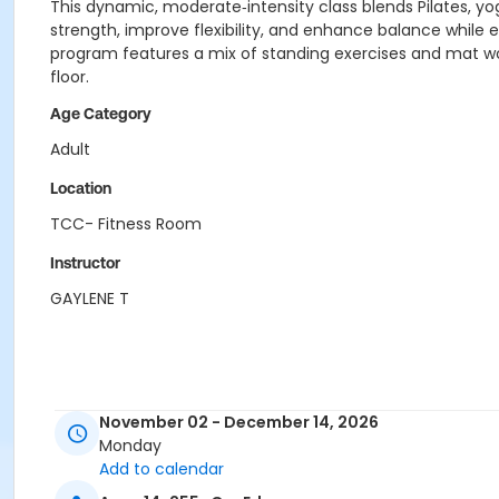
This dynamic, moderate‑intensity class blends Pilates, yog
strength, improve flexibility, and enhance balance while 
program features a mix of standing exercises and mat wor
floor.
Age Category
Adult
Location
TCC- Fitness Room
Instructor
GAYLENE T
November 02 - December 14, 2026
Monday
Add to calendar