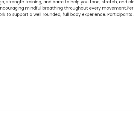
a, strength training, and barre to help you tone, stretch, and e
encouraging mindful breathing throughout every movement.Perfect
k to support a well‑rounded, full‑body experience. Participant