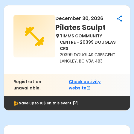
December 30, 2026
Pilates Sculpt
TIMMS COMMUNITY
CENTRE - 20399 DOUGLAS
CRS
20399 DOUGLAS CRESCENT
LANGLEY, BC V3A 4B3
Registration
Check activity
unavailable.
website
Save upto 10$ on this event!