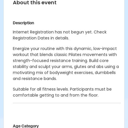
About this event
Description
Internet Registration has not begun yet. Check
Registration Dates in details.
Energize your routine with this dynamic, low-impact
workout that blends classic Pilates movements with
strength-focused resistance training. Build core
stability and sculpt your arms, glutes and abs using a
motivating mix of bodyweight exercises, dumbbells
and resistance bands.
Suitable for all fitness levels. Participants must be
comfortable getting to and from the floor.
Age Category