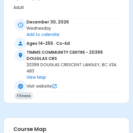
Adult
Location
December 30, 2026
TCC - MPR 3 - DAMS ROOM at TIMMS COMMUNITY
Wednesday
CENTRE - 20399 DOUGLAS CRS
Add to calendar
Ages 14-255 · Co-Ed
Instructor
TIMMS COMMUNITY CENTRE - 20399
SHIRLEY A
DOUGLAS CRS
20399 DOUGLAS CRESCENT LANGLEY, BC V3A
4B3
View Map
Visit website
Fitness
Course Map