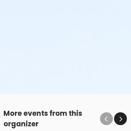
More events from this
organizer