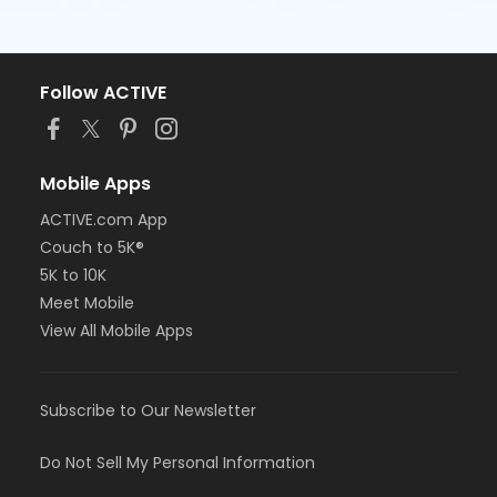
Follow ACTIVE
Mobile Apps
ACTIVE.com App
Couch to 5K®
5K to 10K
Meet Mobile
View All Mobile Apps
Subscribe to Our Newsletter
Do Not Sell My Personal Information