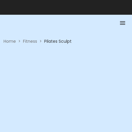
Home
>
Fitness
>
Pilates Sculpt