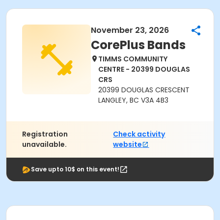
November 23, 2026
CorePlus Bands
TIMMS COMMUNITY
CENTRE - 20399 DOUGLAS
CRS
20399 DOUGLAS CRESCENT
LANGLEY, BC V3A 4B3
Registration
Check activity
unavailable.
website
Save upto 10$ on this event!