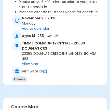
Please arrive 5 - 10 minutes prior to your class
start to check in.
Proceed directly to Fitness Room for check-in
2 days notice is required for refund/credit.
November 23, 2026
Monday
Add to calendar
Age Category
Ages 14-255 · Co-Ed
Adult
TIMMS COMMUNITY CENTRE - 20399
DOUGLAS CRS
Location
20399 DOUGLAS CRESCENT LANGLEY, BC V3A
TCC - MPR 3 - DAMS ROOM at TIMMS COMMUNITY
4B3
CENTRE - 20399 DOUGLAS CRS
View Map
Visit website
Instructor
Fitness
SHIRLEY A
Course Map