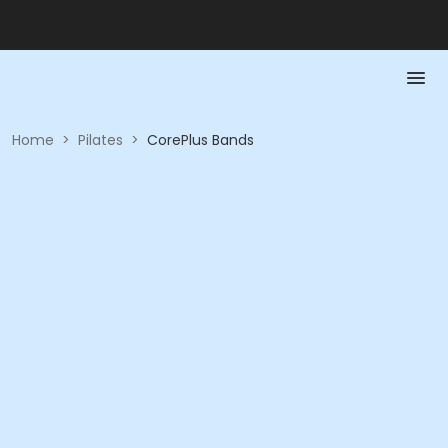
Home
>
Pilates
>
CorePlus Bands