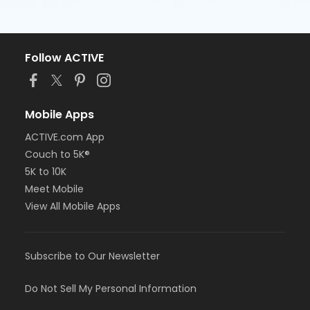
Follow ACTIVE
Mobile Apps
ACTIVE.com App
Couch to 5K®
5K to 10K
Meet Mobile
View All Mobile Apps
Subscribe to Our Newsletter
Do Not Sell My Personal Information