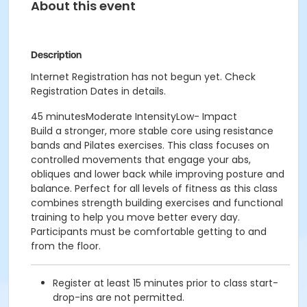
About this event
Description
Internet Registration has not begun yet. Check
Registration Dates in details.
45 minutesModerate IntensityLow- Impact
Build a stronger, more stable core using resistance
bands and Pilates exercises. This class focuses on
controlled movements that engage your abs,
obliques and lower back while improving posture and
balance. Perfect for all levels of fitness as this class
combines strength building exercises and functional
training to help you move better every day.
Participants must be comfortable getting to and
from the floor.
Register at least 15 minutes prior to class start-
drop-ins are not permitted.