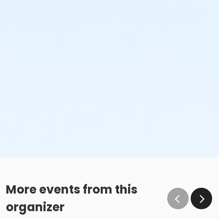
More events from this
organizer