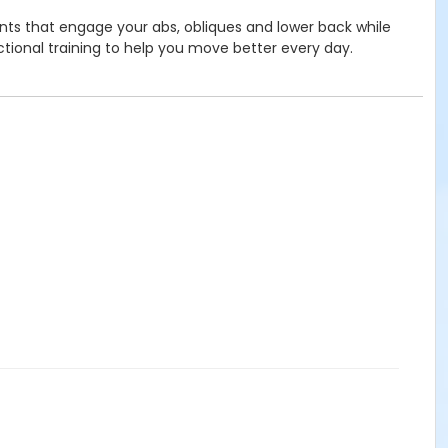
ents that engage your abs, obliques and lower back while
nctional training to help you move better every day.