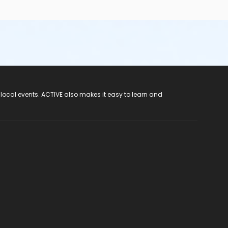
 local events. ACTIVE also makes it easy to learn and