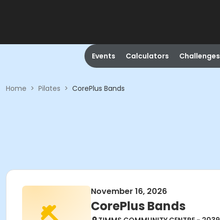
Events
Calculators
Challenges
Home
>
Pilates
>
CorePlus Bands
November 16, 2026
CorePlus Bands