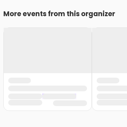
More events from this organizer