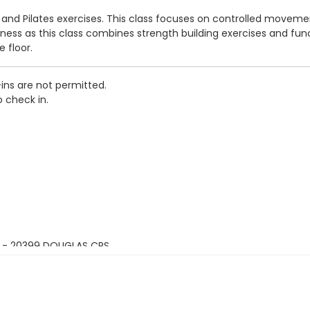
s and Pilates exercises. This class focuses on controlled movem
itness as this class combines strength building exercises and fu
 floor.
-ins are not permitted.
o check in.
 - 20399 DOUGLAS CRS