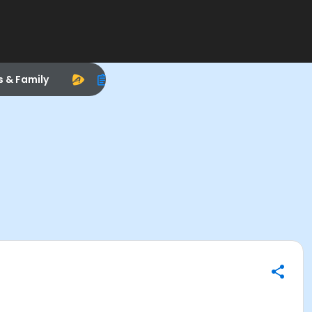
s & Family