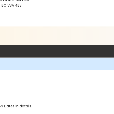
99 DOUGLAS CRS
 BC V3A 4B3
n Dates in details.