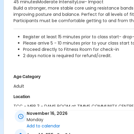
45 minutesModerate IntensityLow- Impact
Build a stronger, more stable core using resistance band
improving posture and balance. Perfect for all levels of f
Participants must be comfortable getting to and from the
Register at least 15 minutes prior to class start- drop
Please arrive 5 - 10 minutes prior to your class start t
Proceed directly to Fitness Room for check-in
2 days notice is required for refund/credit.
Age Category
Adult
Location
TCC - MPR 3 - DAMS ROOM at TIMMS COMMUNITY CENTRE
November 16, 2026
Instructor
Monday
Add to calendar
SHIRLEY A