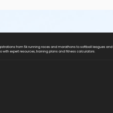
registrations from 5k running races and marathons to softball leagues and
do with expert resources, training plans and fitness calculators.