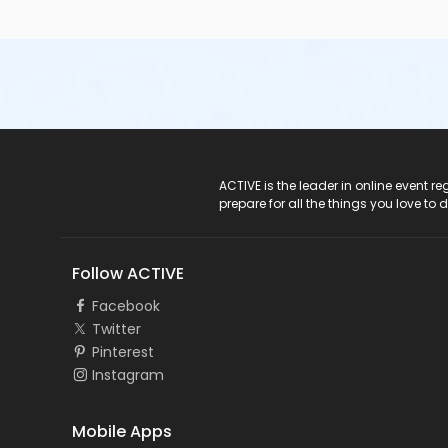
ACTIVE Logo
ACTIVE is the leader in online event 
prepare for all the things you love to 
Follow ACTIVE
Facebook
Twitter
Pinterest
Instagram
Mobile Apps