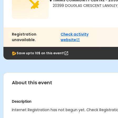
TIMMS COMMUNITY CENTRE - 203
20399 DOUGLAS CRESCENT LANGLEY,
Registration
Check activity
unavailable.
website
Save upto 10$ on this event!
About this event
Description
Internet Registration has not begun yet. Check Registratio