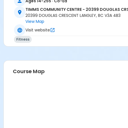
Ages 14-255 · Co-Ed
TIMMS COMMUNITY CENTRE - 20399 DOUGLAS CR
20399 DOUGLAS CRESCENT LANGLEY, BC V3A 4B3
View Map
Visit website
Fitness
Course Map