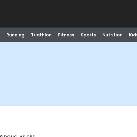
Running
Triathlon
Fitness
Sports
Nutrition
Kid