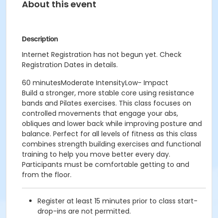
About this event
Description
Internet Registration has not begun yet. Check
Registration Dates in details.
60 minutesModerate IntensityLow- Impact
Build a stronger, more stable core using resistance
bands and Pilates exercises. This class focuses on
controlled movements that engage your abs,
obliques and lower back while improving posture and
balance. Perfect for all levels of fitness as this class
combines strength building exercises and functional
training to help you move better every day.
Participants must be comfortable getting to and
from the floor.
Register at least 15 minutes prior to class start-
drop-ins are not permitted.