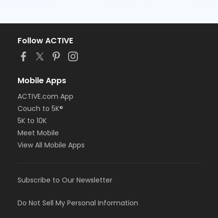
Follow ACTIVE
Mobile Apps
ACTIVE.com App
Couch to 5K®
5K to 10K
Meet Mobile
View All Mobile Apps
Subscribe to Our Newsletter
Do Not Sell My Personal Information