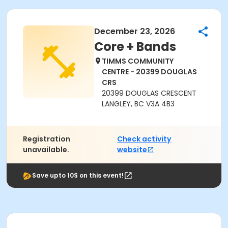
December 23, 2026
Core + Bands
TIMMS COMMUNITY
CENTRE - 20399 DOUGLAS
CRS
20399 DOUGLAS CRESCENT
LANGLEY, BC V3A 4B3
Registration
Check activity
unavailable.
website
Save upto 10$ on this event!