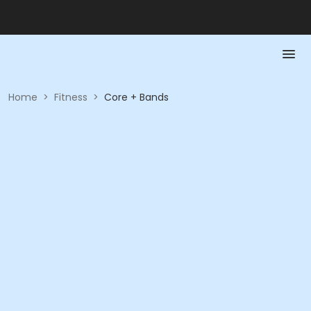
Home
>
Fitness
>
Core + Bands