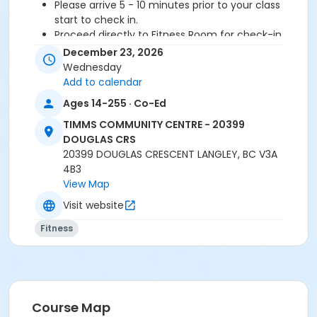
Please arrive 5 - 10 minutes prior to your class
start to check in.
Proceed directly to Fitness Room for check-in
2 days notice is required for refund/credit.
December 23, 2026
Wednesday
Add to calendar
Age Category
Ages 14-255 · Co-Ed
Adult
TIMMS COMMUNITY CENTRE - 20399
DOUGLAS CRS
Location
20399 DOUGLAS CRESCENT LANGLEY, BC V3A
TCC - MPR 3 - DAMS ROOM at TIMMS COMMUNITY
4B3
CENTRE - 20399 DOUGLAS CRS
View Map
Visit website
Instructor
Fitness
SHIRLEY A
Course Map