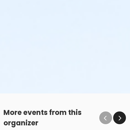
More events from this
organizer