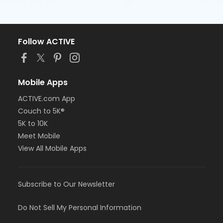
Follow ACTIVE
Mobile Apps
ACTIVE.com App
Couch to 5K®
5K to 10K
Meet Mobile
View All Mobile Apps
Subscribe to Our Newsletter
Do Not Sell My Personal Information