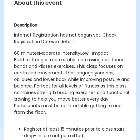
About this event
Description
Internet Registration has not begun yet. Check
Registration Dates in details.
60 minutesModerate IntensityLow- Impact
Build a stronger, more stable core using resistance
bands and Pilates exercises. This class focuses on
controlled movements that engage your abs,
obliques and lower back while improving posture and
balance. Perfect for all levels of fitness as this class
combines strength building exercises and functional
training to help you move better every day.
Participants must be comfortable getting to and
from the floor.
Register at least 15 minutes prior to class start-
drop-ins are not permitted.