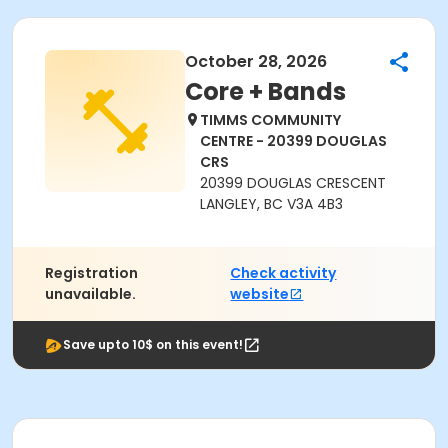
October 28, 2026
Core + Bands
TIMMS COMMUNITY
CENTRE - 20399 DOUGLAS
CRS
20399 DOUGLAS CRESCENT
LANGLEY, BC V3A 4B3
Registration
Check activity
unavailable.
website
Save upto 10$ on this event!