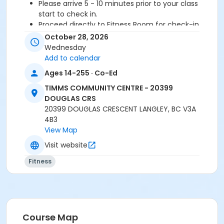
Please arrive 5 - 10 minutes prior to your class
start to check in.
Proceed directly to Fitness Room for check-in
2 days notice is required for refund/credit.
October 28, 2026
Wednesday
Add to calendar
Age Category
Ages 14-255 · Co-Ed
Adult
TIMMS COMMUNITY CENTRE - 20399
DOUGLAS CRS
Location
20399 DOUGLAS CRESCENT LANGLEY, BC V3A
TCC - MPR 3 - DAMS ROOM at TIMMS COMMUNITY
4B3
CENTRE - 20399 DOUGLAS CRS
View Map
Visit website
Instructor
Fitness
SHIRLEY A
Course Map