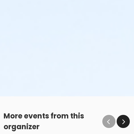
More events from this
organizer