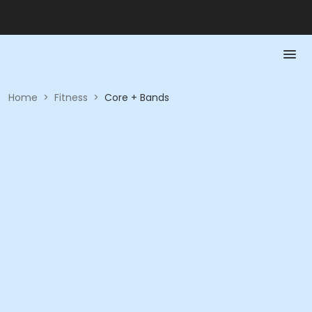
Home
>
Fitness
>
Core + Bands