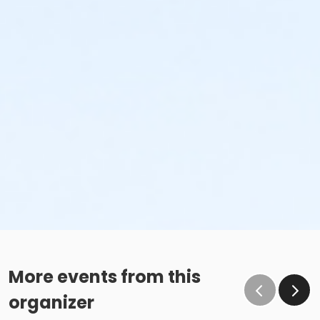
More events from this
organizer