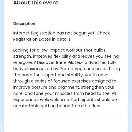
About this event
Description
Internet Registration has not begun yet. Check
Registration Dates in details.
Looking for a low-impact workout that builds
strength, improves flexibility and leaves you feeling
energized? Discover Barre Pilates- a dynamic full-
body class inspired by Pilates, yoga and ballet. Using
the barre for support and stability, you'll move
through a series of focused exercises designed to
improve posture and alignment, strengthen your
core, and tone your muscles from head to toe. All
experience levels welcome. Participants should be
comfortable getting to and from the floor.