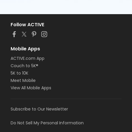
Follow ACTIVE
Mobile Apps
ACTIVE.com App
Couch to 5K®
5K to 10K
Meet Mobile
View All Mobile Apps
Subscribe to Our Newsletter
Do Not Sell My Personal Information