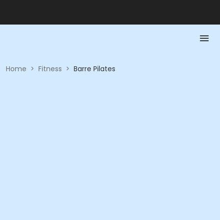
Home
>
Fitness
>
Barre Pilates