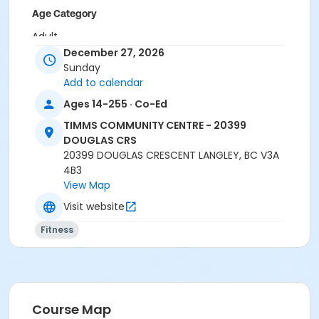
Age Category
Adult
December 27, 2026
Location
Sunday
Add to calendar
TCC - MPR 3 - DAMS ROOM at TIMMS COMMUNITY
CENTRE - 20399 DOUGLAS CRS
Ages 14-255 · Co-Ed
Instructor
TIMMS COMMUNITY CENTRE - 20399
DOUGLAS CRS
BRIDGET G
20399 DOUGLAS CRESCENT LANGLEY, BC V3A
4B3
View Map
Visit website
Fitness
Course Map