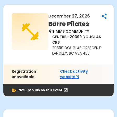
December 27, 2026
Barre Pilates
TIMMS COMMUNITY
CENTRE - 20399 DOUGLAS
CRS
20399 DOUGLAS CRESCENT
LANGLEY, BC V3A 4B3
Registration
Check activity
unavailable.
website
Save upto 10$ on this event!