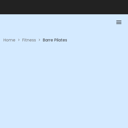
Home
>
Fitness
>
Barre Pilates