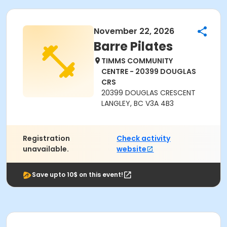
November 22, 2026
Barre Pilates
TIMMS COMMUNITY
CENTRE - 20399 DOUGLAS
CRS
20399 DOUGLAS CRESCENT
LANGLEY, BC V3A 4B3
Registration
Check activity
unavailable.
website
Save upto 10$ on this event!