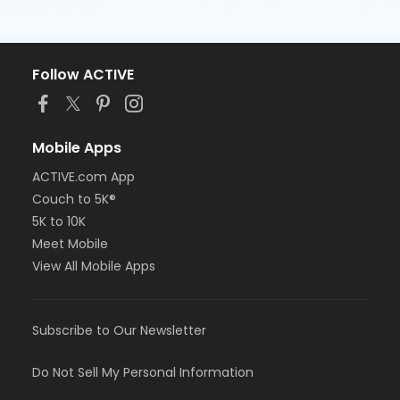
Follow ACTIVE
Mobile Apps
ACTIVE.com App
Couch to 5K®
5K to 10K
Meet Mobile
View All Mobile Apps
Subscribe to Our Newsletter
Do Not Sell My Personal Information