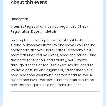
About this event
Description
Internet Registration has not begun yet. Check
Registration Dates in details.
Looking for a low-impact workout that builds
strength, improves flexibility and leaves you feeling
energized? Discover Barre Pilates- a dynamic full-
body class inspired by Pilates, yoga and ballet. Using
the barre for support and stability, you'll move
through a series of focused exercises designed to
improve posture and alignment, strengthen your
core, and tone your muscles from head to toe. All
experience levels welcome. Participants should be
comfortable getting to and from the floor.