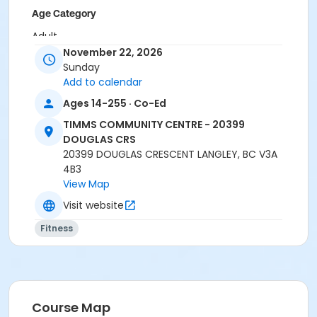
Age Category
Adult
November 22, 2026
Location
Sunday
Add to calendar
TCC - MPR 3 - DAMS ROOM at TIMMS COMMUNITY
CENTRE - 20399 DOUGLAS CRS
Ages 14-255 · Co-Ed
Instructor
TIMMS COMMUNITY CENTRE - 20399
DOUGLAS CRS
BRIDGET G
20399 DOUGLAS CRESCENT LANGLEY, BC V3A
4B3
View Map
Visit website
Fitness
Course Map