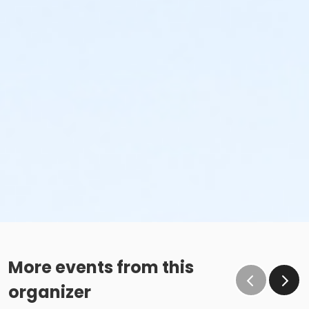
More events from this
organizer