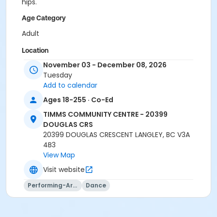
hips.
Age Category
Adult
Location
November 03 - December 08, 2026
TCC - MPR 3 - DAMS ROOM at TIMMS COMMUNITY
Tuesday
CENTRE - 20399 DOUGLAS CRS
Add to calendar
Instructor
Ages 18-255 · Co-Ed
MELODY JONES
TIMMS COMMUNITY CENTRE - 20399
DOUGLAS CRS
20399 DOUGLAS CRESCENT LANGLEY, BC V3A
4B3
View Map
Visit website
Performing-Arts
Dance