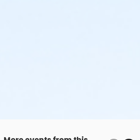
More events from this