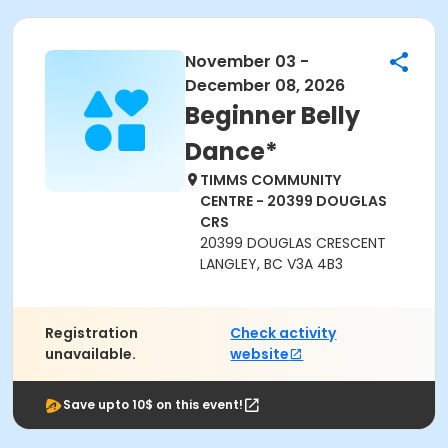
November 03 -
December 08, 2026
Beginner Belly
Dance*
TIMMS COMMUNITY
CENTRE - 20399 DOUGLAS
CRS
20399 DOUGLAS CRESCENT
LANGLEY, BC V3A 4B3
Registration
Check activity
unavailable.
website
Save upto 10$ on this event!