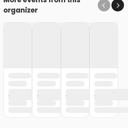
organizer