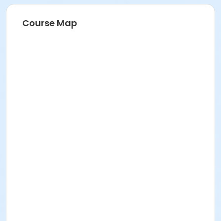
Course Map