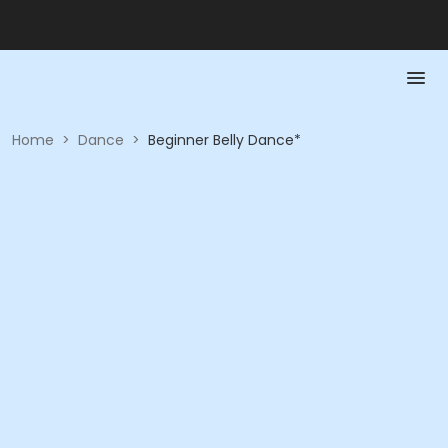
Home
>
Dance
>
Beginner Belly Dance*