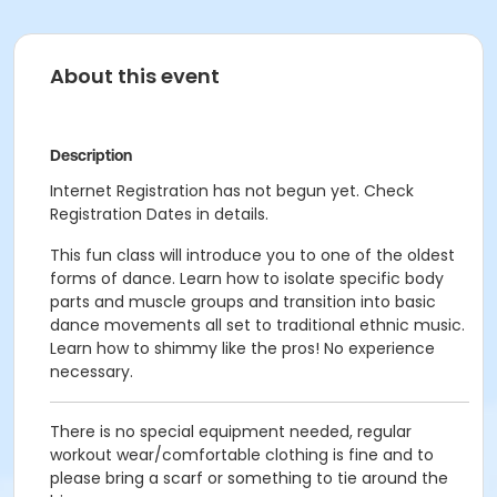
About this event
Description
Internet Registration has not begun yet. Check
Registration Dates in details.
This fun class will introduce you to one of the oldest
forms of dance. Learn how to isolate specific body
parts and muscle groups and transition into basic
dance movements all set to traditional ethnic music.
Learn how to shimmy like the pros! No experience
necessary.
There is no special equipment needed, regular
workout wear/comfortable clothing is fine and to
please bring a scarf or something to tie around the