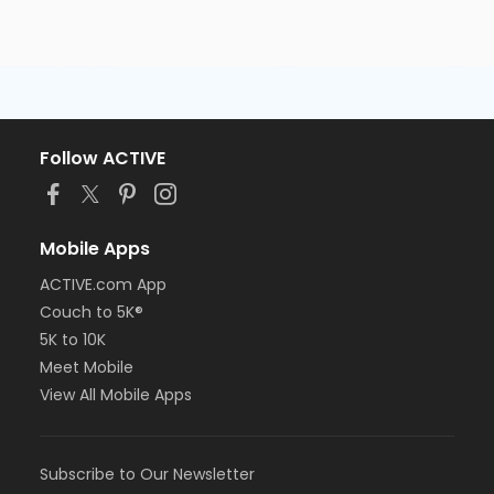
Follow ACTIVE
Mobile Apps
ACTIVE.com App
Couch to 5K®
5K to 10K
Meet Mobile
View All Mobile Apps
Subscribe to Our Newsletter