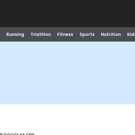
Running
Triathlon
Fitness
Sports
Nutrition
Kid