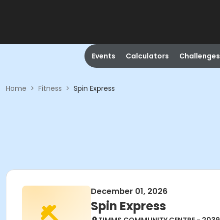
Events
Calculators
Challenges
Home
>
Fitness
>
Spin Express
December 01, 2026
Spin Express