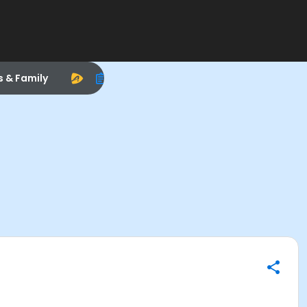
s & Family