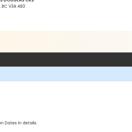
99 DOUGLAS CRS
 BC V3A 4B3
n Dates in details.