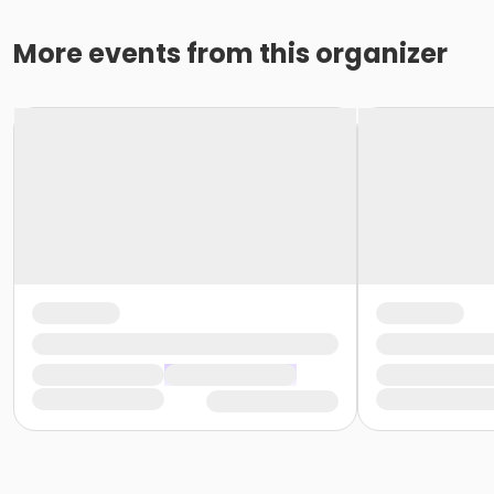
More events from this organizer