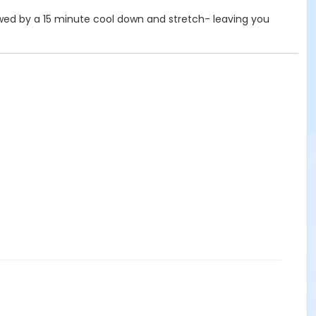
ollowed by a 15 minute cool down and stretch- leaving you