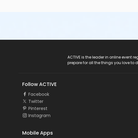
ACTIVE Logo
ACTIVE is the leader in online event 
prepare for all the things you love to 
Follow ACTIVE
Facebook
Twitter
Pinterest
Instagram
Mobile Apps