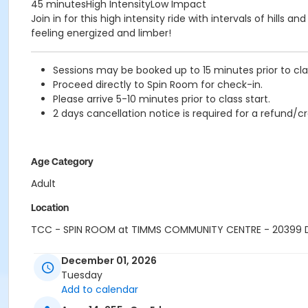
45 minutesHigh IntensityLow Impact
Join in for this high intensity ride with intervals of hill
feeling energized and limber!
Sessions may be booked up to 15 minutes prior to clas
Proceed directly to Spin Room for check-in.
Please arrive 5-10 minutes prior to class start.
2 days cancellation notice is required for a refund/cr
Age Category
Adult
Location
TCC - SPIN ROOM at TIMMS COMMUNITY CENTRE - 20399
Instructor
December 01, 2026
Tuesday
HANNAH S
Add to calendar