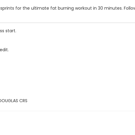
s and sprints for the ultimate fat burning workout in 30 minutes. F
s start.
edit.
 DOUGLAS CRS