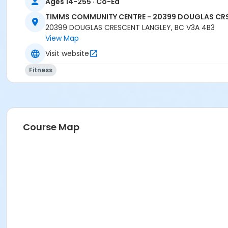
Ages 14-255 · Co-Ed
TIMMS COMMUNITY CENTRE - 20399 DOUGLAS CR
20399 DOUGLAS CRESCENT LANGLEY, BC V3A 4B3
View Map
Visit website
Fitness
Course Map