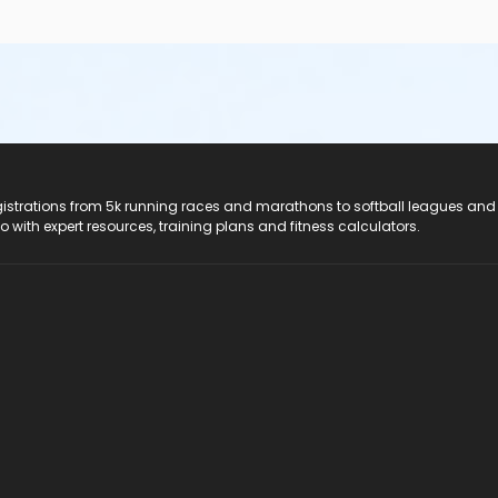
registrations from 5k running races and marathons to softball leagues and
do with expert resources, training plans and fitness calculators.