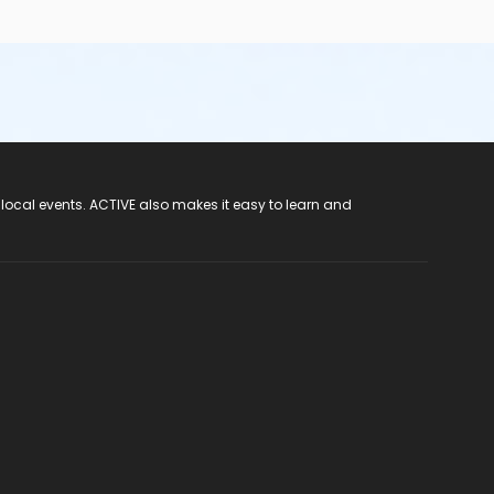
 local events. ACTIVE also makes it easy to learn and