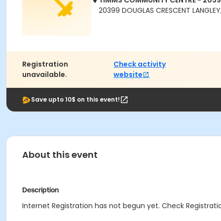
TIMMS COMMUNITY CENTRE - 203
20399 DOUGLAS CRESCENT LANGLEY,
Registration
Check activity
unavailable.
website
Save upto 10$ on this event!
About this event
Description
Internet Registration has not begun yet. Check Registratio