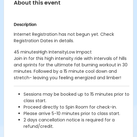
About this event
Description
Internet Registration has not begun yet. Check
Registration Dates in details.
45 minutesHigh IntensityLow Impact
Join in for this high intensity ride with intervals of hills
and sprints for the ultimate fat burning workout in 30
minutes. Followed by a 15 minute cool down and
stretch- leaving you feeling energized and limber!
Sessions may be booked up to 15 minutes prior to
class start.
Proceed directly to Spin Room for check-in.
Please arrive 5-10 minutes prior to class start.
2 days cancellation notice is required for a
refund/credit.