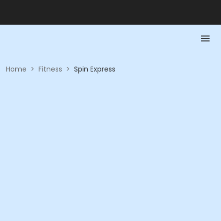
Home
>
Fitness
>
Spin Express