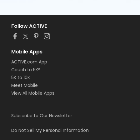
Follow ACTIVE
Mobile Apps
ACTIVE.com App
Couch to 5K®
5K to 10K
Meet Mobile
View All Mobile Apps
Subscribe to Our Newsletter
Do Not Sell My Personal Information