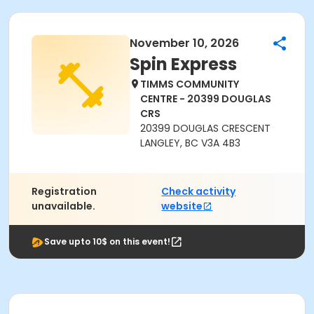
November 10, 2026
Spin Express
TIMMS COMMUNITY
CENTRE - 20399 DOUGLAS
CRS
20399 DOUGLAS CRESCENT
LANGLEY, BC V3A 4B3
Registration
Check activity
unavailable.
website
Save upto 10$ on this event!