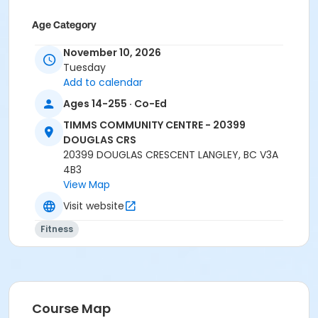
Age Category
Adult
November 10, 2026
Tuesday
Location
Add to calendar
TCC - SPIN ROOM at TIMMS COMMUNITY CENTRE -
Ages 14-255 · Co-Ed
20399 DOUGLAS CRS
TIMMS COMMUNITY CENTRE - 20399
Instructor
DOUGLAS CRS
20399 DOUGLAS CRESCENT LANGLEY, BC V3A
HANNAH S
4B3
View Map
Visit website
Fitness
Course Map