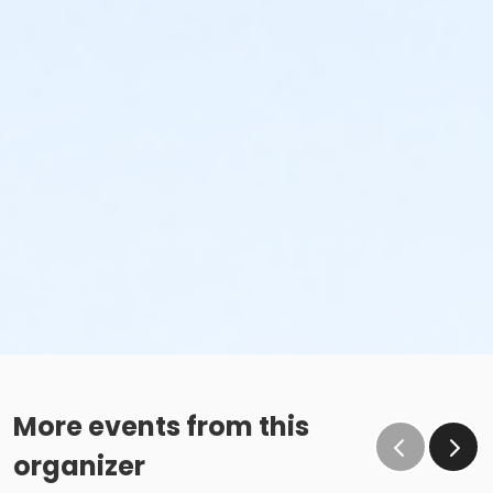
More events from this
organizer