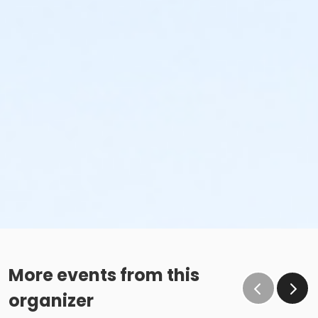
More events from this
organizer