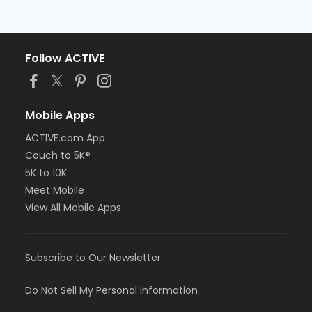
Follow ACTIVE
Mobile Apps
ACTIVE.com App
Couch to 5K®
5K to 10K
Meet Mobile
View All Mobile Apps
Subscribe to Our Newsletter
Do Not Sell My Personal Information