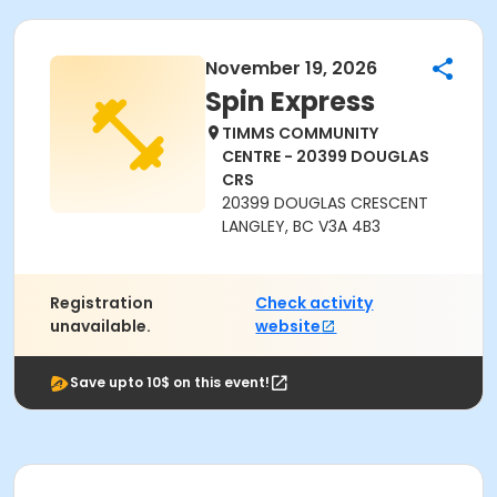
November 19, 2026
Spin Express
TIMMS COMMUNITY
CENTRE - 20399 DOUGLAS
CRS
20399 DOUGLAS CRESCENT
LANGLEY, BC V3A 4B3
Registration
Check activity
unavailable.
website
Save upto 10$ on this event!