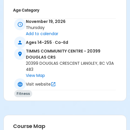
Age Category
Adult
November 19, 2026
Thursday
Location
Add to calendar
TCC - SPIN ROOM at TIMMS COMMUNITY CENTRE -
Ages 14-255 · Co-Ed
20399 DOUGLAS CRS
TIMMS COMMUNITY CENTRE - 20399
Instructor
DOUGLAS CRS
20399 DOUGLAS CRESCENT LANGLEY, BC V3A
SHIRLEY A
4B3
View Map
Visit website
Fitness
Course Map