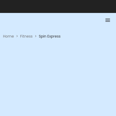
Home
>
Fitness
>
Spin Express