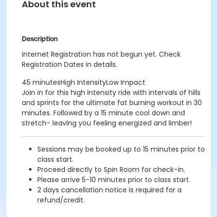
About this event
Description
Internet Registration has not begun yet. Check
Registration Dates in details.
45 minutesHigh IntensityLow Impact
Join in for this high intensity ride with intervals of hills
and sprints for the ultimate fat burning workout in 30
minutes. Followed by a 15 minute cool down and
stretch- leaving you feeling energized and limber!
Sessions may be booked up to 15 minutes prior to
class start.
Proceed directly to Spin Room for check-in.
Please arrive 5-10 minutes prior to class start.
2 days cancellation notice is required for a
refund/credit.