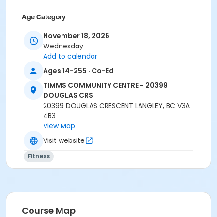
Age Category
Adult
November 18, 2026
Wednesday
Location
Add to calendar
TCC - SPIN ROOM at TIMMS COMMUNITY CENTRE -
Ages 14-255 · Co-Ed
20399 DOUGLAS CRS
TIMMS COMMUNITY CENTRE - 20399
Instructor
DOUGLAS CRS
20399 DOUGLAS CRESCENT LANGLEY, BC V3A
LYNN B
4B3
View Map
Visit website
Fitness
Course Map