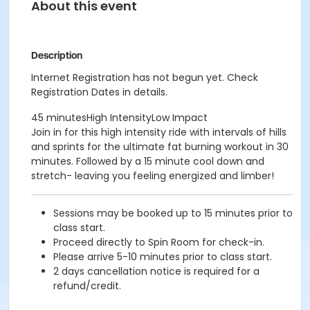
About this event
Description
Internet Registration has not begun yet. Check
Registration Dates in details.
45 minutesHigh IntensityLow Impact
Join in for this high intensity ride with intervals of hills
and sprints for the ultimate fat burning workout in 30
minutes. Followed by a 15 minute cool down and
stretch- leaving you feeling energized and limber!
Sessions may be booked up to 15 minutes prior to
class start.
Proceed directly to Spin Room for check-in.
Please arrive 5-10 minutes prior to class start.
2 days cancellation notice is required for a
refund/credit.