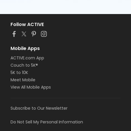
Follow ACTIVE
Mobile Apps
ACTIVE.com App
Couch to 5K®
5K to 10K
Meet Mobile
View All Mobile Apps
Subscribe to Our Newsletter
Do Not Sell My Personal Information