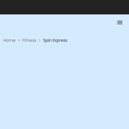
Home
>
Fitness
>
Spin Express