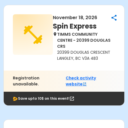
November 18, 2026
Spin Express
TIMMS COMMUNITY
CENTRE - 20399 DOUGLAS
CRS
20399 DOUGLAS CRESCENT
LANGLEY, BC V3A 4B3
Registration
Check activity
unavailable.
website
Save upto 10$ on this event!