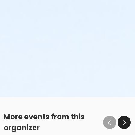
More events from this
organizer