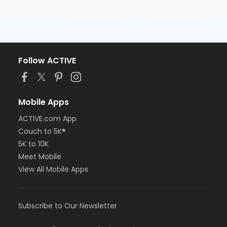
Follow ACTIVE
Mobile Apps
ACTIVE.com App
Couch to 5K®
5K to 10K
Meet Mobile
View All Mobile Apps
Subscribe to Our Newsletter