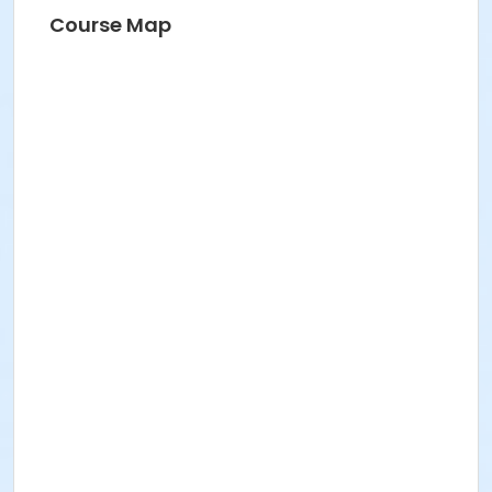
Course Map