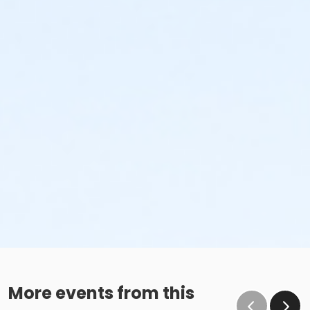
More events from this