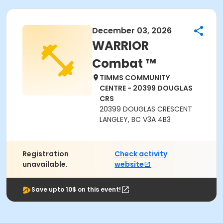
December 03, 2026
WARRIOR
Combat ™
TIMMS COMMUNITY
CENTRE - 20399 DOUGLAS
CRS
20399 DOUGLAS CRESCENT
LANGLEY, BC V3A 4B3
Registration
Check activity
unavailable.
website
Save upto 10$ on this event!