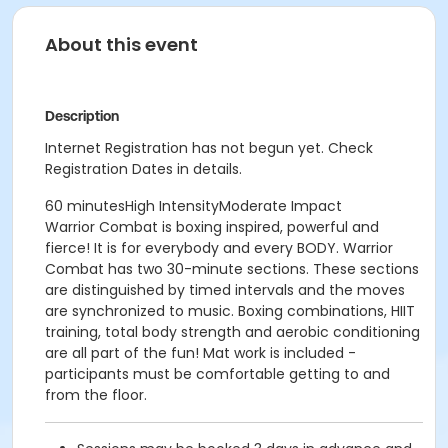
About this event
Description
Internet Registration has not begun yet. Check
Registration Dates in details.
60 minutesHigh IntensityModerate Impact
Warrior Combat is boxing inspired, powerful and
fierce! It is for everybody and every BODY. Warrior
Combat has two 30-minute sections. These sections
are distinguished by timed intervals and the moves
are synchronized to music. Boxing combinations, HIIT
training, total body strength and aerobic conditioning
are all part of the fun! Mat work is included -
participants must be comfortable getting to and
from the floor.