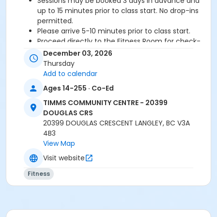
Sessions may be booked 3 days in advance and
up to 15 minutes prior to class start. No drop-ins
permitted.
Please arrive 5-10 minutes prior to class start.
Proceed directly to the Fitness Room for check-
in.
December 03, 2026
2 days cancellation notice is required for a
Thursday
refund/credit.
Add to calendar
Ages 14-255 · Co-Ed
TIMMS COMMUNITY CENTRE - 20399
Age Category
DOUGLAS CRS
Adult
20399 DOUGLAS CRESCENT LANGLEY, BC V3A
4B3
Location
View Map
TCC - FITNESS - PAOLELLA ROOM at TIMMS
Visit website
COMMUNITY CENTRE - 20399 DOUGLAS CRS
Fitness
Instructor
SHIRLEY A