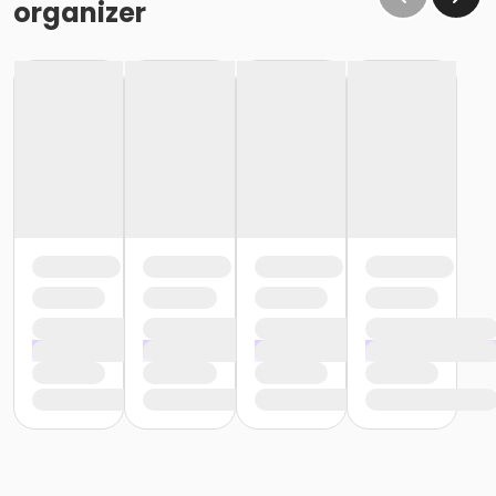
organizer