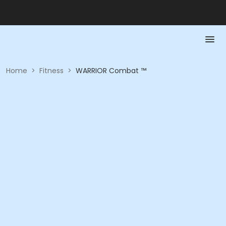
Home
>
Fitness
>
WARRIOR Combat ™