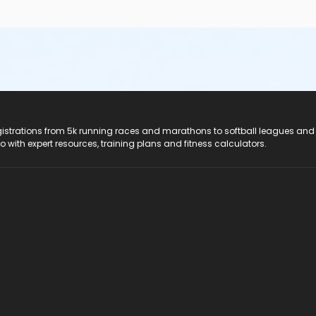
registrations from 5k running races and marathons to softball leagues and
do with expert resources, training plans and fitness calculators.