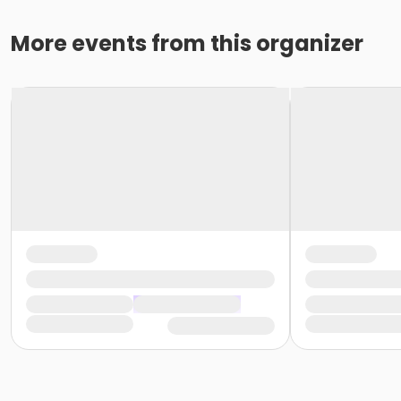
More events from this organizer