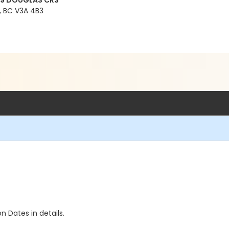
99 DOUGLAS CRS
 BC V3A 4B3
n Dates in details.