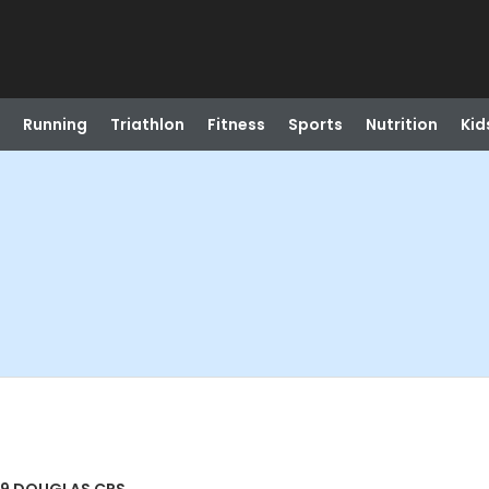
Running
Triathlon
Fitness
Sports
Nutrition
Kid