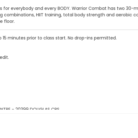
It is for everybody and every BODY. Warrior Combat has two 30-m
combinations, HIIT training, total body strength and aerobic cond
 floor.
5 minutes prior to class start. No drop-ins permitted.
edit.
ENTRE - 20399 DOUGLAS CRS