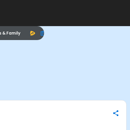
s & Family