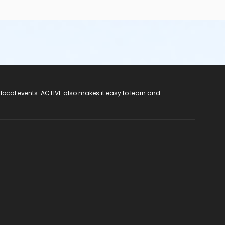
 local events. ACTIVE also makes it easy to learn and