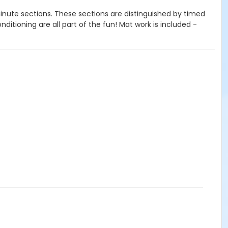
inute sections. These sections are distinguished by timed
itioning are all part of the fun! Mat work is included -