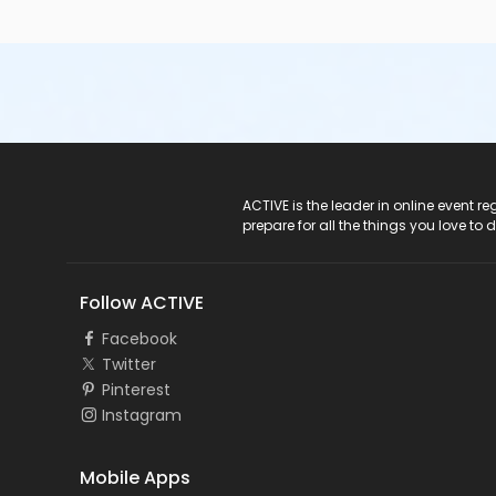
ACTIVE Logo
ACTIVE is the leader in online event 
prepare for all the things you love to 
Follow ACTIVE
Facebook
Twitter
Pinterest
Instagram
Mobile Apps