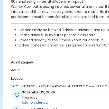
60 minutesHigh IntensityModerate Impact
Warrior Combat is boxing inspired, powerful and fierce! 
intervals and the moves are synchronized to music. Boxing 
participants must be comfortable getting to and from the
Sessions may be booked 3 days in advance and up to 1
Please arrive 5-10 minutes prior to class start.
Proceed directly to the Fitness Room for check-in.
2 days cancellation notice is required for a refund/cr
Age Category
Adult
Location
TCC - FITNESS - PAOLELLA ROOM at TIMMS COMMUNITY C
November 19, 2026
Instructor
Thursday
Add to calendar
SHIRLEY A