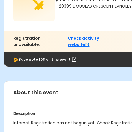
TIMMS COMMUNITY CENTRE - 203
20399 DOUGLAS CRESCENT LANGLEY,
Registration
Check activity
unavailable.
website
Save upto 10$ on this event!
About this event
Description
Internet Registration has not begun yet. Check Registratio