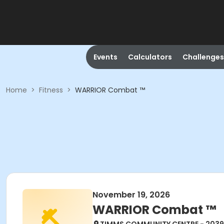
Events
Calculators
Challenges
Home
>
Fitness
>
WARRIOR Combat ™
November 19, 2026
WARRIOR Combat ™