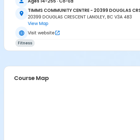
Ages 14-255 · Co-Ed
TIMMS COMMUNITY CENTRE - 20399 DOUGLAS CR
20399 DOUGLAS CRESCENT LANGLEY, BC V3A 4B3
View Map
Visit website
Fitness
Course Map