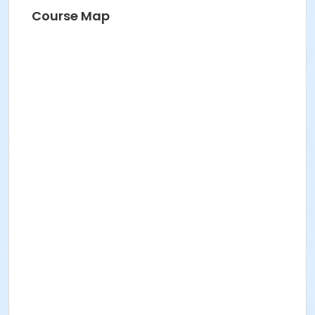
Course Map