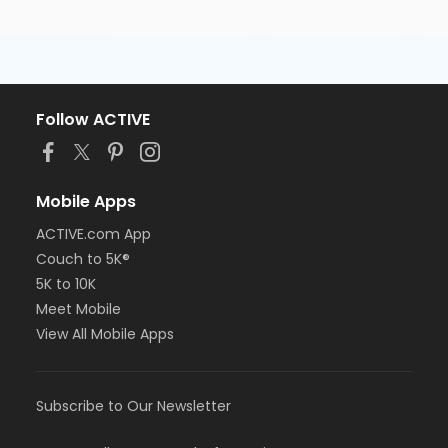
Follow ACTIVE
Mobile Apps
ACTIVE.com App
Couch to 5K®
5K to 10K
Meet Mobile
View All Mobile Apps
Subscribe to Our Newsletter