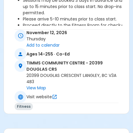
Sessions may be booked 3 days in advance and
up to 15 minutes prior to class start. No drop-ins
permitted.
Please arrive 5-10 minutes prior to class start.
Proceed directly to the Fitness Room for check-
in.
November 12, 2026
2 days cancellation notice is required for a
Thursday
refund/credit.
Add to calendar
Ages 14-255 · Co-Ed
TIMMS COMMUNITY CENTRE - 20399
Age Category
DOUGLAS CRS
Adult
20399 DOUGLAS CRESCENT LANGLEY, BC V3A
4B3
Location
View Map
TCC - FITNESS - PAOLELLA ROOM at TIMMS
Visit website
COMMUNITY CENTRE - 20399 DOUGLAS CRS
Fitness
Instructor
SHIRLEY A