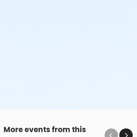
More events from this