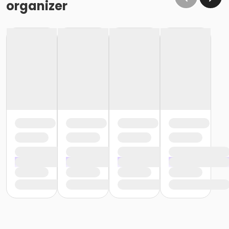
organizer