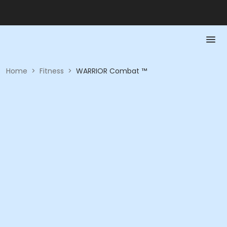
Home
>
Fitness
>
WARRIOR Combat ™