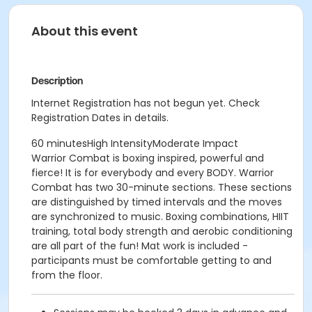
About this event
Description
Internet Registration has not begun yet. Check
Registration Dates in details.
60 minutesHigh IntensityModerate Impact
Warrior Combat is boxing inspired, powerful and
fierce! It is for everybody and every BODY. Warrior
Combat has two 30-minute sections. These sections
are distinguished by timed intervals and the moves
are synchronized to music. Boxing combinations, HIIT
training, total body strength and aerobic conditioning
are all part of the fun! Mat work is included -
participants must be comfortable getting to and
from the floor.