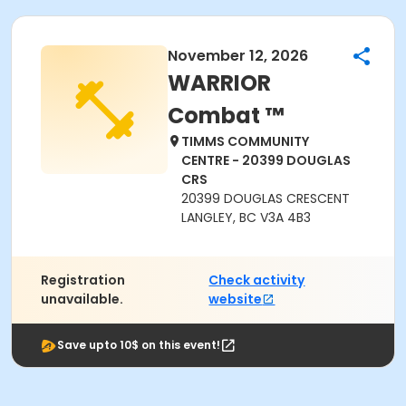
November 12, 2026
WARRIOR
Combat ™
TIMMS COMMUNITY
CENTRE - 20399 DOUGLAS
CRS
20399 DOUGLAS CRESCENT
LANGLEY, BC V3A 4B3
Registration
Check activity
unavailable.
website
Save upto 10$ on this event!