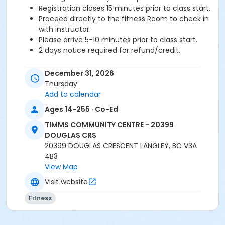
Registration closes 15 minutes prior to class start.
Proceed directly to the fitness Room to check in
with instructor.
Please arrive 5-10 minutes prior to class start.
2 days notice required for refund/credit.
Age Category
December 31, 2026
Adult
Thursday
Add to calendar
Location
Ages 14-255 · Co-Ed
TCC - FITNESS - PAOLELLA ROOM at TIMMS
TIMMS COMMUNITY CENTRE - 20399
COMMUNITY CENTRE - 20399 DOUGLAS CRS
DOUGLAS CRS
20399 DOUGLAS CRESCENT LANGLEY, BC V3A
Instructor
4B3
SARAH S
View Map
Visit website
Fitness