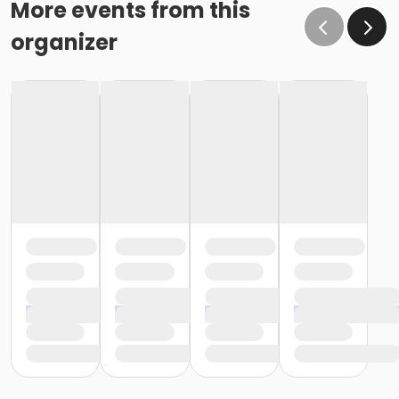
More events from this
organizer