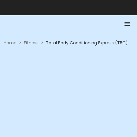
Home
>
Fitness
>
Total Body Conditioning Express (TBC)