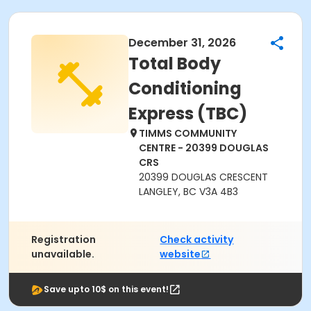
December 31, 2026
Total Body
Conditioning
Express (TBC)
TIMMS COMMUNITY
CENTRE - 20399 DOUGLAS
CRS
20399 DOUGLAS CRESCENT
LANGLEY, BC V3A 4B3
Registration
Check activity
unavailable.
website
Save upto 10$ on this event!