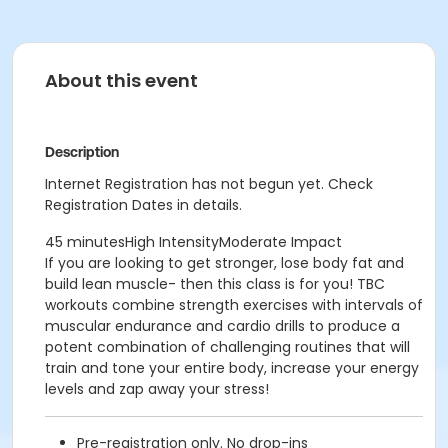
About this event
Description
Internet Registration has not begun yet. Check
Registration Dates in details.
45 minutesHigh IntensityModerate Impact
If you are looking to get stronger, lose body fat and
build lean muscle- then this class is for you! TBC
workouts combine strength exercises with intervals of
muscular endurance and cardio drills to produce a
potent combination of challenging routines that will
train and tone your entire body, increase your energy
levels and zap away your stress!
Pre-registration only. No drop-ins