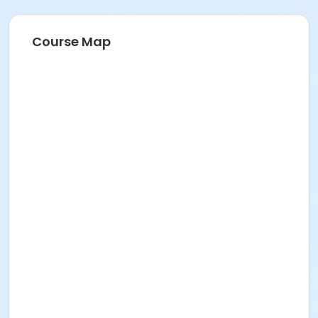
Course Map