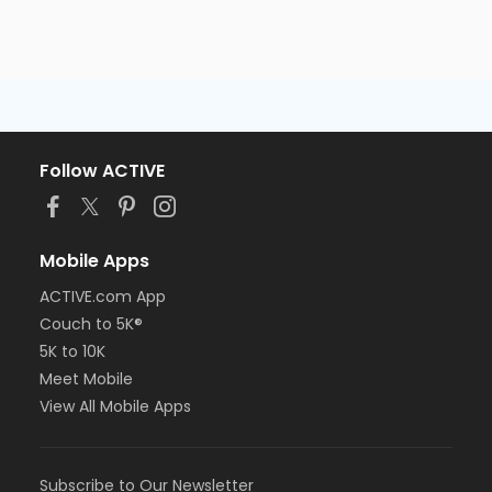
Follow ACTIVE
Mobile Apps
ACTIVE.com App
Couch to 5K®
5K to 10K
Meet Mobile
View All Mobile Apps
Subscribe to Our Newsletter