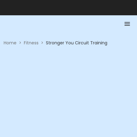
Home
>
Fitness
>
Stronger You Circuit Training