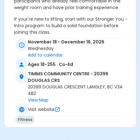
participants who already feel comfortable in the
weight room and have prior training experience.
If your're new to lifting, start with our Stronger You -
Intro program to build a solid foundation before
joining this class.
November 18 - December 16, 2026
Wednesday
Add to calendar
Age Category
Ages 18-255 · Co-Ed
Adult
TIMMS COMMUNITY CENTRE - 20399
DOUGLAS CRS
Location
20399 DOUGLAS CRESCENT LANGLEY, BC V3A
Weight Room
4B3
View Map
Instructor
Visit website
SARAH S
Fitness