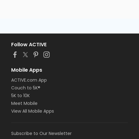
Follow ACTIVE
Mobile Apps
ACTIVE.com App
Couch to 5K®
5K to 10K
Meet Mobile
View All Mobile Apps
Subscribe to Our Newsletter