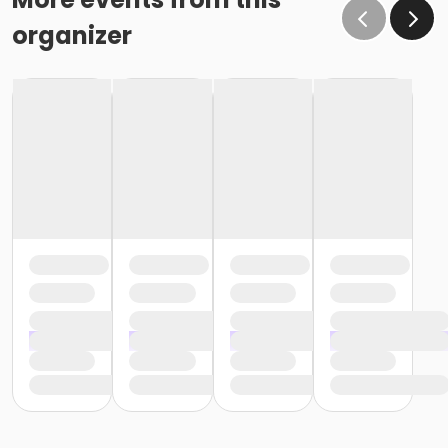
organizer