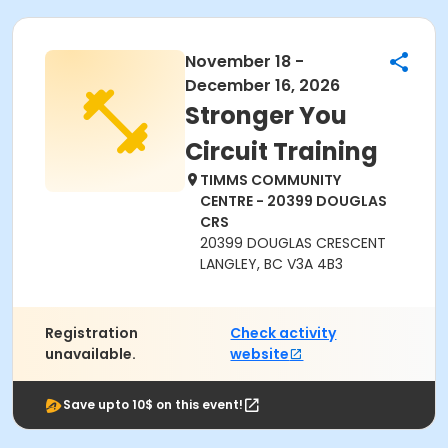
November 18 -
December 16, 2026
Stronger You
Circuit Training
TIMMS COMMUNITY
CENTRE - 20399 DOUGLAS
CRS
20399 DOUGLAS CRESCENT
LANGLEY, BC V3A 4B3
Registration
Check activity
unavailable.
website
Save upto 10$ on this event!