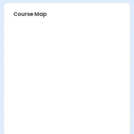
Course Map