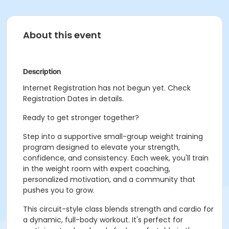
About this event
Description
Internet Registration has not begun yet. Check
Registration Dates in details.
Ready to get stronger together?
Step into a supportive small-group weight training
program designed to elevate your strength,
confidence, and consistency. Each week, you'll train
in the weight room with expert coaching,
personalized motivation, and a community that
pushes you to grow.
This circuit-style class blends strength and cardio for
a dynamic, full-body workout. It's perfect for