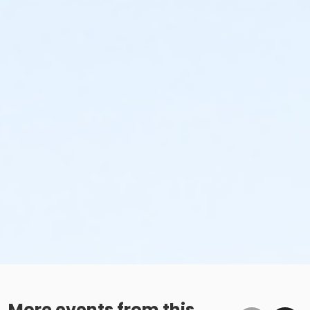
More events from this