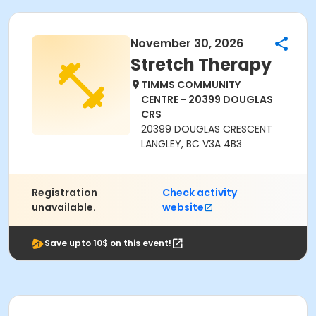
November 30, 2026
Stretch Therapy
TIMMS COMMUNITY
CENTRE - 20399 DOUGLAS
CRS
20399 DOUGLAS CRESCENT
LANGLEY, BC V3A 4B3
Registration
Check activity
unavailable.
website
Save upto 10$ on this event!