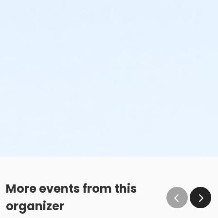
More events from this
organizer