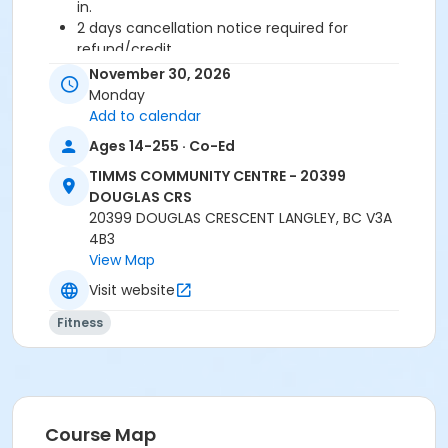
in.
2 days cancellation notice required for
refund/credit.
November 30, 2026
Age Category
Monday
Adult
Add to calendar
Ages 14-255 · Co-Ed
Location
TIMMS COMMUNITY CENTRE - 20399
TCC - FITNESS - PAOLELLA ROOM at TIMMS
DOUGLAS CRS
COMMUNITY CENTRE - 20399 DOUGLAS CRS
20399 DOUGLAS CRESCENT LANGLEY, BC V3A
4B3
Instructor
View Map
LYNN B
Visit website
Fitness
Course Map