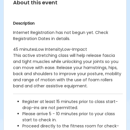
About this event
Description
Internet Registration has not begun yet. Check
Registration Dates in details.
45 minutesLow IntensityLow-Impact
This active stretching class will help release fascia
and tight muscles while unlocking your joints so you
can move with ease. Release your hamstrings, hips,
back and shoulders to improve your posture, mobility
and range of motion with the use of foam rollers
band and other assistive equipment.
Register at least 15 minutes prior to class start-
drop-ins are not permitted.
Please arrive 5 - 10 minutes prior to your class
start to check in.
Proceed directly to the fitness room for check-