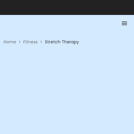
Home
>
Fitness
>
Stretch Therapy