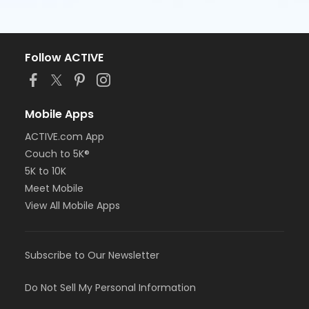
Follow ACTIVE
Mobile Apps
ACTIVE.com App
Couch to 5K®
5K to 10K
Meet Mobile
View All Mobile Apps
Subscribe to Our Newsletter
Do Not Sell My Personal Information